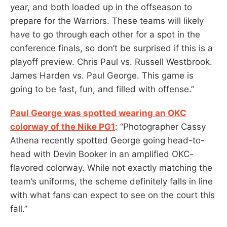
year, and both loaded up in the offseason to
prepare for the Warriors. These teams will likely
have to go through each other for a spot in the
conference finals, so don’t be surprised if this is a
playoff preview. Chris Paul vs. Russell Westbrook.
James Harden vs. Paul George. This game is
going to be fast, fun, and filled with offense.”
Paul George was spotted wearing an OKC
colorway of the Nike PG1
: “Photographer Cassy
Athena recently spotted George going head-to-
head with Devin Booker in an amplified OKC-
flavored colorway. While not exactly matching the
team’s uniforms, the scheme definitely falls in line
with what fans can expect to see on the court this
fall.”