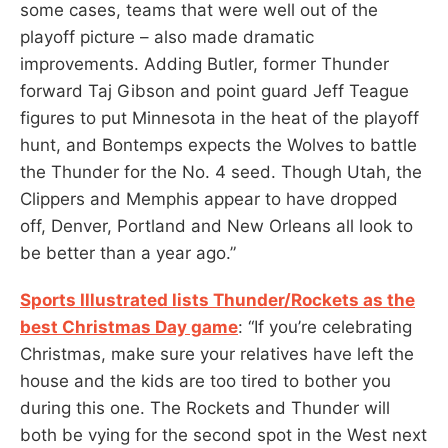
some cases, teams that were well out of the
playoff picture – also made dramatic
improvements. Adding Butler, former Thunder
forward Taj Gibson and point guard Jeff Teague
figures to put Minnesota in the heat of the playoff
hunt, and Bontemps expects the Wolves to battle
the Thunder for the No. 4 seed. Though Utah, the
Clippers and Memphis appear to have dropped
off, Denver, Portland and New Orleans all look to
be better than a year ago.”
Sports Illustrated lists Thunder/Rockets as the
best Christmas Day game
: “If you’re celebrating
Christmas, make sure your relatives have left the
house and the kids are too tired to bother you
during this one. The Rockets and Thunder will
both be vying for the second spot in the West next