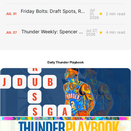
Jul
Friday Bolts: Draft Spots, Roster Spots, Sand Lots
31,
2 min read
JUL
31
2026
Jul 27,
Thunder Weekly: Spencer Jonesin'
4 min read
JUL
27
2026
Daily Thunder Playbook