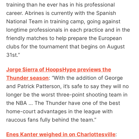
training than he ever has in his professional
career. Abrines is currently with the Spanish
National Team in training camp, going against
longtime professionals in each practice and in the
friendly matches to help prepare the European
clubs for the tournament that begins on August
31st.”
Jorge Sierra of HoopsHype previews the
Thunder season
: “With the addition of George
and Patrick Patterson, it’s safe to say they will no
longer be the worst three-point shooting team in
the NBA … The Thunder have one of the best
home-court advantages in the league with
raucous fans fully behind the team.”
Enes Kanter weighed in on Charlottesville
: