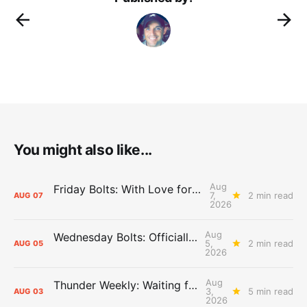
You might also like...
Aug
Friday Bolts: With Love for Luuuuuuuuu
7,
2 min read
AUG
07
2026
Aug
Wednesday Bolts: Officially Summer
5,
2 min read
AUG
05
2026
Aug
Thunder Weekly: Waiting for Wallace
3,
5 min read
AUG
03
2026