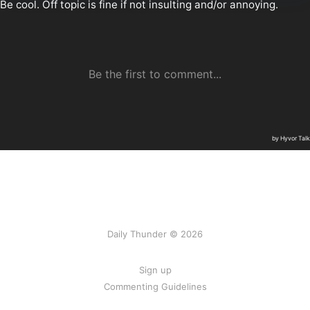
Daily Thunder © 2026
Sign up
Commenting Guidelines