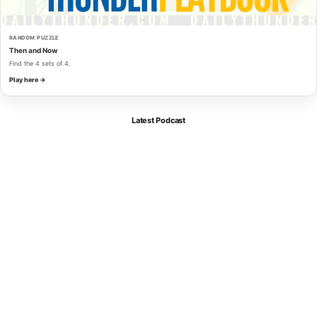
RANDOM PUZZLE
Then and Now
Find the 4 sets of 4.
Play here →
Latest Podcast