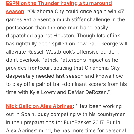
ESPN on the Thunder having a turnaround
season
: “Oklahoma City could once again win 47
games yet present a much stiffer challenge in the
postseason than the one-man band easily
dispatched against Houston. Though lots of ink
has rightfully been spilled on how Paul George will
alleviate Russell Westbrook’s offensive burden,
don’t overlook Patrick Patterson’s impact as he
provides frontcourt spacing that Oklahoma City
desperately needed last season and knows how
to play off a pair of ball-dominant scorers from his
time with Kyle Lowry and DeMar DeRozan.”
Nick Gallo on Alex Abrines
: “He’s been working
out in Spain, busy competing with his countrymen
in their preparations for EuroBasket 2017. But in
Alex Abrines’ mind, he has more time for personal