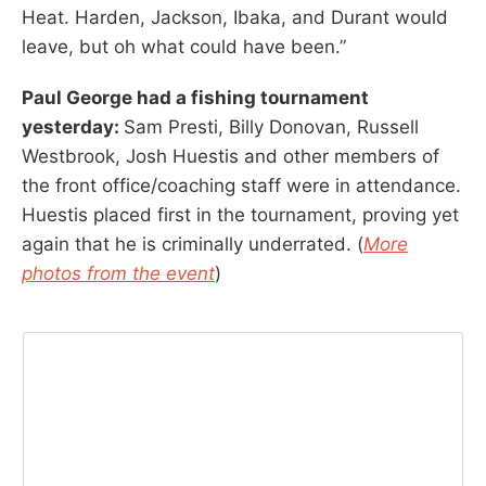
Heat. Harden, Jackson, Ibaka, and Durant would
leave, but oh what could have been.”
Paul George had a fishing tournament
yesterday:
Sam Presti, Billy Donovan, Russell
Westbrook, Josh Huestis and other members of
the front office/coaching staff were in attendance.
Huestis placed first in the tournament, proving yet
again that he is criminally underrated. (
More
photos from the event
)