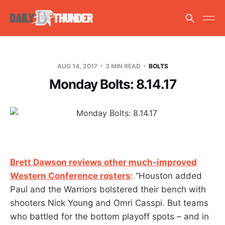
AUG 14, 2017
3 MIN READ
BOLTS
Monday Bolts: 8.14.17
Brett Dawson reviews other much-improved
Western Conference rosters
: “Houston added
Paul and the Warriors bolstered their bench with
shooters Nick Young and Omri Casspi. But teams
who battled for the bottom playoff spots – and in