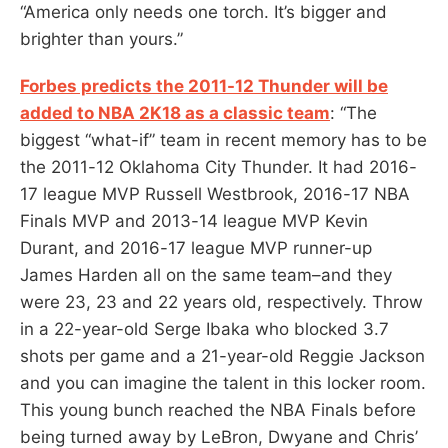
“America only needs one torch. It’s bigger and
brighter than yours.”
Forbes predicts the 2011-12 Thunder will be
added to NBA 2K18 as a classic team
: “The
biggest “what-if” team in recent memory has to be
the 2011-12 Oklahoma City Thunder. It had 2016-
17 league MVP Russell Westbrook, 2016-17 NBA
Finals MVP and 2013-14 league MVP Kevin
Durant, and 2016-17 league MVP runner-up
James Harden all on the same team–and they
were 23, 23 and 22 years old, respectively. Throw
in a 22-year-old Serge Ibaka who blocked 3.7
shots per game and a 21-year-old Reggie Jackson
and you can imagine the talent in this locker room.
This young bunch reached the NBA Finals before
being turned away by LeBron, Dwyane and Chris’