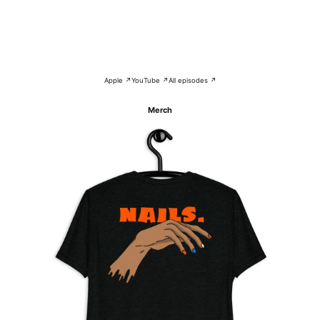
Apple ↗
YouTube ↗
All episodes ↗
Merch