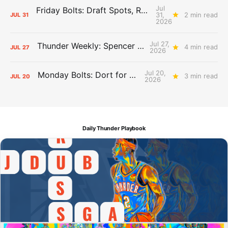
Jul
Friday Bolts: Draft Spots, Roster Spots, Sand Lots
31,
2 min read
JUL
31
2026
Jul 27,
Thunder Weekly: Spencer Jonesin'
4 min read
JUL
27
2026
Jul 20,
Monday Bolts: Dort for Dollars
3 min read
JUL
20
2026
Daily Thunder Playbook