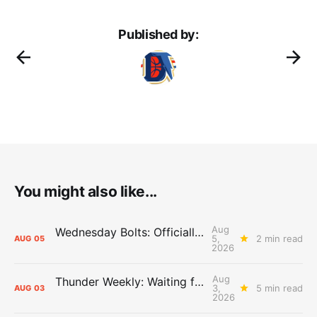
Published by:
You might also like...
Aug
Wednesday Bolts: Officially Summer
5,
2 min read
AUG
05
2026
Aug
Thunder Weekly: Waiting for Wallace
3,
5 min read
AUG
03
2026