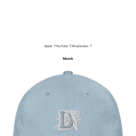
Apple ↗
YouTube ↗
All episodes ↗
Merch