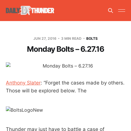
JUN 27, 2016
3 MIN READ
BOLTS
Monday Bolts – 6.27.16
Anthony Slater
: “Forget the cases made by others.
Those will be explored below. The
Thunder may just have to battle a case of