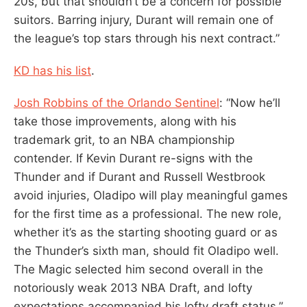
20s, but that shouldn’t be a concern for possible
suitors. Barring injury, Durant will remain one of
the league’s top stars through his next contract.”
KD has his list
.
Josh Robbins of the Orlando Sentinel
: “Now he’ll
take those improvements, along with his
trademark grit, to an NBA championship
contender. If Kevin Durant re-signs with the
Thunder and if Durant and Russell Westbrook
avoid injuries, Oladipo will play meaningful games
for the first time as a professional. The new role,
whether it’s as the starting shooting guard or as
the Thunder’s sixth man, should fit Oladipo well.
The Magic selected him second overall in the
notoriously weak 2013 NBA Draft, and lofty
expectations accompanied his lofty draft status.”