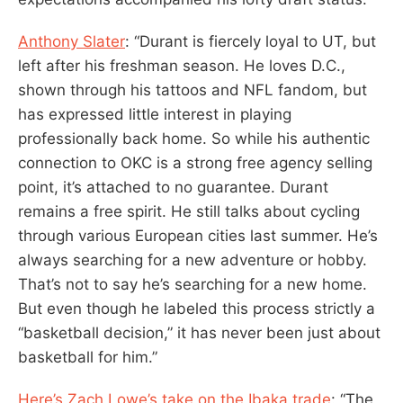
Anthony Slater
: “Durant is fiercely loyal to UT, but
left after his freshman season. He loves D.C.,
shown through his tattoos and NFL fandom, but
has expressed little interest in playing
professionally back home. So while his authentic
connection to OKC is a strong free agency selling
point, it’s attached to no guarantee. Durant
remains a free spirit. He still talks about cycling
through various European cities last summer. He’s
always searching for a new adventure or hobby.
That’s not to say he’s searching for a new home.
But even though he labeled this process strictly a
“basketball decision,” it has never been just about
basketball for him.”
Here’s Zach Lowe’s take on the Ibaka trade
: “The