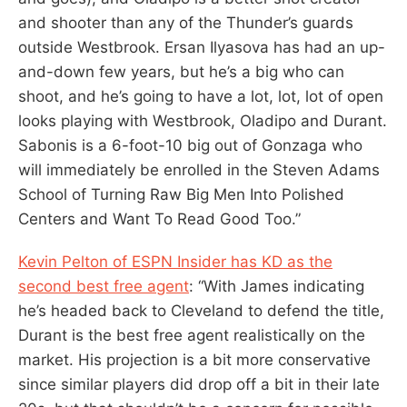
and shooter than any of the Thunder’s guards
outside Westbrook. Ersan Ilyasova has had an up-
and-down few years, but he’s a big who can
shoot, and he’s going to have a lot, lot, lot of open
looks playing with Westbrook, Oladipo and Durant.
Sabonis is a 6-foot-10 big out of Gonzaga who
will immediately be enrolled in the Steven Adams
School of Turning Raw Big Men Into Polished
Centers and Want To Read Good Too.”
Kevin Pelton of ESPN Insider has KD as the
second best free agent
: “With James indicating
he’s headed back to Cleveland to defend the title,
Durant is the best free agent realistically on the
market. His projection is a bit more conservative
since similar players did drop off a bit in their late