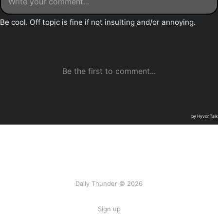
Daily Thunder © 2026
Sign up