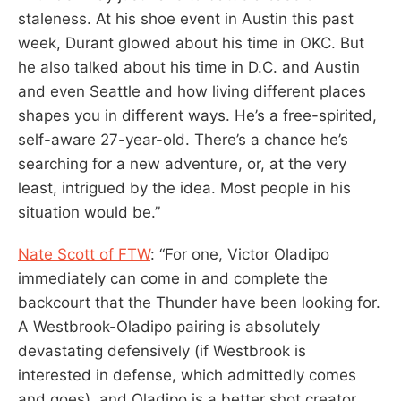
staleness. At his shoe event in Austin this past
week, Durant glowed about his time in OKC. But
he also talked about his time in D.C. and Austin
and even Seattle and how living different places
shapes you in different ways. He’s a free-spirited,
self-aware 27-year-old. There’s a chance he’s
searching for a new adventure, or, at the very
least, intrigued by the idea. Most people in his
situation would be.”
Nate Scott of FTW
: “For one, Victor Oladipo
immediately can come in and complete the
backcourt that the Thunder have been looking for.
A Westbrook-Oladipo pairing is absolutely
devastating defensively (if Westbrook is
interested in defense, which admittedly comes
and goes), and Oladipo is a better shot creator