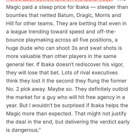
Magic paid a steep price for Ibaka — steeper than
bounties that netted Batum, Dragic, Morris and
Hill for other teams. They are betting that even in
a league trending toward speed and off-the-
bounce playmaking across all five positions, a
huge dude who can shoot 3s and swat shots is
more valuable than other players in the same
general tier. If Ibaka doesn’t rediscover his vigor,
they will lose that bet. Lots of rival executives
think they lost it the second they flung the former
No. 2 pick away. Maybe so. They definitely outbid
the market for a guy who will hit free agency in a
year. But I wouldn’t be surprised if Ibaka helps the
Magic more than expected. That might not justify
the deal in the end, but delivering the verdict early
is dangerous.”