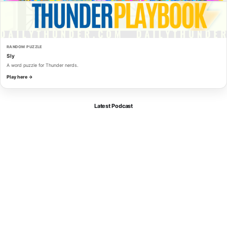
RANDOM PUZZLE
Sly
A word puzzle for Thunder nerds.
Play here →
Latest Podcast