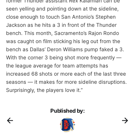
former Thunder assistant Rex Kalamian can be
seen yelling and pointing down at the sideline,
close enough to touch San Antonio’s Stephen
Jackson as he hits a 3 in front of the Thunder
bench. This month, Sacramento’s Rajon Rondo
was caught on film sticking his leg out from the
bench as Dallas’ Deron Williams pump faked a 3.
With the corner 3 being shot more frequently —
the league average for team attempts has
increased 68 shots or more each of the last three
seasons — it makes for more sideline disruptions.
Surprisingly, the players love it.”
Published by: