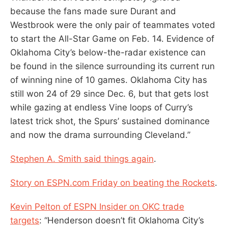
because the fans made sure Durant and
Westbrook were the only pair of teammates voted
to start the All-Star Game on Feb. 14. Evidence of
Oklahoma City’s below-the-radar existence can
be found in the silence surrounding its current run
of winning nine of 10 games. Oklahoma City has
still won 24 of 29 since Dec. 6, but that gets lost
while gazing at endless Vine loops of Curry’s
latest trick shot, the Spurs’ sustained dominance
and now the drama surrounding Cleveland.”
Stephen A. Smith said things again
.
Story on ESPN.com Friday on beating the Rockets
.
Kevin Pelton of ESPN Insider on OKC trade
targets
: “Henderson doesn’t fit Oklahoma City’s