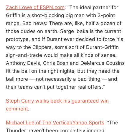
Zach Lowe of ESPN.com
: “The ideal partner for
Griffin is a shot-blocking big man with 3-point
range. Bad news: There are, like, half a dozen of
those dudes on earth. Serge Ibaka is the current
prototype, and if Durant ever decided to force his
way to the Clippers, some sort of Durant-Griffin
sign-and-trade would make all kinds of sense.
Anthony Davis, Chris Bosh and DeMarcus Cousins
fit the ball on the right nights, but they need the
ball more — not necessarily a bad thing — and
their teams can’t put together real offers.”
Steph Curry walks back his guaranteed win
comment
.
Michael Lee of The Vertical/Yahoo Sports
: “The
Thunder haven’t been completely ignored