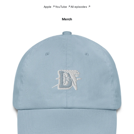
Apple ↗
YouTube ↗
All episodes ↗
Merch