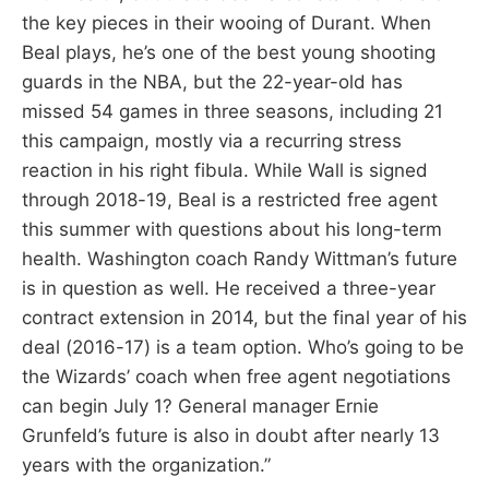
the key pieces in their wooing of Durant. When
Beal plays, he’s one of the best young shooting
guards in the NBA, but the 22-year-old has
missed 54 games in three seasons, including 21
this campaign, mostly via a recurring stress
reaction in his right fibula. While Wall is signed
through 2018-19, Beal is a restricted free agent
this summer with questions about his long-term
health. Washington coach Randy Wittman’s future
is in question as well. He received a three-year
contract extension in 2014, but the final year of his
deal (2016-17) is a team option. Who’s going to be
the Wizards’ coach when free agent negotiations
can begin July 1? General manager Ernie
Grunfeld’s future is also in doubt after nearly 13
years with the organization.”