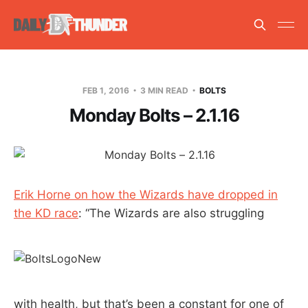
FEB 1, 2016
3 MIN READ
BOLTS
Monday Bolts – 2.1.16
Erik Horne on how the Wizards have dropped in
the KD race
: “The Wizards are also struggling
with health, but that’s been a constant for one of