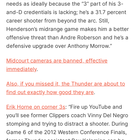
needs as ideally because the “3” part of his 3-
and-D credentials is lacking; he’s a 31.7 percent
career shooter from beyond the arc. Still,
Henderson’s midrange game makes him a better
offensive threat than Andre Roberson and he’s a
defensive upgrade over Anthony Morrow.”
Midcourt cameras are banned, effective
immediately
.
Also, if you missed it, the Thunder are about to
find out exactly how good they are
.
Erik Horne on corner 3s
: “Fire up YouTube and
you’ll see former Clippers coach Vinny Del Negro
stomping and trying to distract a shooter. During
Game 6 of the 2012 Western Conference Finals,