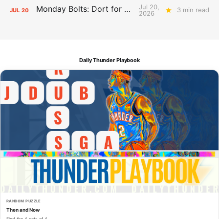
Jul 20,
Monday Bolts: Dort for Dollars
3 min read
JUL
20
2026
Daily Thunder Playbook
RANDOM PUZZLE
Then and Now
Find the 4 sets of 4.