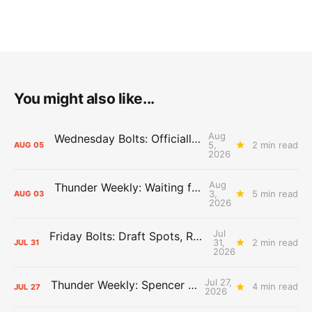
You might also like...
Aug
Wednesday Bolts: Officially Summer
5,
2 min read
AUG
05
2026
Aug
Thunder Weekly: Waiting for Wallace
3,
5 min read
AUG
03
2026
Jul
Friday Bolts: Draft Spots, Roster Spots, Sand Lots
31,
2 min read
JUL
31
2026
Jul 27,
Thunder Weekly: Spencer Jonesin'
4 min read
JUL
27
2026