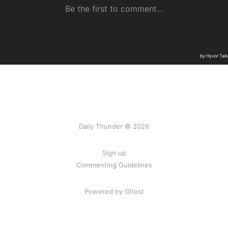
Daily Thunder © 2026
Sign up
Commenting Guidelines
Powered by Ghost