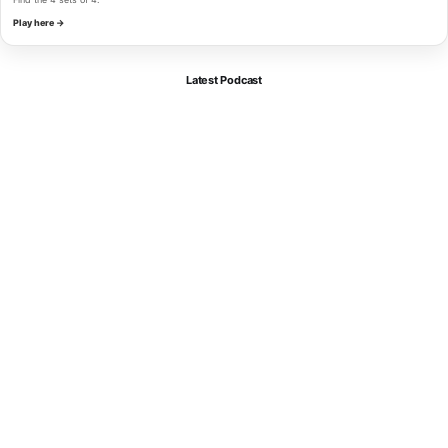
Play here →
Latest Podcast