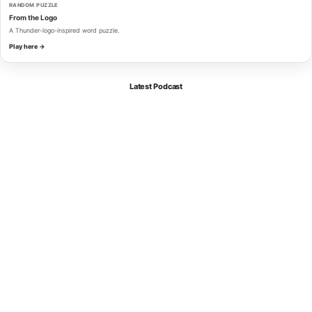
RANDOM PUZZLE
From the Logo
A Thunder-logo-inspired word puzzle.
Play here →
Latest Podcast