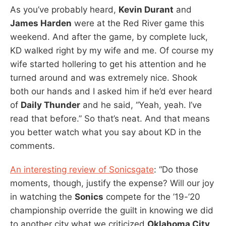
As you’ve probably heard,
Kevin Durant
and
James Harden
were at the Red River game this
weekend. And after the game, by complete luck,
KD walked right by my wife and me. Of course my
wife started hollering to get his attention and he
turned around and was extremely nice. Shook
both our hands and I asked him if he’d ever heard
of
Daily Thunder
and he said, “Yeah, yeah. I’ve
read that before.” So that’s neat. And that means
you better watch what you say about KD in the
comments.
An interesting review of Sonicsgate
: “Do those
moments, though, justify the expense? Will our joy
in watching the
Sonics
compete for the ’19-’20
championship override the guilt in knowing we did
to another city what we criticized
Oklahoma City