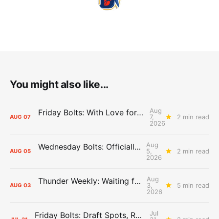
You might also like...
Aug
Friday Bolts: With Love for Luuuuuuuuu
7,
2 min read
AUG
07
2026
Aug
Wednesday Bolts: Officially Summer
5,
2 min read
AUG
05
2026
Aug
Thunder Weekly: Waiting for Wallace
3,
5 min read
AUG
03
2026
Jul
Friday Bolts: Draft Spots, Roster Spots, Sand Lots