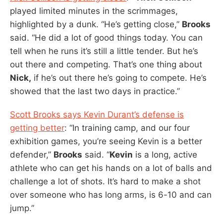
played limited minutes in the scrimmages,
highlighted by a dunk. “He’s getting close,”
Brooks
said. “He did a lot of good things today. You can
tell when he runs it’s still a little tender. But he’s
out there and competing. That’s one thing about
Nick,
if he’s out there he’s going to compete. He’s
showed that the last two days in practice.”
Scott Brooks says Kevin Durant’s defense is
getting better
: “In training camp, and our four
exhibition games, you’re seeing Kevin is a better
defender,”
Brooks
said. “
Kevin
is a long, active
athlete who can get his hands on a lot of balls and
challenge a lot of shots. It’s hard to make a shot
over someone who has long arms, is 6-10 and can
jump.”