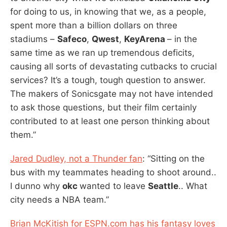
for doing to us, in knowing that we, as a people,
spent more than a billion dollars on three
stadiums –
Safeco
,
Qwest
,
KeyArena
– in the
same time as we ran up tremendous deficits,
causing all sorts of devastating cutbacks to crucial
services? It’s a tough, tough question to answer.
The makers of Sonicsgate may not have intended
to ask those questions, but their film certainly
contributed to at least one person thinking about
them.”
Jared Dudley, not a Thunder fan
: “Sitting on the
bus with my teammates heading to shoot around..
I dunno why
okc
wanted to leave
Seattle
.. What
city needs a NBA team.”
Brian McKitish for ESPN.com has his fantasy loves