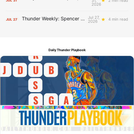
31,
2 min read
JUL
31
2026
Jul 27,
Thunder Weekly: Spencer Jonesin'
4 min read
JUL
27
2026
Daily Thunder Playbook