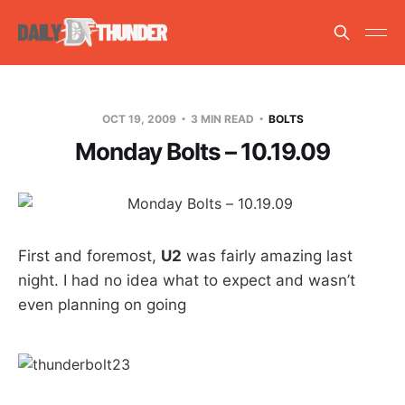
OCT 19, 2009
3 MIN READ
BOLTS
Monday Bolts – 10.19.09
First and foremost,
U2
was fairly amazing last
night. I had no idea what to expect and wasn’t
even planning on going