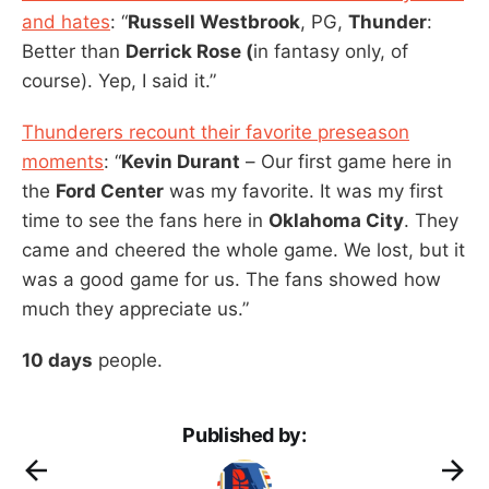
and hates
: “
Russell Westbrook
, PG,
Thunder
:
Better than
Derrick Rose (
in fantasy only, of
course). Yep, I said it.”
Thunderers recount their favorite preseason
moments
: “
Kevin Durant
– Our first game here in
the
Ford Center
was my favorite. It was my first
time to see the fans here in
Oklahoma City
. They
came and cheered the whole game. We lost, but it
was a good game for us. The fans showed how
much they appreciate us.”
10 days
people.
Published by: