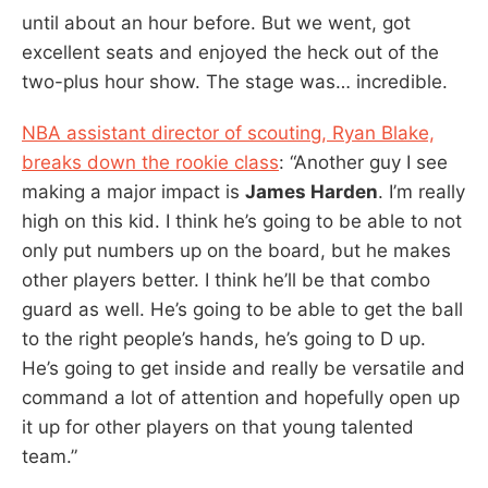
until about an hour before. But we went, got
excellent seats and enjoyed the heck out of the
two-plus hour show. The stage was… incredible.
NBA assistant director of scouting, Ryan Blake,
breaks down the rookie class
: “Another guy I see
making a major impact is
James Harden
. I’m really
high on this kid. I think he’s going to be able to not
only put numbers up on the board, but he makes
other players better. I think he’ll be that combo
guard as well. He’s going to be able to get the ball
to the right people’s hands, he’s going to D up.
He’s going to get inside and really be versatile and
command a lot of attention and hopefully open up
it up for other players on that young talented
team.”