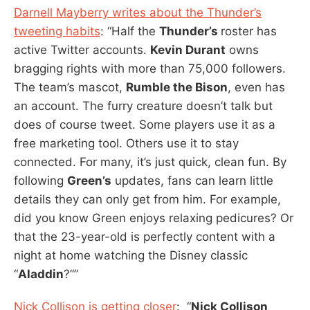
Darnell Mayberry writes about the Thunder’s
tweeting habits
: “Half the
Thunder’s
roster has
active Twitter accounts.
Kevin Durant
owns
bragging rights with more than 75,000 followers.
The team’s mascot,
Rumble the Bison
, even has
an account. The furry creature doesn’t talk but
does of course tweet. Some players use it as a
free marketing tool. Others use it to stay
connected. For many, it’s just quick, clean fun. By
following
Green’s
updates, fans can learn little
details they can only get from him. For example,
did you know Green enjoys relaxing pedicures? Or
that the 23-year-old is perfectly content with a
night at home watching the Disney classic
“
Aladdin
?””
Nick Collison is getting closer
: “
Nick Collison