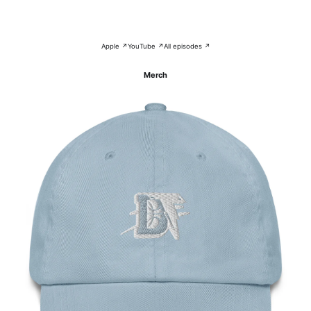
Apple ↗
YouTube ↗
All episodes ↗
Merch