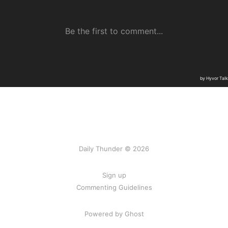
Daily Thunder © 2026
Sign up
Commenting Guidelines
Powered by Ghost