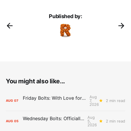
Published by:
You might also like...
Aug
Friday Bolts: With Love for Luuuuuuuuu
7,
2 min read
AUG
07
2026
Aug
Wednesday Bolts: Officially Summer
5,
2 min read
AUG
05
2026