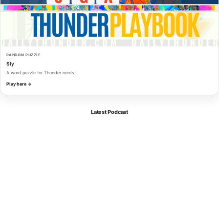
RANDOM PUZZLE
Sly
A word puzzle for Thunder nerds.
Play here →
Latest Podcast