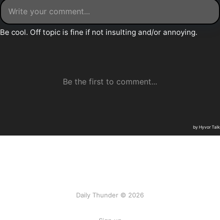
Daily Thunder © 2026