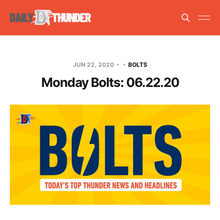
JUN 22, 2020
BOLTS
Monday Bolts: 06.22.20