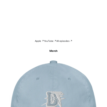
Apple ↗
YouTube ↗
All episodes ↗
Merch