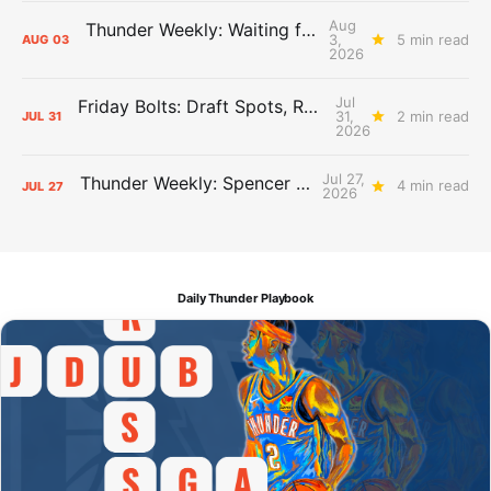
Aug
Thunder Weekly: Waiting for Wallace
3,
5 min read
AUG
03
2026
Jul
Friday Bolts: Draft Spots, Roster Spots, Sand Lots
31,
2 min read
JUL
31
2026
Jul 27,
Thunder Weekly: Spencer Jonesin'
4 min read
JUL
27
2026
Daily Thunder Playbook