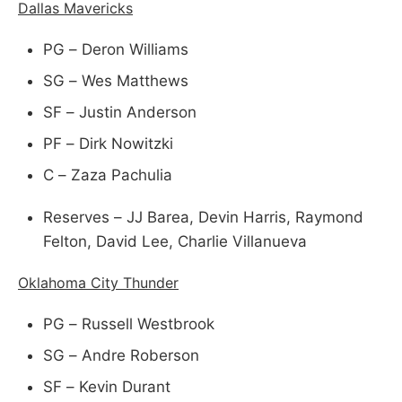
Dallas Mavericks
PG – Deron Williams
SG – Wes Matthews
SF – Justin Anderson
PF – Dirk Nowitzki
C – Zaza Pachulia
Reserves – JJ Barea, Devin Harris, Raymond
Felton, David Lee, Charlie Villanueva
Oklahoma City Thunder
PG – Russell Westbrook
SG – Andre Roberson
SF – Kevin Durant