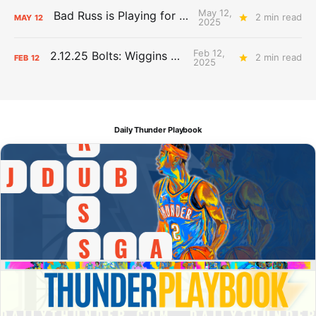
May 12,
Bad Russ is Playing for Denver
2 min read
MAY
12
2025
Feb 12,
2.12.25 Bolts: Wiggins World
2 min read
FEB
12
2025
Daily Thunder Playbook