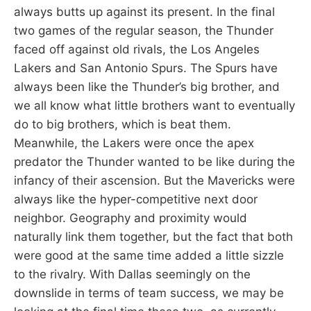
always butts up against its present. In the final
two games of the regular season, the Thunder
faced off against old rivals, the Los Angeles
Lakers and San Antonio Spurs. The Spurs have
always been like the Thunder’s big brother, and
we all know what little brothers want to eventually
do to big brothers, which is beat them.
Meanwhile, the Lakers were once the apex
predator the Thunder wanted to be like during the
infancy of their ascension. But the Mavericks were
always like the hyper-competitive next door
neighbor. Geography and proximity would
naturally link them together, but the fact that both
were good at the same time added a little sizzle
to the rivalry. With Dallas seemingly on the
downslide in terms of team success, we may be