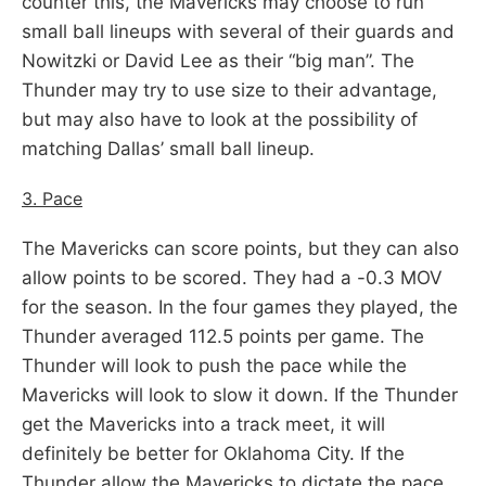
counter this, the Mavericks may choose to run
small ball lineups with several of their guards and
Nowitzki or David Lee as their “big man”. The
Thunder may try to use size to their advantage,
but may also have to look at the possibility of
matching Dallas’ small ball lineup.
3. Pace
The Mavericks can score points, but they can also
allow points to be scored. They had a -0.3 MOV
for the season. In the four games they played, the
Thunder averaged 112.5 points per game. The
Thunder will look to push the pace while the
Mavericks will look to slow it down. If the Thunder
get the Mavericks into a track meet, it will
definitely be better for Oklahoma City. If the
Thunder allow the Mavericks to dictate the pace,