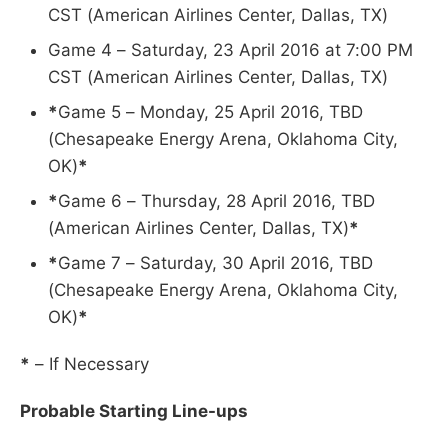
CST (American Airlines Center, Dallas, TX)
Game 4 – Saturday, 23 April 2016 at 7:00 PM
CST (American Airlines Center, Dallas, TX)
*
Game 5 – Monday, 25 April 2016, TBD
(Chesapeake Energy Arena, Oklahoma City,
OK)
*
*
Game 6 – Thursday, 28 April 2016, TBD
(American Airlines Center, Dallas, TX)
*
*
Game 7 – Saturday, 30 April 2016, TBD
(Chesapeake Energy Arena, Oklahoma City,
OK)
*
*
– If Necessary
Probable Starting Line-ups