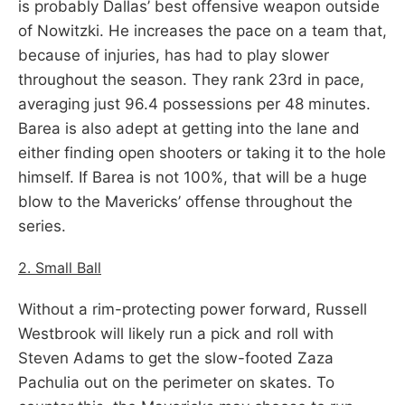
is probably Dallas’ best offensive weapon outside
of Nowitzki. He increases the pace on a team that,
because of injuries, has had to play slower
throughout the season. They rank 23rd in pace,
averaging just 96.4 possessions per 48 minutes.
Barea is also adept at getting into the lane and
either finding open shooters or taking it to the hole
himself. If Barea is not 100%, that will be a huge
blow to the Mavericks’ offense throughout the
series.
2. Small Ball
Without a rim-protecting power forward, Russell
Westbrook will likely run a pick and roll with
Steven Adams to get the slow-footed Zaza
Pachulia out on the perimeter on skates. To