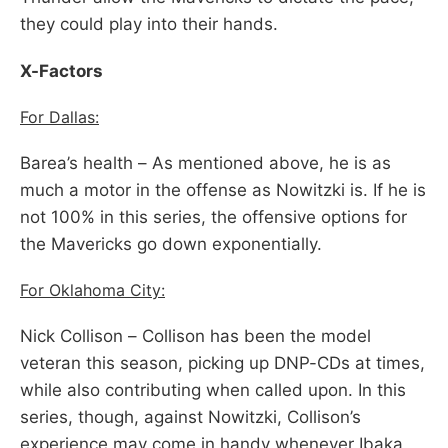
they could play into their hands.
X-Factors
For Dallas:
Barea’s health – As mentioned above, he is as
much a motor in the offense as Nowitzki is. If he is
not 100% in this series, the offensive options for
the Mavericks go down exponentially.
For Oklahoma City:
Nick Collison – Collison has been the model
veteran this season, picking up DNP-CDs at times,
while also contributing when called upon. In this
series, though, against Nowitzki, Collison’s
experience may come in handy whenever Ibaka