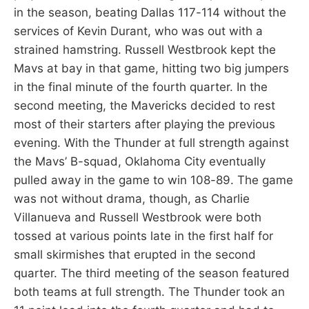
in the season, beating Dallas 117-114 without the
services of Kevin Durant, who was out with a
strained hamstring. Russell Westbrook kept the
Mavs at bay in that game, hitting two big jumpers
in the final minute of the fourth quarter. In the
second meeting, the Mavericks decided to rest
most of their starters after playing the previous
evening. With the Thunder at full strength against
the Mavs’ B-squad, Oklahoma City eventually
pulled away in the game to win 108-89. The game
was not without drama, though, as Charlie
Villanueva and Russell Westbrook were both
tossed at various points late in the first half for
small skirmishes that erupted in the second
quarter. The third meeting of the season featured
both teams at full strength. The Thunder took an