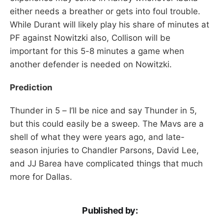
either needs a breather or gets into foul trouble.
While Durant will likely play his share of minutes at
PF against Nowitzki also, Collison will be
important for this 5-8 minutes a game when
another defender is needed on Nowitzki.
Prediction
Thunder in 5 – I’ll be nice and say Thunder in 5,
but this could easily be a sweep. The Mavs are a
shell of what they were years ago, and late-
season injuries to Chandler Parsons, David Lee,
and JJ Barea have complicated things that much
more for Dallas.
Published by: