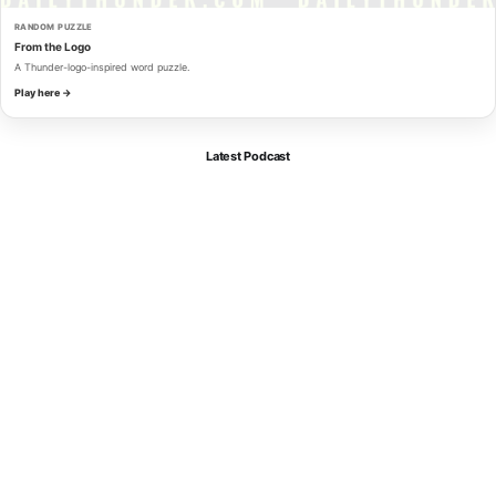
RANDOM PUZZLE
From the Logo
A Thunder-logo-inspired word puzzle.
Play here →
Latest Podcast