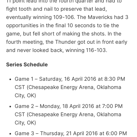
11 point lead into the fourth quarter and had to
fight tooth and nail to preserve that lead,
eventually winning 109-106. The Mavericks had 3
opportunities in the final 10 seconds to tie the
game, but fell short of making the shots. In the
fourth meeting, the Thunder got out in front early
and never looked back, winning 116-103.
Series Schedule
Game 1 – Saturday, 16 April 2016 at 8:30 PM
CST (Chesapeake Energy Arena, Oklahoma
City, OK)
Game 2 – Monday, 18 April 2016 at 7:00 PM
CST (Chesapeake Energy Arena, Oklahoma
City, OK)
Game 3 – Thursday, 21 April 2016 at 6:00 PM