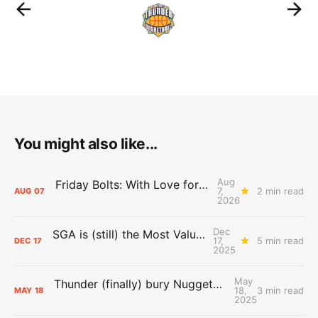
You might also like...
Aug
Friday Bolts: With Love for Luuuuuuuuu
7,
2 min read
AUG
07
2026
Dec
SGA is (still) the Most Valuable Player
17,
5 min read
DEC
17
2025
May
Thunder (finally) bury Nuggets, advance to Western Conference Finals
18,
3 min read
MAY
18
2025