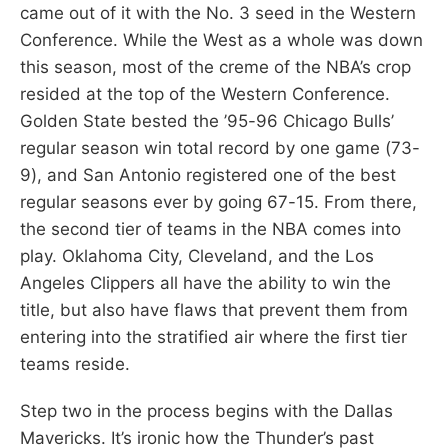
came out of it with the No. 3 seed in the Western
Conference. While the West as a whole was down
this season, most of the creme of the NBA’s crop
resided at the top of the Western Conference.
Golden State bested the ’95-96 Chicago Bulls’
regular season win total record by one game (73-
9), and San Antonio registered one of the best
regular seasons ever by going 67-15. From there,
the second tier of teams in the NBA comes into
play. Oklahoma City, Cleveland, and the Los
Angeles Clippers all have the ability to win the
title, but also have flaws that prevent them from
entering into the stratified air where the first tier
teams reside.
Step two in the process begins with the Dallas
Mavericks. It’s ironic how the Thunder’s past