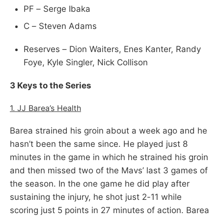
PF – Serge Ibaka
C – Steven Adams
Reserves – Dion Waiters, Enes Kanter, Randy
Foye, Kyle Singler, Nick Collison
3 Keys to the Series
1. JJ Barea’s Health
Barea strained his groin about a week ago and he
hasn’t been the same since. He played just 8
minutes in the game in which he strained his groin
and then missed two of the Mavs’ last 3 games of
the season. In the one game he did play after
sustaining the injury, he shot just 2-11 while
scoring just 5 points in 27 minutes of action. Barea