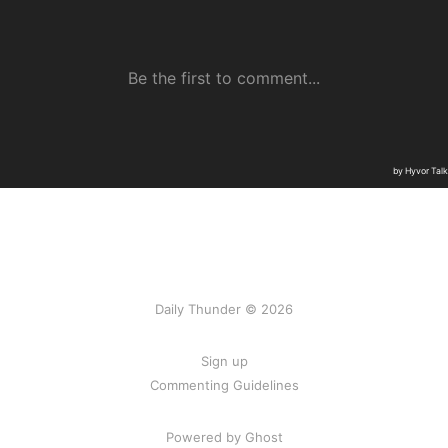
Daily Thunder © 2026
Sign up
Commenting Guidelines
Powered by Ghost