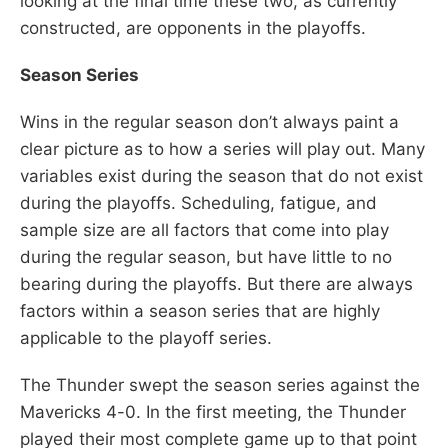
looking at the final time these two, as currently
constructed, are opponents in the playoffs.
Season Series
Wins in the regular season don’t always paint a
clear picture as to how a series will play out. Many
variables exist during the season that do not exist
during the playoffs. Scheduling, fatigue, and
sample size are all factors that come into play
during the regular season, but have little to no
bearing during the playoffs. But there are always
factors within a season series that are highly
applicable to the playoff series.
The Thunder swept the season series against the
Mavericks 4-0. In the first meeting, the Thunder
played their most complete game up to that point