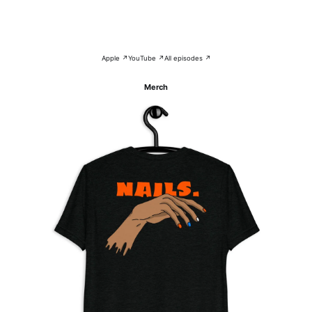
Apple ↗
YouTube ↗
All episodes ↗
Merch