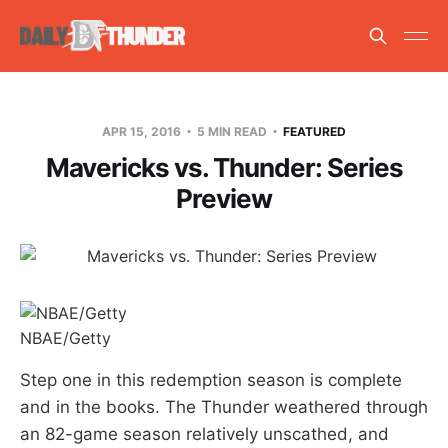
APR 15, 2016
5 MIN READ
FEATURED
Mavericks vs. Thunder: Series
Preview
NBAE/Getty
Step one in this redemption season is complete
and in the books. The Thunder weathered through
an 82-game season relatively unscathed, and