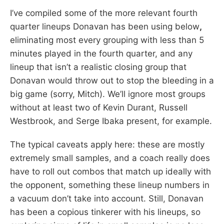
I’ve compiled some of the more relevant fourth
quarter lineups Donavan has been using below
,
eliminating most every grouping with less than 5
minutes played in the fourth quarter, and any
lineup that isn’t a realistic closing group that
Donavan would throw out to stop the bleeding in a
big game (sorry, Mitch). We’ll ignore most groups
without at least two of Kevin Durant, Russell
Westbrook, and Serge Ibaka present, for example.
The typical caveats apply here: these are mostly
extremely small samples, and a coach really does
have to roll out combos that match up ideally with
the opponent, something these lineup numbers in
a vacuum don’t take into account. Still, Donavan
has been a copious tinkerer with his lineups, so