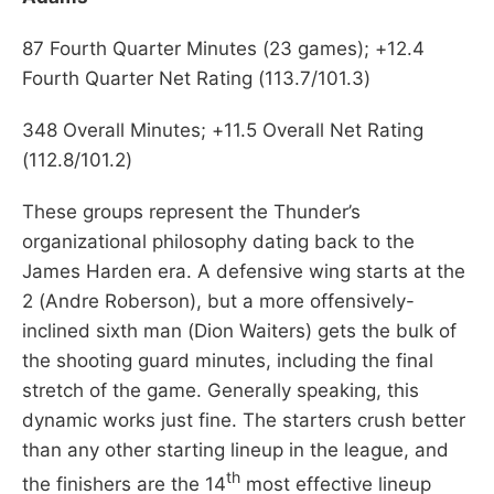
87 Fourth Quarter Minutes (23 games); +12.4
Fourth Quarter Net Rating (113.7/101.3)
348 Overall Minutes; +11.5 Overall Net Rating
(112.8/101.2)
These groups represent the Thunder’s
organizational philosophy dating back to the
James Harden era. A defensive wing starts at the
2 (Andre Roberson), but a more offensively-
inclined sixth man (Dion Waiters) gets the bulk of
the shooting guard minutes, including the final
stretch of the game. Generally speaking, this
dynamic works just fine. The starters crush better
than any other starting lineup in the league, and
th
the finishers are the 14
most effective lineup