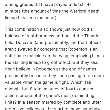
among groups that have played at least 147
minutes (the amount of time the Warriors’ death
lineup has seen the court).
This combination also shows just how odd a
balance of stubbornness and belief the Thunder
hold. Donavan (and presumably, the front office)
aren’t swayed by concerns that Roberson is an
anti-space machine on the wing, employing him in
the starting lineup to great effect. But they also
don’t
believe in Roberson at the end of games,
presumably because they find spacing to be more
valuable when the game is tight. Which, fair
enough, but 8 total minutes of fourth quarter
action for one of the game’s most dominating
units? In a season marred by complete and utter
defensive collapses, the starters have somehow