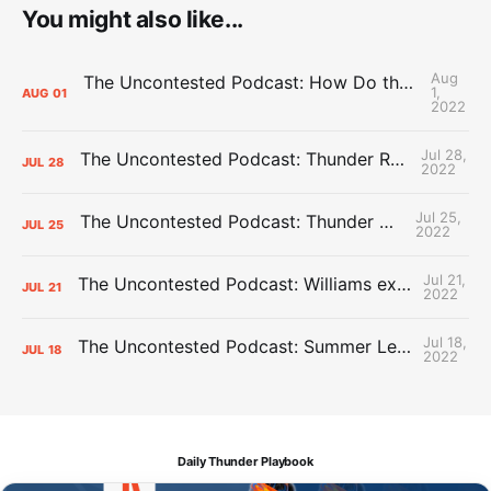
You might also like...
Aug
The Uncontested Podcast: How Do the Thunder Compete Next Year? + This or That
1,
AUG
01
2022
Jul 28,
The Uncontested Podcast: Thunder Rebuild Check-In with Dan Favale
JUL
28
2022
Jul 25,
The Uncontested Podcast: Thunder Mid-Summer Over/Unders
JUL
25
2022
Jul 21,
The Uncontested Podcast: Williams extension + OKC vs Houston Roster
JUL
21
2022
Jul 18,
The Uncontested Podcast: Summer League Takeaways + Roster Crunch
JUL
18
2022
Daily Thunder Playbook