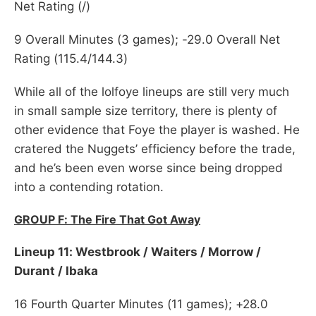
Net Rating (/)
9 Overall Minutes (3 games); -29.0 Overall Net
Rating (115.4/144.3)
While all of the lolfoye lineups are still very much
in small sample size territory, there is plenty of
other evidence that Foye the player is washed. He
cratered the Nuggets’ efficiency before the trade,
and he’s been even worse since being dropped
into a contending rotation.
GROUP F: The Fire That Got Away
Lineup 11: Westbrook / Waiters / Morrow /
Durant / Ibaka
16 Fourth Quarter Minutes (11 games); +28.0