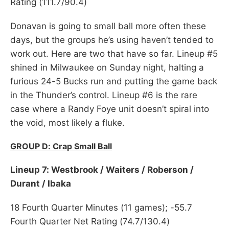
Rating (111.7/90.4)
Donavan is going to small ball more often these
days, but the groups he’s using haven’t tended to
work out. Here are two that have so far. Lineup #5
shined in Milwaukee on Sunday night, halting a
furious 24-5 Bucks run and putting the game back
in the Thunder’s control. Lineup #6 is the rare
case where a Randy Foye unit doesn’t spiral into
the void, most likely a fluke.
GROUP D: Crap Small Ball
Lineup 7: Westbrook / Waiters / Roberson /
Durant / Ibaka
18 Fourth Quarter Minutes (11 games); -55.7
Fourth Quarter Net Rating (74.7/130.4)