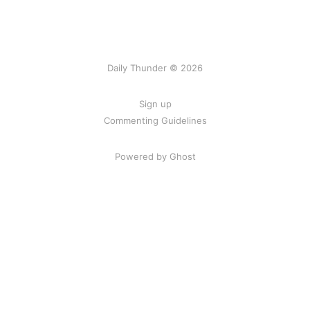
Daily Thunder © 2026
Sign up
Commenting Guidelines
Powered by Ghost