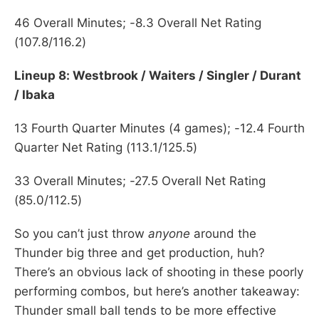
46 Overall Minutes; -8.3 Overall Net Rating
(107.8/116.2)
Lineup 8: Westbrook / Waiters / Singler / Durant
/ Ibaka
13 Fourth Quarter Minutes (4 games); -12.4 Fourth
Quarter Net Rating (113.1/125.5)
33 Overall Minutes; -27.5 Overall Net Rating
(85.0/112.5)
So you can’t just throw
anyone
around the
Thunder big three and get production, huh?
There’s an obvious lack of shooting in these poorly
performing combos, but here’s another takeaway:
Thunder small ball tends to be more effective