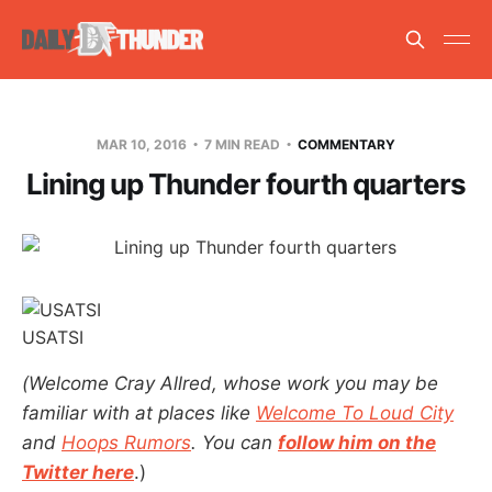
MAR 10, 2016
7 MIN READ
COMMENTARY
Lining up Thunder fourth quarters
USATSI
(Welcome Cray Allred, whose work you may be
familiar with at places like
Welcome To Loud City
and
Hoops Rumors
. You can
follow him on the
Twitter here
.)