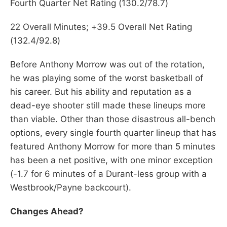
Fourth Quarter Net Rating (130.2/78.7)
22 Overall Minutes; +39.5 Overall Net Rating
(132.4/92.8)
Before Anthony Morrow was out of the rotation,
he was playing some of the worst basketball of
his career. But his ability and reputation as a
dead-eye shooter still made these lineups more
than viable. Other than those disastrous all-bench
options, every single fourth quarter lineup that has
featured Anthony Morrow for more than 5 minutes
has been a net positive, with one minor exception
(-1.7 for 6 minutes of a Durant-less group with a
Westbrook/Payne backcourt).
Changes Ahead?