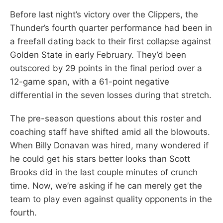
Before last night’s victory over the Clippers, the
Thunder’s fourth quarter performance had been in
a freefall dating back to their first collapse against
Golden State in early February. They’d been
outscored by 29 points in the final period over a
12-game span, with a 61-point negative
differential in the seven losses during that stretch.
The pre-season questions about this roster and
coaching staff have shifted amid all the blowouts.
When Billy Donavan was hired, many wondered if
he could get his stars better looks than Scott
Brooks did in the last couple minutes of crunch
time. Now, we’re asking if he can merely get the
team to play even against quality opponents in the
fourth.