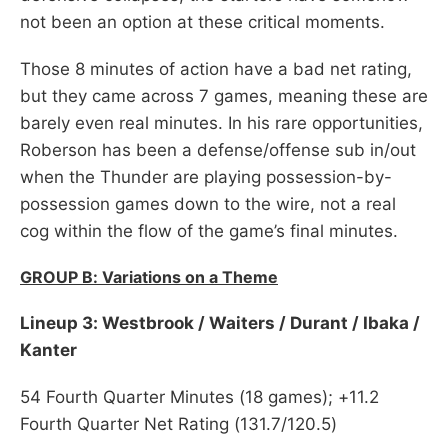
not been an option at these critical moments.
Those 8 minutes of action have a bad net rating,
but they came across 7 games, meaning these are
barely even real minutes. In his rare opportunities,
Roberson has been a defense/offense sub in/out
when the Thunder are playing possession-by-
possession games down to the wire, not a real
cog within the flow of the game’s final minutes.
GROUP B: Variations on a Theme
Lineup 3: Westbrook / Waiters / Durant / Ibaka /
Kanter
54 Fourth Quarter Minutes (18 games); +11.2
Fourth Quarter Net Rating (131.7/120.5)