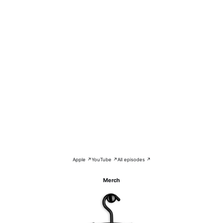
Apple ↗
YouTube ↗
All episodes ↗
Merch