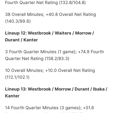
Fourth Quarter Net Rating (132.8/104.8)
38 Overall Minutes; +40.8 Overall Net Rating
(140.3/99.6)
Lineup 12: Westbrook / Waiters / Morrow /
Durant / Kanter
3 Fourth Quarter Minutes (1 game); +74.9 Fourth
Quarter Net Rating (158.2/83.3)
10 Overall Minutes; +10.0 Overall Net Rating
(112.1/102.1)
Lineup 13: Westbrook / Morrow / Durant / Ibaka /
Kanter
14 Fourth Quarter Minutes (3 games); +51.6