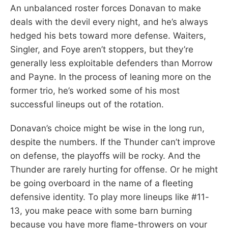
An unbalanced roster forces Donavan to make
deals with the devil every night, and he’s always
hedged his bets toward more defense. Waiters,
Singler, and Foye aren’t stoppers, but they’re
generally less exploitable defenders than Morrow
and Payne. In the process of leaning more on the
former trio, he’s worked some of his most
successful lineups out of the rotation.
Donavan’s choice might be wise in the long run,
despite the numbers. If the Thunder can’t improve
on defense, the playoffs will be rocky. And the
Thunder are rarely hurting for offense. Or he might
be going overboard in the name of a fleeting
defensive identity. To play more lineups like #11-
13, you make peace with some barn burning
because you have more flame-throwers on your