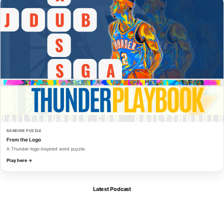
RANDOM PUZZLE
From the Logo
A Thunder-logo-inspired word puzzle.
Play here →
Latest Podcast