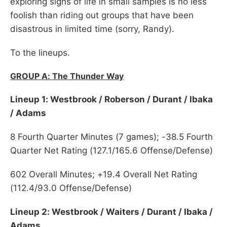
exploring signs of life in small samples is no less
foolish than riding out groups that have been
disastrous in limited time (sorry, Randy).
To the lineups.
GROUP A: The Thunder Way
Lineup 1: Westbrook / Roberson / Durant / Ibaka
/ Adams
8 Fourth Quarter Minutes (7 games); -38.5 Fourth
Quarter Net Rating (127.1/165.6 Offense/Defense)
602 Overall Minutes; +19.4 Overall Net Rating
(112.4/93.0 Offense/Defense)
Lineup 2: Westbrook / Waiters / Durant / Ibaka /
Adams