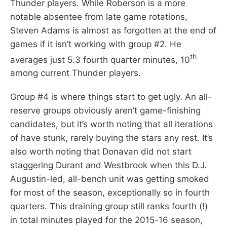
Thunder players. While Roberson is a more
notable absentee from late game rotations,
Steven Adams is almost as forgotten at the end of
games if it isn’t working with group #2. He
th
averages just 5.3 fourth quarter minutes, 10
among current Thunder players.
Group #4 is where things start to get ugly. An all-
reserve groups obviously aren’t game-finishing
candidates, but it’s worth noting that all iterations
of have stunk, rarely buying the stars any rest. It’s
also worth noting that Donavan did not start
staggering Durant and Westbrook when this D.J.
Augustin-led, all-bench unit was getting smoked
for most of the season, exceptionally so in fourth
quarters. This draining group still ranks fourth (!)
in total minutes played for the 2015-16 season,