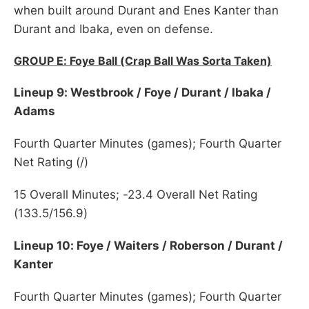
when built around Durant and Enes Kanter than
Durant and Ibaka, even on defense.
GROUP E: Foye Ball (Crap Ball Was Sorta Taken)
Lineup 9: Westbrook / Foye / Durant / Ibaka /
Adams
Fourth Quarter Minutes (games); Fourth Quarter
Net Rating (/)
15 Overall Minutes; -23.4 Overall Net Rating
(133.5/156.9)
Lineup 10: Foye / Waiters / Roberson / Durant /
Kanter
Fourth Quarter Minutes (games); Fourth Quarter