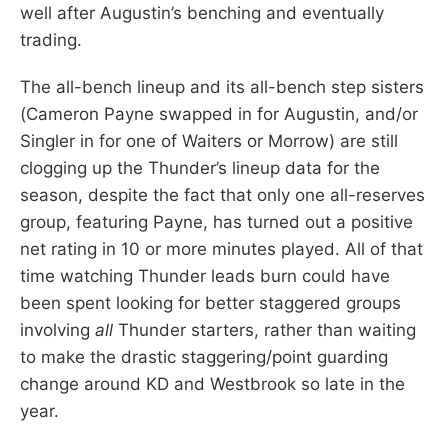
well after Augustin’s benching and eventually
trading.
The all-bench lineup and its all-bench step sisters
(Cameron Payne swapped in for Augustin, and/or
Singler in for one of Waiters or Morrow) are still
clogging up the Thunder’s lineup data for the
season, despite the fact that only one all-reserves
group, featuring Payne, has turned out a positive
net rating in 10 or more minutes played. All of that
time watching Thunder leads burn could have
been spent looking for better staggered groups
involving
all
Thunder starters, rather than waiting
to make the drastic staggering/point guarding
change around KD and Westbrook so late in the
year.