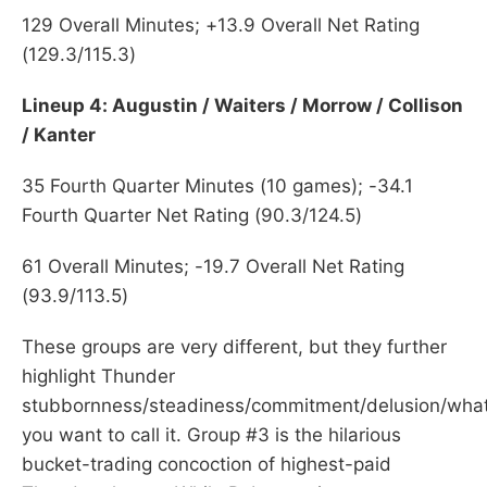
129 Overall Minutes; +13.9 Overall Net Rating
(129.3/115.3)
Lineup 4: Augustin / Waiters / Morrow / Collison
/ Kanter
35 Fourth Quarter Minutes (10 games); -34.1
Fourth Quarter Net Rating (90.3/124.5)
61 Overall Minutes; -19.7 Overall Net Rating
(93.9/113.5)
These groups are very different, but they further
highlight Thunder
stubbornness/steadiness/commitment/delusion/wha
you want to call it. Group #3 is the hilarious
bucket-trading concoction of highest-paid