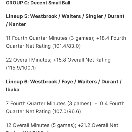
GROUP C: Decent Small Ball
Lineup 5: Westbrook / Waiters / Singler / Durant
/ Kanter
11 Fourth Quarter Minutes (3 games); +18.4 Fourth
Quarter Net Rating (101.4/83.0)
22 Overall Minutes; +15.8 Overall Net Rating
(115.9/100.1)
Lineup 6: Westbrook / Foye / Waiters / Durant /
Ibaka
7 Fourth Quarter Minutes (3 games); +10.4 Fourth
Quarter Net Rating (107.0/96.6)
12 Overall Minutes (5 games); +21.2 Overall Net