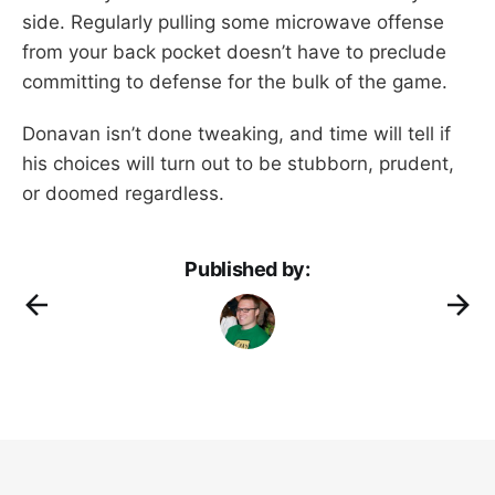
side. Regularly pulling some microwave offense
from your back pocket doesn’t have to preclude
committing to defense for the bulk of the game.
Donavan isn’t done tweaking, and time will tell if
his choices will turn out to be stubborn, prudent,
or doomed regardless.
Published by: