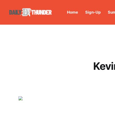
Home
Sign-Up
Sum
Kevi