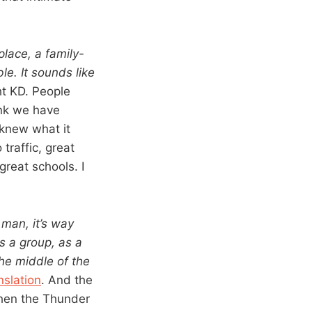
place, a family-
le. It sounds like
t KD. People
ink we have
 knew what it
traffic, great
great schools. I
 man, it’s way
as a group, as a
the middle of the
nslation
. And the
then the Thunder