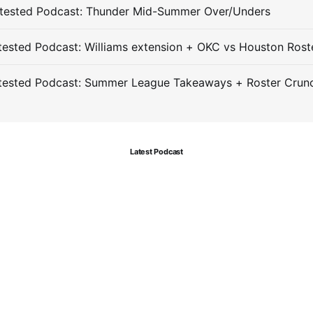
tested Podcast: Thunder Mid-Summer Over/Unders
ested Podcast: Williams extension + OKC vs Houston Rost
tested Podcast: Summer League Takeaways + Roster Crun
Latest Podcast