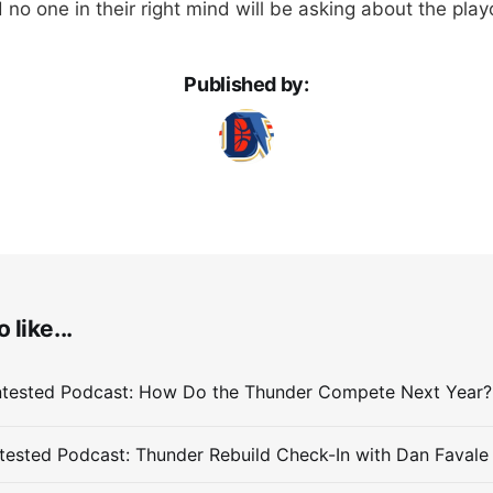
 no one in their right mind will be asking about the play
Published by:
 like...
ested Podcast: Thunder Rebuild Check-In with Dan Favale