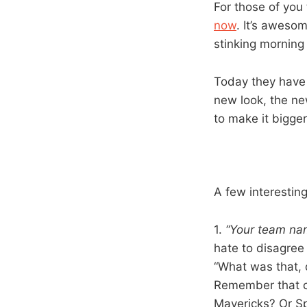
For those of you
now
. It’s awesom
stinking morning 
Today they have 
new look, the new
to make it bigger
A few interesting
1.
“Your team nam
hate to disagree 
“What was that, d
Remember that co
Mavericks? Or S