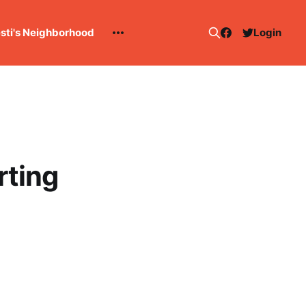
esti's Neighborhood
Login
rting