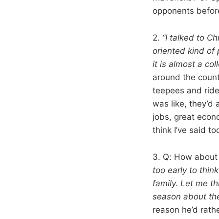
opponents before
2.
“I talked to Ch
oriented kind of 
it is almost a c
around the count
teepees and ride 
was like, they’d 
jobs, great econ
think I’ve said t
3. Q: How about 
too early to think
family. Let me t
season about the
reason he’d rath