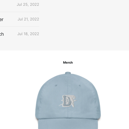
Jul 25, 2022
er
Jul 21, 2022
ch
Jul 18, 2022
Merch