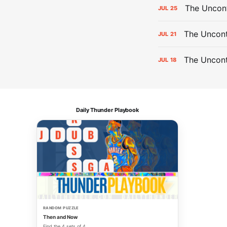
The Uncon
JUL
25
The Uncont
JUL
21
The Uncon
JUL
18
Daily Thunder Playbook
RANDOM PUZZLE
Then and Now
Find the 4 sets of 4.