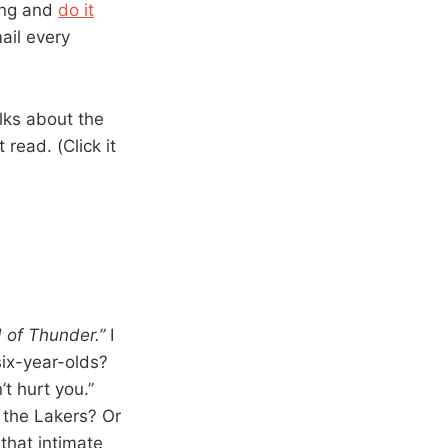
ding and
do it
mail every
lks about the
 read. (Click it
d of Thunder.”
I
six-year-olds?
’t hurt you.”
 the Lakers? Or
 that intimate