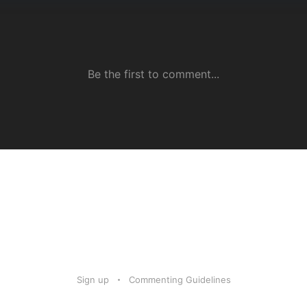
Sign up
Commenting Guidelines