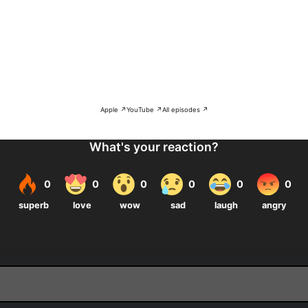
Apple ↗
YouTube ↗
All episodes ↗