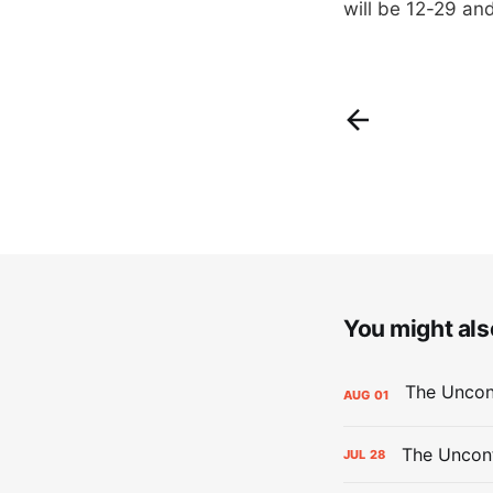
will be 12-29 and
You might also
AUG
01
The Uncont
JUL
28