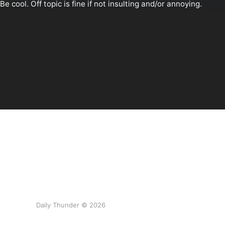
Daily Thunder © 2026