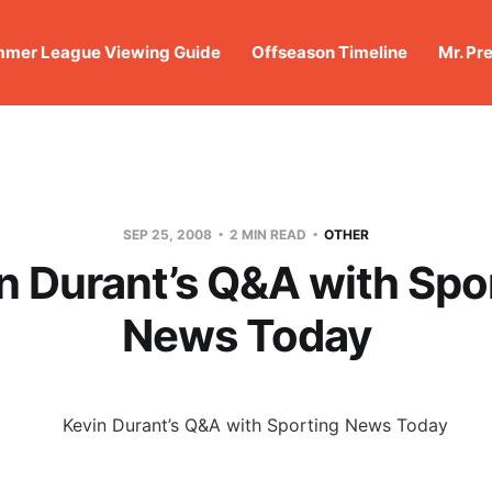
mer League Viewing Guide
Offseason Timeline
Mr. Pr
SEP 25, 2008
2 MIN READ
OTHER
n Durant’s Q&A with Spo
News Today