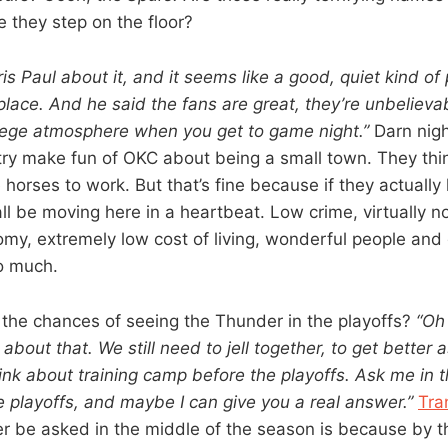
 they step on the floor?
ris Paul about it, and it seems like a good, quiet kind of 
place. And he said the fans are great, they’re unbelievab
ollege atmosphere when you get to game night.”
Darn nigh
ry make fun of OKC about being a small town. They th
horses to work. But that’s fine because if they actually
all be moving here in a heartbeat. Low crime, virtually no 
omy, extremely low cost of living, wonderful people and 
oo much.
the chances of seeing the Thunder in the playoffs?
“Oh
 about that. We still need to jell together, to get better 
hink about training camp before the playoffs. Ask me in 
 playoffs, and maybe I can give you a real answer.”
Tra
er be asked in the middle of the season is because by 