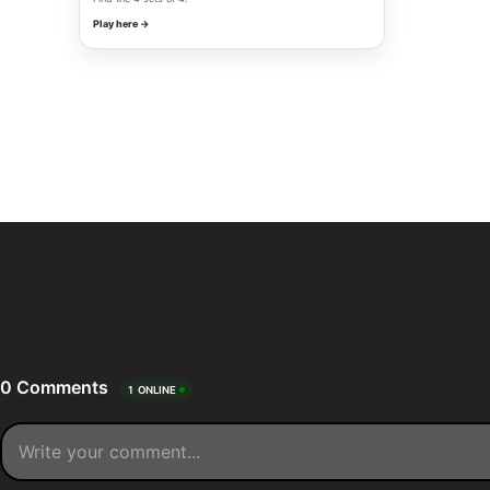
Play here →