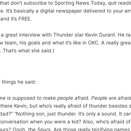
 that don’t subscribe to Sporting News Today, quit rea
e. It’s basically a digital newspaper delivered to your e
and it’s FREE.
a great interview with Thunder star Kevin Durant. He ta
 team, his goals and what it’s like in OKC. A really great
. That’s what she said.)
 things he said:
e is supposed to make people afraid. People are afrai
there Kevin, but who’s really afraid of thunder besides 
ad?” “Nothing son, just thunder. It’s only a sound. It can
nversation when you were a kid? Also, who’s afraid of
purs? Oooh, the
Spurs.
Are those really terrifying names