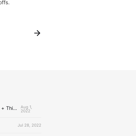
offs.
Aug 1,
The Uncontested Podcast: How Do the Thunder Compete Next Year? + This or That
2022
Jul 28, 2022