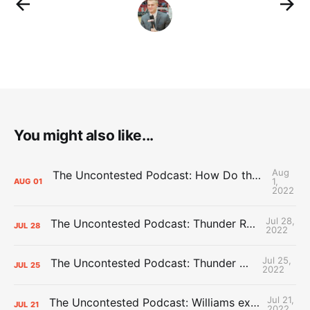
You might also like...
Aug
The Uncontested Podcast: How Do the Thunder Compete Next Year? + This or That
1,
AUG
01
2022
Jul 28,
The Uncontested Podcast: Thunder Rebuild Check-In with Dan Favale
JUL
28
2022
Jul 25,
The Uncontested Podcast: Thunder Mid-Summer Over/Unders
JUL
25
2022
Jul 21,
The Uncontested Podcast: Williams extension + OKC vs Houston Roster
JUL
21
2022