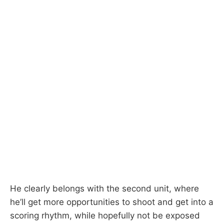
He clearly belongs with the second unit, where
he’ll get more opportunities to shoot and get into a
scoring rhythm, while hopefully not be exposed