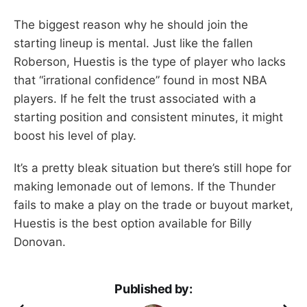
The biggest reason why he should join the
starting lineup is mental. Just like the fallen
Roberson, Huestis is the type of player who lacks
that “irrational confidence” found in most NBA
players. If he felt the trust associated with a
starting position and consistent minutes, it might
boost his level of play.
It’s a pretty bleak situation but there’s still hope for
making lemonade out of lemons. If the Thunder
fails to make a play on the trade or buyout market,
Huestis is the best option available for Billy
Donovan.
Published by: