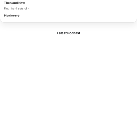
Then and Now
Find the 4 sets of 4.
Play here →
Latest Podcast