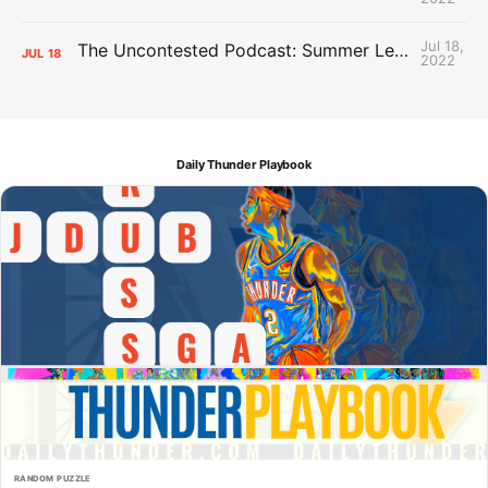
Jul 18,
The Uncontested Podcast: Summer League Takeaways + Roster Crunch
JUL
18
2022
Daily Thunder Playbook
RANDOM PUZZLE