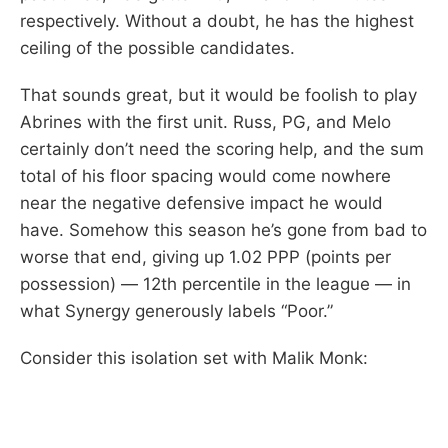
respectively. Without a doubt, he has the highest
ceiling of the possible candidates.
That sounds great, but it would be foolish to play
Abrines with the first unit. Russ, PG, and Melo
certainly don’t need the scoring help, and the sum
total of his floor spacing would come nowhere
near the negative defensive impact he would
have. Somehow this season he’s gone from bad to
worse that end, giving up 1.02 PPP (points per
possession) — 12th percentile in the league — in
what Synergy generously labels “Poor.”
Consider this isolation set with Malik Monk: