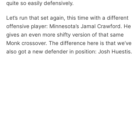
quite so easily defensively.
Let’s run that set again, this time with a different
offensive player: Minnesota’s Jamal Crawford. He
gives an even more shifty version of that same
Monk crossover. The difference here is that we’ve
also got a new defender in position: Josh Huestis.