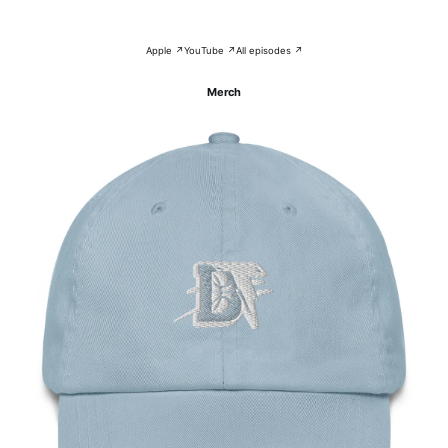
Apple ↗
YouTube ↗
All episodes ↗
Merch