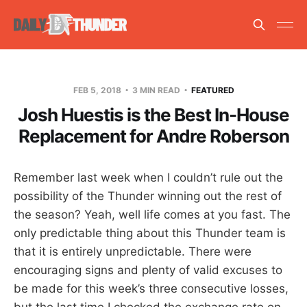
FEB 5, 2018
3 MIN READ
FEATURED
Josh Huestis is the Best In-House
Replacement for Andre Roberson
Remember last week when I couldn’t rule out the
possibility of the Thunder winning out the rest of
the season? Yeah, well life comes at you fast. The
only predictable thing about this Thunder team is
that it is entirely unpredictable. There were
encouraging signs and plenty of valid excuses to
be made for this week’s three consecutive losses,
but the last time I checked the exchange rate on