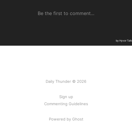
Daily Thunder © 2026
Sign up
Commenting Guidelines
Powered by Ghost