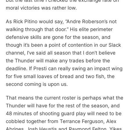
moral victories was rather low.
As Rick Pitino would say, “Andre Roberson’s not
walking through that door.” His elite perimeter
defensive skills are gone for the season, and
though it’s been a point of contention in our Slack
channel, I’ve said all season that I don’t believe
the Thunder will make any trades before the
deadline. If Presti can really swing an impact wing
for five small loaves of bread and two fish, the
second coming is upon us.
That means the current roster is perhaps what the
Thunder will have for the rest of the season, and
48 minutes of shooting guard play will need to be
cobbled together from Terrance Ferguson, Alex
Abrines, Josh Heustis and Raymond Felton. Yikes.