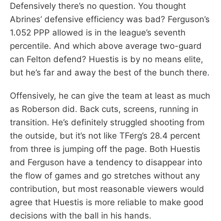
Defensively there’s no question. You thought
Abrines’ defensive efficiency was bad? Ferguson’s
1.052 PPP allowed is in the league’s seventh
percentile. And which above average two-guard
can Felton defend? Huestis is by no means elite,
but he’s far and away the best of the bunch there.
Offensively, he can give the team at least as much
as Roberson did. Back cuts, screens, running in
transition. He’s definitely struggled shooting from
the outside, but it’s not like TFerg’s 28.4 percent
from three is jumping off the page. Both Huestis
and Ferguson have a tendency to disappear into
the flow of games and go stretches without any
contribution, but most reasonable viewers would
agree that Huestis is more reliable to make good
decisions with the ball in his hands.