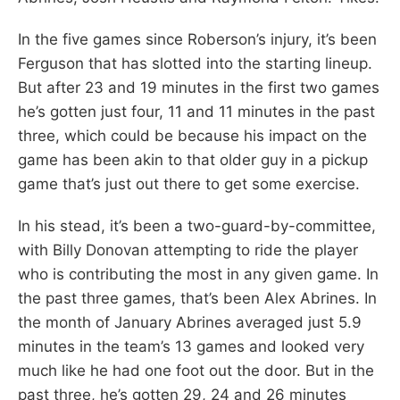
In the five games since Roberson’s injury, it’s been
Ferguson that has slotted into the starting lineup.
But after 23 and 19 minutes in the first two games
he’s gotten just four, 11 and 11 minutes in the past
three, which could be because his impact on the
game has been akin to that older guy in a pickup
game that’s just out there to get some exercise.
In his stead, it’s been a two-guard-by-committee,
with Billy Donovan attempting to ride the player
who is contributing the most in any given game. In
the past three games, that’s been Alex Abrines. In
the month of January Abrines averaged just 5.9
minutes in the team’s 13 games and looked very
much like he had one foot out the door. But in the
past three, he’s gotten 29, 24 and 26 minutes