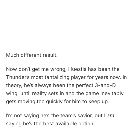
Much different result.
Now don’t get me wrong, Huestis has been the
Thunder’s most tantalizing player for years now. In
theory, he’s always been the perfect 3-and-D
wing, until reality sets in and the game inevitably
gets moving too quickly for him to keep up.
I’m not saying he’s the team’s savior, but I
am
saying he’s the best available option.