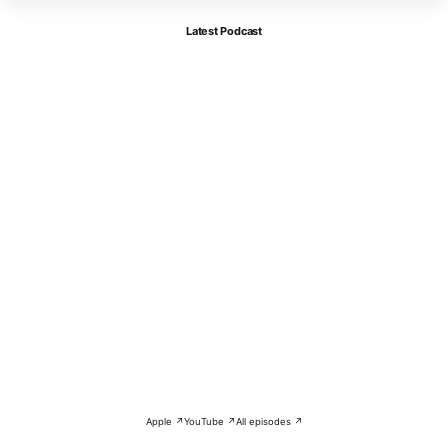
Latest Podcast
Apple ↗
YouTube ↗
All episodes ↗