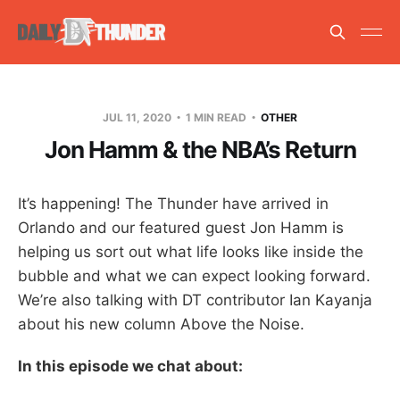
JUL 11, 2020
1 MIN READ
OTHER
Jon Hamm & the NBA’s Return
It’s happening! The Thunder have arrived in
Orlando and our featured guest Jon Hamm is
helping us sort out what life looks like inside the
bubble and what we can expect looking forward.
We’re also talking with DT contributor Ian Kayanja
about his new column Above the Noise.
In this episode we chat about: