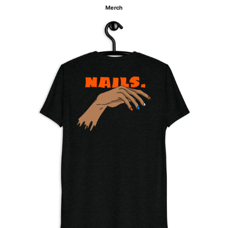
Merch