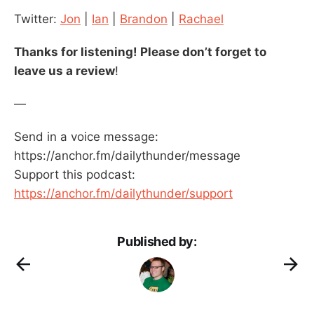
Twitter:
Jon
|
Ian
|
Brandon
|
Rachael
Thanks for listening! Please don’t forget to
leave us a review
!
—
Send in a voice message:
https://anchor.fm/dailythunder/message
Support this podcast:
https://anchor.fm/dailythunder/support
Published by: