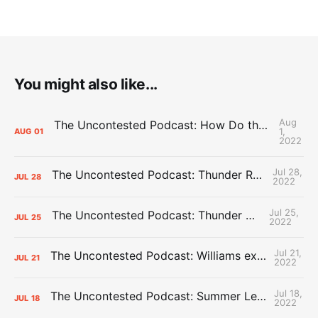
You might also like...
Aug
The Uncontested Podcast: How Do the Thunder Compete Next Year? + This or That
1,
AUG
01
2022
Jul 28,
The Uncontested Podcast: Thunder Rebuild Check-In with Dan Favale
JUL
28
2022
Jul 25,
The Uncontested Podcast: Thunder Mid-Summer Over/Unders
JUL
25
2022
Jul 21,
The Uncontested Podcast: Williams extension + OKC vs Houston Roster
JUL
21
2022
Jul 18,
The Uncontested Podcast: Summer League Takeaways + Roster Crunch
JUL
18
2022