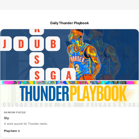
Daily Thunder Playbook
RANDOM PUZZLE
Sly
A word puzzle for Thunder nerds.
Play here →