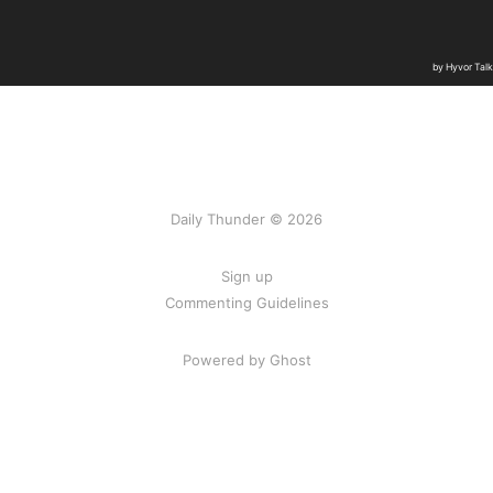
Daily Thunder © 2026
Sign up
Commenting Guidelines
Powered by Ghost