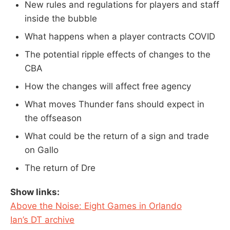
New rules and regulations for players and staff
inside the bubble
What happens when a player contracts COVID
The potential ripple effects of changes to the
CBA
How the changes will affect free agency
What moves Thunder fans should expect in
the offseason
What could be the return of a sign and trade
on Gallo
The return of Dre
Show links:
Above the Noise: Eight Games in Orlando
Ian’s DT archive