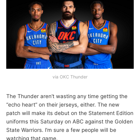
via OKC Thunder
The Thunder aren’t wasting any time getting the
“echo heart” on their jerseys, either. The new
patch will make its debut on the Statement Edition
uniforms this Saturday on ABC against the Golden
State Warriors. I’m sure a few people will be
watching that game.