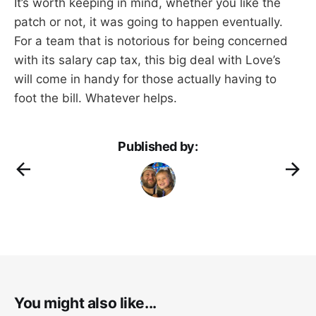
It’s worth keeping in mind, whether you like the
patch or not, it was going to happen eventually.
For a team that is notorious for being concerned
with its salary cap tax, this big deal with Love’s
will come in handy for those actually having to
foot the bill. Whatever helps.
Published by:
You might also like...