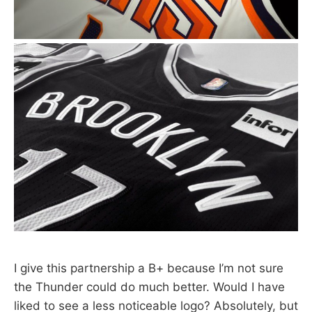
I give this partnership a B+ because I’m not sure
the Thunder could do much better. Would I have
liked to see a less noticeable logo? Absolutely, but