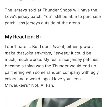
The jerseys sold at Thunder Shops will have the
Love’s jersey patch. You’ll still be able to purchase
patch-less jerseys outside of the arena.
My Reaction: B+
I don’t hate it. But I don’t
love
it, either.
(I won’t
make that joke anymore, I swear.)
It could be
much, much worse. My fear since jersey patches
became a thing was the Thunder would end up
partnering with some random company with ugly
colors and a weird logo. Have you seen
Milwaukee’s? Not. A. Fan.