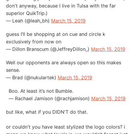
don't anyway, because I live in Tulsa with the far
superior QuikTrip.)
— Leah (@leah_bh)
March 15, 2019
guess I’ll be shopping at on cue and circle k
exclusively from now on
— Dillon Branscum (@JeffreyDillon_)
March 15, 2019
Well our opponents are always open so this makes
sense.
— Brad (@nukulartek)
March 15, 2019
Boo. At least it’s not Bumble.
— Rachael Jamison (@rachjamison)
March 15, 2019
but like, what if you DIDN'T do that.
or couldn't you have least stylized the logo colors? i