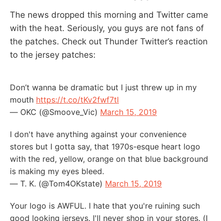
The news dropped this morning and Twitter came
with the heat. Seriously, you guys are not fans of
the patches. Check out Thunder Twitter’s reaction
to the jersey patches:
Don’t wanna be dramatic but I just threw up in my
mouth
https://t.co/tKv2fwf7tl
— OKC (@Smoove_Vic)
March 15, 2019
I don't have anything against your convenience
stores but I gotta say, that 1970s-esque heart logo
with the red, yellow, orange on that blue background
is making my eyes bleed.
— T. K. (@Tom4OKstate)
March 15, 2019
Your logo is AWFUL. I hate that you're ruining such
good looking jerseys. I'll never shop in your stores. (I