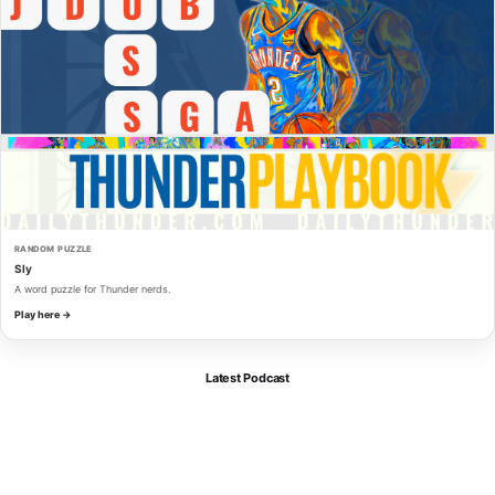
RANDOM PUZZLE
Sly
A word puzzle for Thunder nerds.
Play here →
Latest Podcast