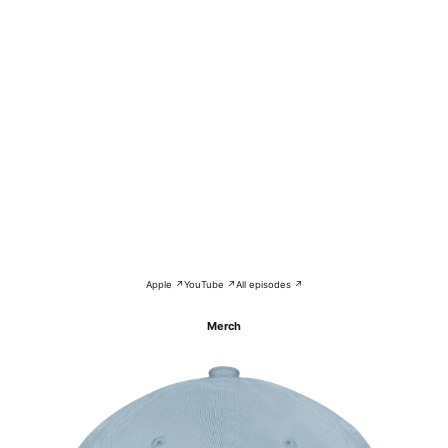
Apple ↗
YouTube ↗
All episodes ↗
Merch