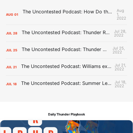
Aug
The Uncontested Podcast: How Do the Thunder Compete Next Year? + This or That
1,
AUG
01
2022
Jul 28,
The Uncontested Podcast: Thunder Rebuild Check-In with Dan Favale
JUL
28
2022
Jul 25,
The Uncontested Podcast: Thunder Mid-Summer Over/Unders
JUL
25
2022
Jul 21,
The Uncontested Podcast: Williams extension + OKC vs Houston Roster
JUL
21
2022
Jul 18,
The Uncontested Podcast: Summer League Takeaways + Roster Crunch
JUL
18
2022
Daily Thunder Playbook