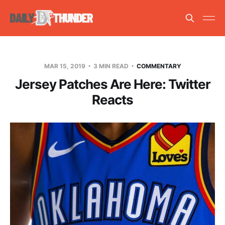
MAR 15, 2019
3 MIN READ
COMMENTARY
Jersey Patches Are Here: Twitter
Reacts