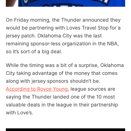
On Friday morning, the Thunder announced they
would be partnering with Loves Travel Stop for a
jersey patch. Oklahoma City was the last
remaining sponsor-less organization in the NBA,
so it’s sort of a big deal.
While the timing was a bit of a surprise, Oklahoma
City taking advantage of the money that comes
along with jersey sponsors shouldn’t be.
According to Royce Young
, league sources are
saying the Thunder landed one of the 10 most
valuable deals in the league in their partnership
with Love’s.