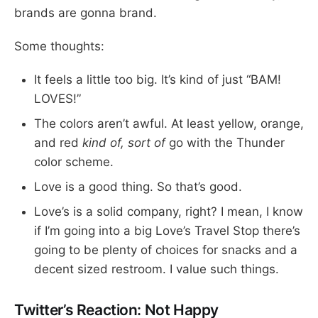
brands are gonna brand.
Some thoughts:
It feels a little too big. It’s kind of just “BAM!
LOVES!”
The colors aren’t awful. At least yellow, orange,
and red
kind of, sort of
go with the Thunder
color scheme.
Love is a good thing. So that’s good.
Love’s is a solid company, right? I mean, I know
if I’m going into a big Love’s Travel Stop there’s
going to be plenty of choices for snacks and a
decent sized restroom. I value such things.
Twitter’s Reaction: Not Happy