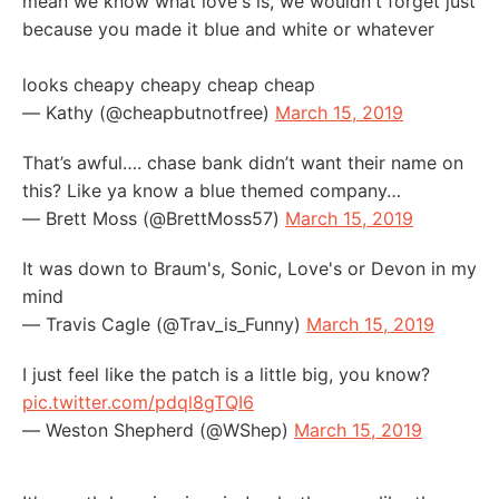
mean we know what love's is, we wouldn't forget just
because you made it blue and white or whatever
looks cheapy cheapy cheap cheap
— Kathy (@cheapbutnotfree)
March 15, 2019
That’s awful…. chase bank didn’t want their name on
this? Like ya know a blue themed company…
— Brett Moss (@BrettMoss57)
March 15, 2019
It was down to Braum's, Sonic, Love's or Devon in my
mind
— Travis Cagle (@Trav_is_Funny)
March 15, 2019
I just feel like the patch is a little big, you know?
pic.twitter.com/pdql8gTQI6
— Weston Shepherd (@WShep)
March 15, 2019