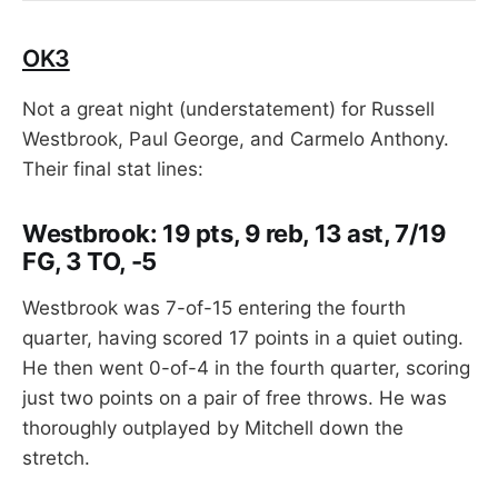
OK3
Not a great night (understatement) for Russell
Westbrook, Paul George, and Carmelo Anthony.
Their final stat lines:
Westbrook: 19 pts, 9 reb, 13 ast, 7/19
FG, 3 TO, -5
Westbrook was 7-of-15 entering the fourth
quarter, having scored 17 points in a quiet outing.
He then went 0-of-4 in the fourth quarter, scoring
just two points on a pair of free throws. He was
thoroughly outplayed by Mitchell down the
stretch.