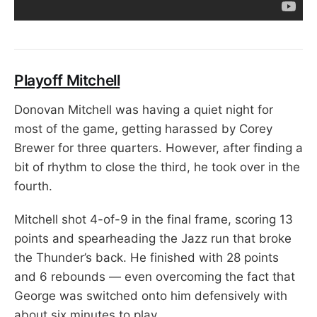
Playoff Mitchell
Donovan Mitchell was having a quiet night for
most of the game, getting harassed by Corey
Brewer for three quarters. However, after finding a
bit of rhythm to close the third, he took over in the
fourth.
Mitchell shot 4-of-9 in the final frame, scoring 13
points and spearheading the Jazz run that broke
the Thunder’s back. He finished with 28 points
and 6 rebounds — even overcoming the fact that
George was switched onto him defensively with
about six minutes to play.