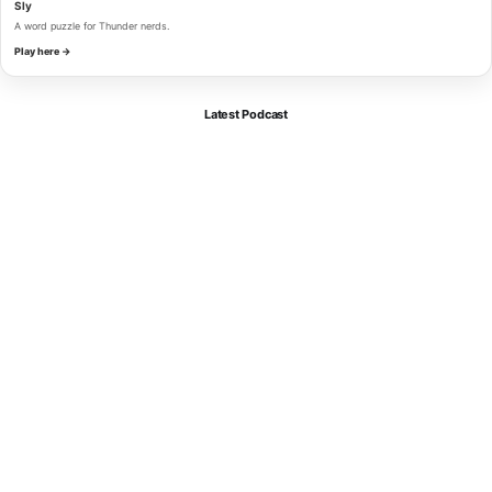
Sly
A word puzzle for Thunder nerds.
Play here →
Latest Podcast