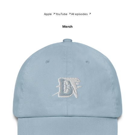
Apple ↗
YouTube ↗
All episodes ↗
Merch