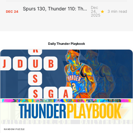
Dec
Spurs 130, Thunder 110: The Day After Report
24,
3 min read
DEC
24
2025
Daily Thunder Playbook
RANDOM PUZZLE