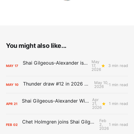
You might also like...
May
Shai Gilgeous-Alexander is the 2025-26 Most Valuable Player
17,
3 min read
MAY
17
2026
May 10,
Thunder draw #12 in 2026 NBA Lottery
1 min read
MAY
10
2026
Apr
Shai Gilgeous-Alexander Wins Clutch Player of the Year
21,
1 min read
APR
21
2026
Feb
Chet Holmgren joins Shai Gilgeous-Alexander as an All-Star for the first time
2,
1 min read
FEB
02
2026