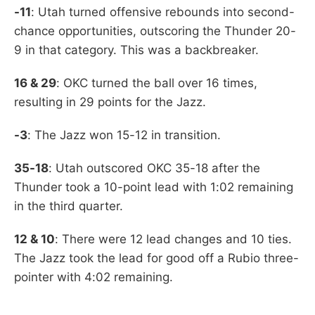
-11
: Utah turned offensive rebounds into second-
chance opportunities, outscoring the Thunder 20-
9 in that category. This was a backbreaker.
16 & 29
: OKC turned the ball over 16 times,
resulting in 29 points for the Jazz.
-3
: The Jazz won 15-12 in transition.
35-18
: Utah outscored OKC 35-18 after the
Thunder took a 10-point lead with 1:02 remaining
in the third quarter.
12 & 10
: There were 12 lead changes and 10 ties.
The Jazz took the lead for good off a Rubio three-
pointer with 4:02 remaining.