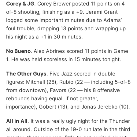
Corey & JG
. Corey Brewer posted 11 points on 4-
of-8 shooting, finishing as a +9. Jerami Grant
logged some important minutes due to Adams’
foul trouble, dropping 13 points and wrapping up
his night as a +1 in 30 minutes.
No Bueno
. Alex Abrines scored 11 points in Game
1. He was held scoreless in 15 minutes tonight.
The Other Guys
. Five Jazz scored in double-
figures: Mitchell (28), Rubio (22 — including 5-of-8
from downtown), Favors (22 — his 8 offensive
rebounds having equal, if not greater,
importance), Gobert (13), and Jonas Jerebko (10).
All in All
. It was a really ugly night for the Thunder
all around. Outside of the 19-0 run late in the third