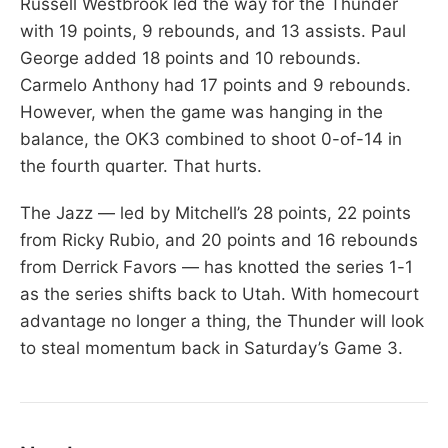
Russell Westbrook led the way for the Thunder
with 19 points, 9 rebounds, and 13 assists. Paul
George added 18 points and 10 rebounds.
Carmelo Anthony had 17 points and 9 rebounds.
However, when the game was hanging in the
balance, the OK3 combined to shoot 0-of-14 in
the fourth quarter. That hurts.
The Jazz — led by Mitchell’s 28 points, 22 points
from Ricky Rubio, and 20 points and 16 rebounds
from Derrick Favors — has knotted the series 1-1
as the series shifts back to Utah. With homecourt
advantage no longer a thing, the Thunder will look
to steal momentum back in Saturday’s Game 3.