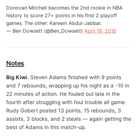
Donovan Mitchell becomes the 2nd rookie in NBA
history to score 27+ points in his first 2 playoff
games. The other: Kareem Abdul-Jabbar.
— Ben Dowsett (@Ben_Dowsett)
April 19, 2018
Notes
Big Kiwi
. Steven Adams finished with 9 points
and 7 rebounds, wrapping up his night as a -10 in
22 minutes of action. He fouled out late in the
fourth after struggling with foul trouble all game.
Rudy Gobert posted 13 points, 15 rebounds, 3
assists, 3 blocks, and 2 steals — again getting the
best of Adams in this match-up.