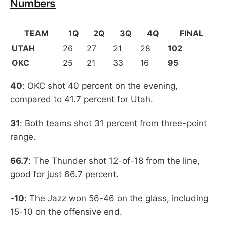
Numbers
TEAM
1Q
2Q
3Q
4Q
FINAL
UTAH
26
27
21
28
102
OKC
25
21
33
16
95
40
: OKC shot 40 percent on the evening,
compared to 41.7 percent for Utah.
31
: Both teams shot 31 percent from three-point
range.
66.7
: The Thunder shot 12-of-18 from the line,
good for just 66.7 percent.
-10
: The Jazz won 56-46 on the glass, including
15-10 on the offensive end.