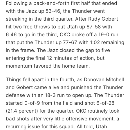
Following a back-and-forth first half that ended
with the Jazz up 53-46, the Thunder went
streaking in the third quarter. After Rudy Gobert
hit two free throws to put Utah up 67-58 with
6:46 to go in the third, OKC broke off a 19-0 run
that put the Thunder up 77-67 with 1:02 remaining
in the frame. The Jazz closed the gap to five
entering the final 12 minutes of action, but
momentum favored the home team.
Things fell apart in the fourth, as Donovan Mitchell
and Gobert came alive and punished the Thunder
defense with an 18-3 run to open up. The Thunder
started 0-of-9 from the field and shot 6-of-28
(21.4 percent) for the quarter. OKC routinely took
bad shots after very little offensive movement, a
recurring issue for this squad. All told, Utah