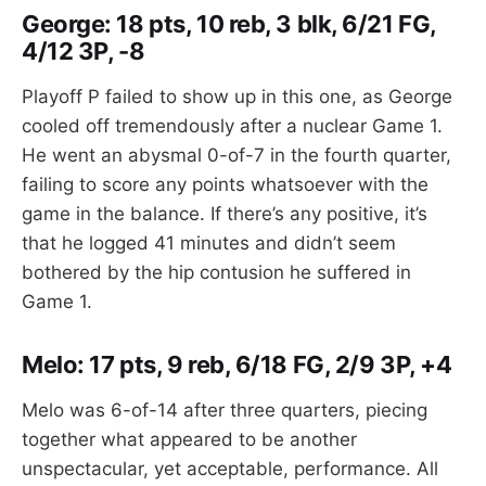
George: 18 pts, 10 reb, 3 blk, 6/21 FG,
4/12 3P, -8
Playoff P failed to show up in this one, as George
cooled off tremendously after a nuclear Game 1.
He went an abysmal 0-of-7 in the fourth quarter,
failing to score any points whatsoever with the
game in the balance. If there’s any positive, it’s
that he logged 41 minutes and didn’t seem
bothered by the hip contusion he suffered in
Game 1.
Melo: 17 pts, 9 reb, 6/18 FG, 2/9 3P, +4
Melo was 6-of-14 after three quarters, piecing
together what appeared to be another
unspectacular, yet acceptable, performance. All