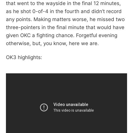
that went to the wayside in the final 12 minutes,
as he shot 0-of-4 in the fourth and didn’t record
any points. Making matters worse, he missed two
three-pointers in the final minute that would have
given OKC a fighting chance. Forgetful evening
otherwise, but, you know, here we are.
OK3 highlights: