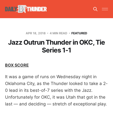
APR 18, 2018
4 MIN READ
FEATURED
Jazz Outrun Thunder in OKC, Tie
Series 1-1
BOX SCORE
It was a game of runs on Wednesday night in
Oklahoma City, as the Thunder looked to take a 2-
0 lead in its best-of-7 series with the Jazz.
Unfortunately for OKC, it was Utah that got in the
last — and deciding — stretch of exceptional play.