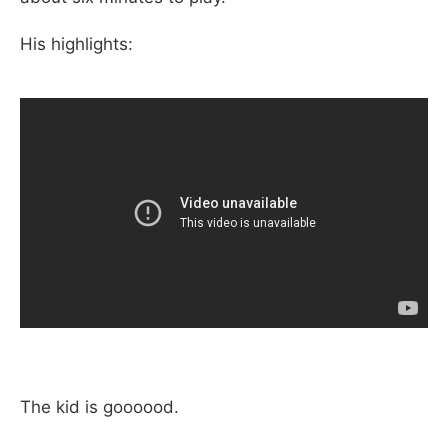
His highlights:
The kid is goooood.