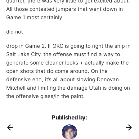
quarter, there was very little to get excited about.
All those contested jumpers that went down in
Game 1 most certainly
did not
drop in Game 2. If OKC is going to right the ship in
Salt Lake City, the offense must find a way to
generate some cleaner looks + actually make the
open shots that do come around. On the
defensive end, it’s all about slowing Donovan
Mitchell and limiting the damage Utah is doing on
the offensive glass/in the paint.
Published by: