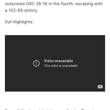
outscored OKC 28-16 in the fourth, escaping with
a 102-95 victory.
Full Highlights: