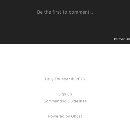
Daily Thunder © 2026
Sign up
Commenting Guidelines
Powered by Ghost