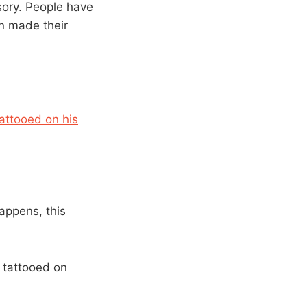
sory. People have
n made their
tattooed on his
appens, this
 tattooed on