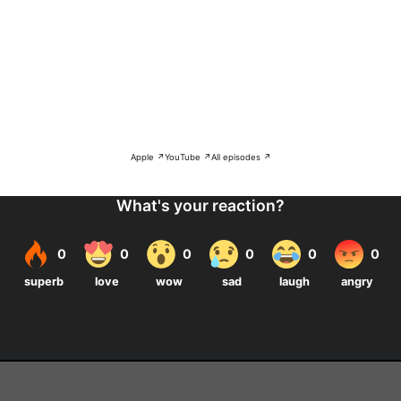
Apple ↗
YouTube ↗
All episodes ↗