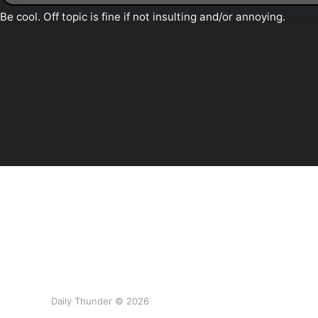
Daily Thunder © 2026