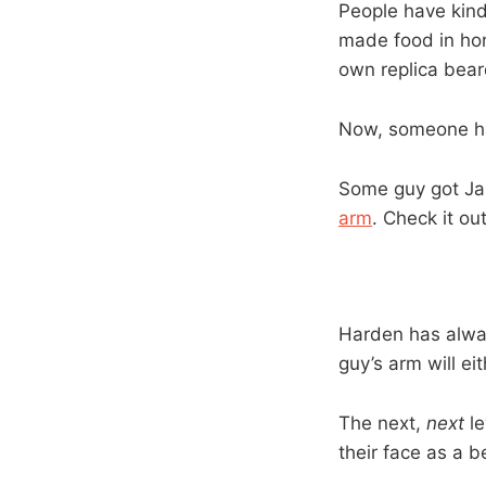
People have kind
made food in hon
own replica bear
Now, someone has
Some guy got Jam
arm
. Check it out
Harden has alway
guy’s arm will eit
The next,
next
le
their face as a 