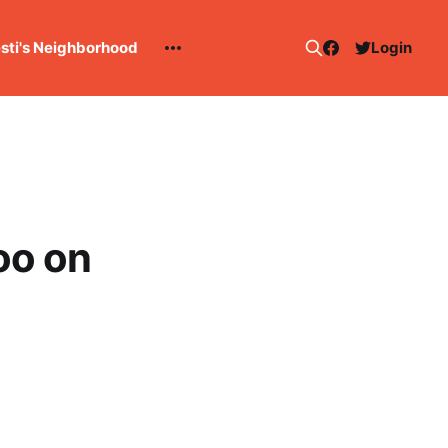
esti's Neighborhood
Login
oo on