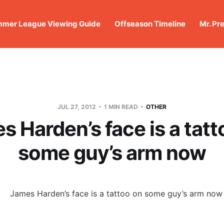
mer League Viewing Guide
Offseason Timeline
Mr. Pr
JUL 27, 2012
1 MIN READ
OTHER
s Harden’s face is a tatt
some guy’s arm now