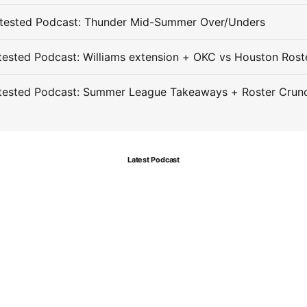
tested Podcast: Thunder Mid-Summer Over/Unders
ested Podcast: Williams extension + OKC vs Houston Rost
tested Podcast: Summer League Takeaways + Roster Crun
Latest Podcast