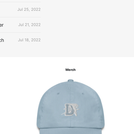
Jul 25, 2022
er
Jul 21, 2022
ch
Jul 18, 2022
Merch