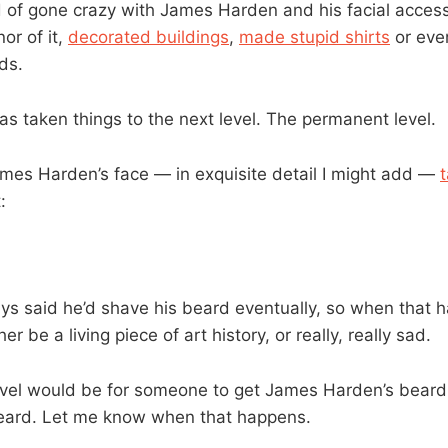
 of gone crazy with James Harden and his facial acces
or of it,
decorated buildings
,
made stupid shirts
or eve
ds.
 taken things to the next level. The permanent level.
es Harden’s face — in exquisite detail I might add —
:
s said he’d shave his beard eventually, so when that h
her be a living piece of art history, or really, really sad.
vel would be for someone to get James Harden’s beard
beard. Let me know when that happens.