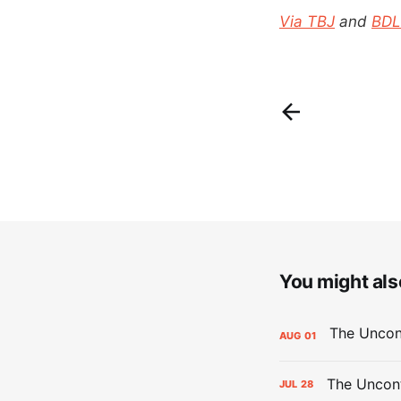
Via TBJ
and
BDL
You might also
AUG
01
The Uncont
JUL
28