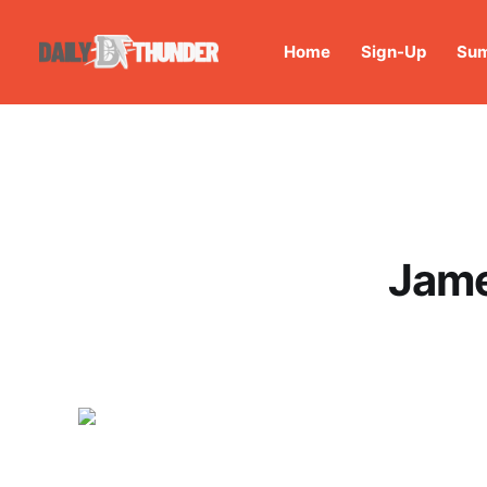
Home
Sign-Up
Sum
Jame