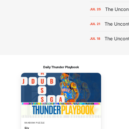
The Uncon
JUL
25
The Uncont
JUL
21
The Uncon
JUL
18
Daily Thunder Playbook
RANDOM PUZZLE
Sly