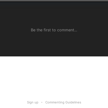
Sign up
Commenting Guidelines