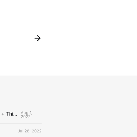
Aug 1,
The Uncontested Podcast: How Do the Thunder Compete Next Year? + This or That
2022
Jul 28, 2022