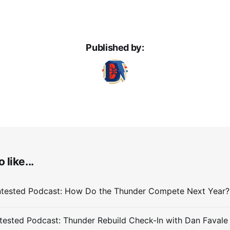
Published by:
 like...
ested Podcast: Thunder Rebuild Check-In with Dan Favale