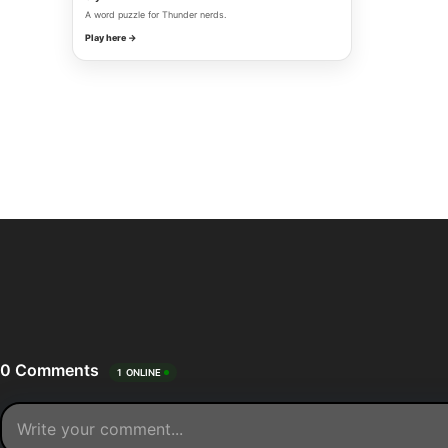
A word puzzle for Thunder nerds.
Play here →