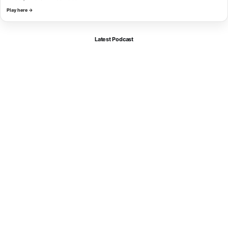
Play here →
Latest Podcast