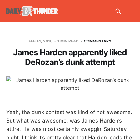
FEB 14, 2010
1 MIN READ
COMMENTARY
James Harden apparently liked
DeRozan’s dunk attempt
Yeah, the dunk contest was kind of not awesome.
But what was awesome, was James Harden’s
attire. He was most certainly swaggin’ Saturday
night. I think it’s pretty clear that Harden leads the