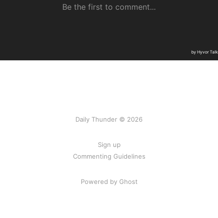
Daily Thunder © 2026
Sign up
Commenting Guidelines
Powered by Ghost