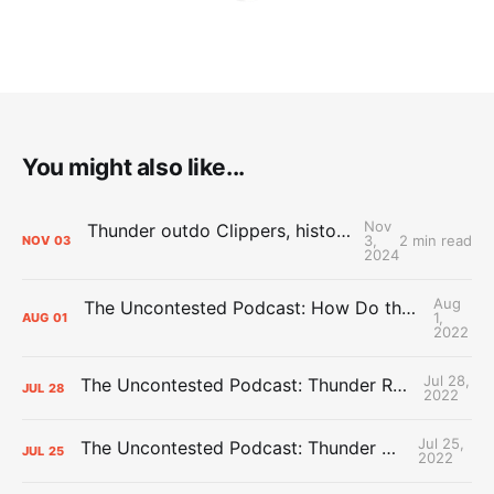
You might also like...
Nov
Thunder outdo Clippers, history in sixth straight win to open season
3,
2 min read
NOV
03
2024
Aug
The Uncontested Podcast: How Do the Thunder Compete Next Year? + This or That
1,
AUG
01
2022
Jul 28,
The Uncontested Podcast: Thunder Rebuild Check-In with Dan Favale
JUL
28
2022
Jul 25,
The Uncontested Podcast: Thunder Mid-Summer Over/Unders
JUL
25
2022