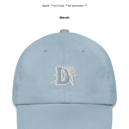
Apple ↗
YouTube ↗
All episodes ↗
Merch