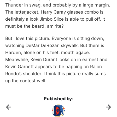
Thunder in swag, and probably by a large margin.
The letterjacket, Harry Caray glasses combo is
definitely a look Jimbo Slice is able to pull off. It
must be the beard, amirite?
But I love this picture. Everyone is sitting down,
watching DeMar DeRozan skywalk. But there is
Harden, alone on his feet, mouth agape.
Meanwhile, Kevin Durant looks on in earnest and
Kevin Garnett appears to be napping on Rajon
Rondo’s shoulder. I think this picture really sums
up the contest well.
Published by: