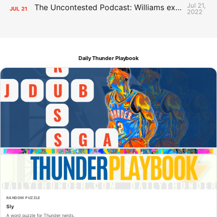
Jul 21,
The Uncontested Podcast: Williams extension + OKC vs Houston Roster
JUL
21
2022
Daily Thunder Playbook
RANDOM PUZZLE
Sly
A word puzzle for Thunder nerds.