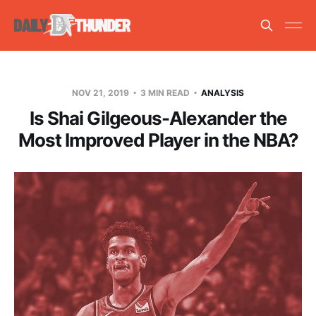
NOV 21, 2019
3 MIN READ
ANALYSIS
Is Shai Gilgeous-Alexander the
Most Improved Player in the NBA?