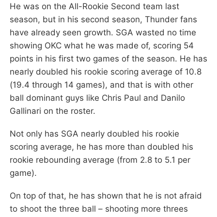
He was on the All-Rookie Second team last
season, but in his second season, Thunder fans
have already seen growth. SGA wasted no time
showing OKC what he was made of, scoring 54
points in his first two games of the season. He has
nearly doubled his rookie scoring average of 10.8
(19.4 through 14 games), and that is with other
ball dominant guys like Chris Paul and Danilo
Gallinari on the roster.
Not only has SGA nearly doubled his rookie
scoring average, he has more than doubled his
rookie rebounding average (from 2.8 to 5.1 per
game).
On top of that, he has shown that he is not afraid
to shoot the three ball – shooting more threes