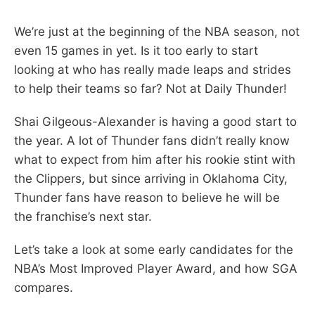
We’re just at the beginning of the NBA season, not
even 15 games in yet. Is it too early to start
looking at who has really made leaps and strides
to help their teams so far? Not at Daily Thunder!
Shai Gilgeous-Alexander is having a good start to
the year. A lot of Thunder fans didn’t really know
what to expect from him after his rookie stint with
the Clippers, but since arriving in Oklahoma City,
Thunder fans have reason to believe he will be
the franchise’s next star.
Let’s take a look at some early candidates for the
NBA’s Most Improved Player Award, and how SGA
compares.