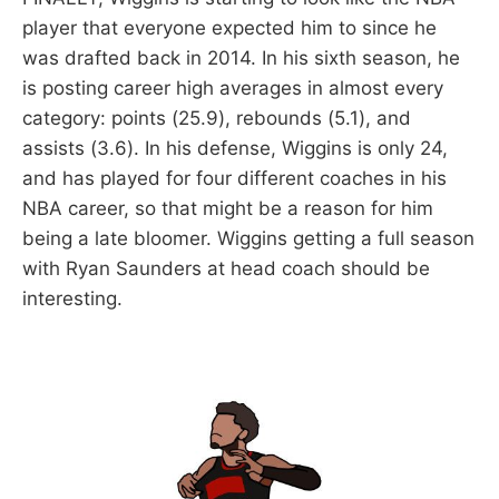
player that everyone expected him to since he
was drafted back in 2014. In his sixth season, he
is posting career high averages in almost every
category: points (25.9), rebounds (5.1), and
assists (3.6). In his defense, Wiggins is only 24,
and has played for four different coaches in his
NBA career, so that might be a reason for him
being a late bloomer. Wiggins getting a full season
with Ryan Saunders at head coach should be
interesting.