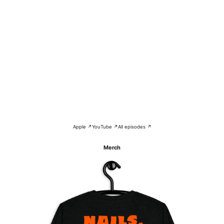
Apple ↗
YouTube ↗
All episodes ↗
Merch