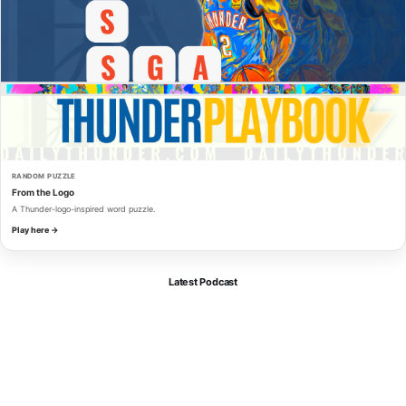
RANDOM PUZZLE
From the Logo
A Thunder-logo-inspired word puzzle.
Play here →
Latest Podcast