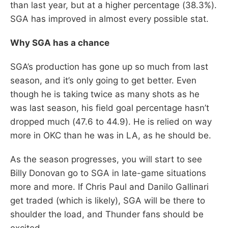
than last year, but at a higher percentage (38.3%).
SGA has improved in almost every possible stat.
Why SGA has a chance
SGA’s production has gone up so much from last
season, and it’s only going to get better. Even
though he is taking twice as many shots as he
was last season, his field goal percentage hasn’t
dropped much (47.6 to 44.9). He is relied on way
more in OKC than he was in LA, as he should be.
As the season progresses, you will start to see
Billy Donovan go to SGA in late-game situations
more and more. If Chris Paul and Danilo Gallinari
get traded (which is likely), SGA will be there to
shoulder the load, and Thunder fans should be
excited.