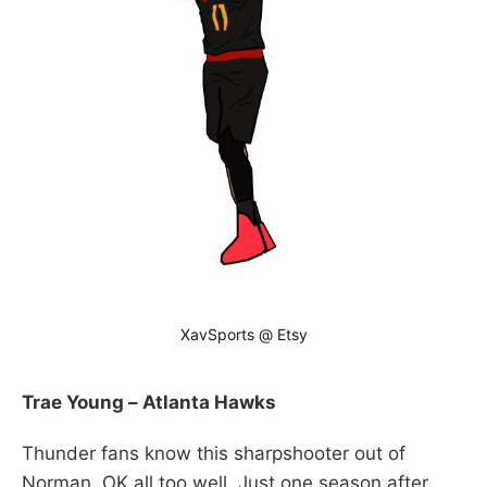
XavSports @ Etsy
Trae Young – Atlanta Hawks
Thunder fans know this sharpshooter out of
Norman, OK all too well. Just one season after