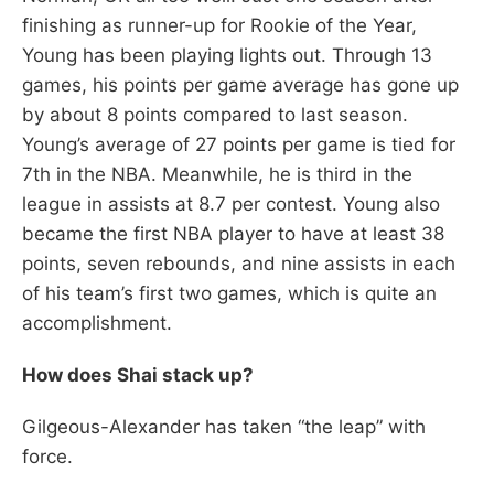
finishing as runner-up for Rookie of the Year,
Young has been playing lights out. Through 13
games, his points per game average has gone up
by about 8 points compared to last season.
Young’s average of 27 points per game is tied for
7th in the NBA. Meanwhile, he is third in the
league in assists at 8.7 per contest. Young also
became the first NBA player to have at least 38
points, seven rebounds, and nine assists in each
of his team’s first two games, which is quite an
accomplishment.
How does Shai stack up?
Gilgeous-Alexander has taken “the leap” with
force.