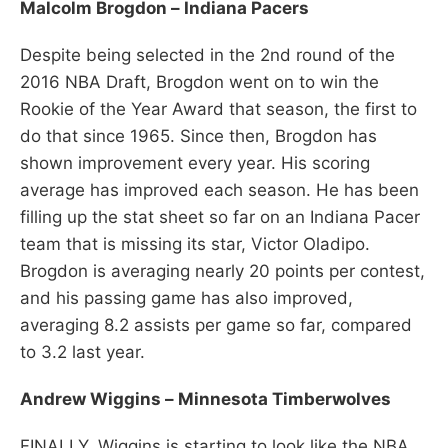
Malcolm Brogdon – Indiana Pacers
Despite being selected in the 2nd round of the
2016 NBA Draft, Brogdon went on to win the
Rookie of the Year Award that season, the first to
do that since 1965. Since then, Brogdon has
shown improvement every year. His scoring
average has improved each season. He has been
filling up the stat sheet so far on an Indiana Pacer
team that is missing its star, Victor Oladipo.
Brogdon is averaging nearly 20 points per contest,
and his passing game has also improved,
averaging 8.2 assists per game so far, compared
to 3.2 last year.
Andrew Wiggins – Minnesota Timberwolves
FINALLY, Wiggins is starting to look like the NBA