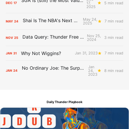
SGA is (still) the Most Valuable Player
17,
5 min read
DEC
17
2025
May 24,
Shai Is The NBA's Next Big Thing
7 min read
MAY
24
2025
Nov 25,
Data Query: Thunder Free Throws
3 min read
NOV
25
2024
Why Not Wiggins?
Jan 31, 2023
7 min read
JAN
31
Jan
No Ordinary Joe: The Surprising Impact of Isaiah Joe
24,
8 min read
JAN
24
2023
Daily Thunder Playbook