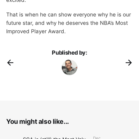
That is when he can show everyone why he is our
future star, and why he deserves the NBA’s Most
Improved Player Award.
Published by:
You might also like...
Dec