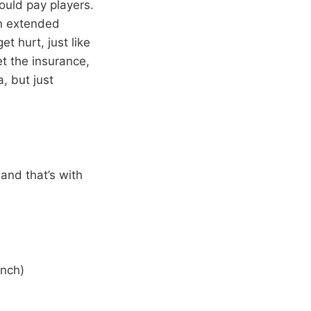
ould pay players.
an extended
t hurt, just like
et the insurance,
, but just
 and that’s with
ench)