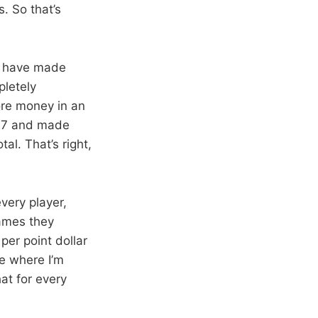
. So that’s
ld have made
pletely
ore money in an
 97 and made
al. That’s right,
very player,
games they
per point dollar
e where I’m
at for every