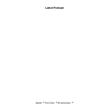
Latest Podcast
Apple ↗
YouTube ↗
All episodes ↗