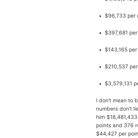
$96,733 per
$397,681 per
$143,165 per 
$210,537 per
$3,579,131 pe
I don’t mean to b
numbers don’t lie
him $18,481,433 
points and 376 r
$44,427 per poin