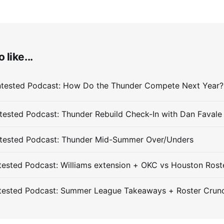
 like...
ested Podcast: Thunder Rebuild Check-In with Dan Favale
tested Podcast: Thunder Mid-Summer Over/Unders
ested Podcast: Williams extension + OKC vs Houston Rost
tested Podcast: Summer League Takeaways + Roster Crun