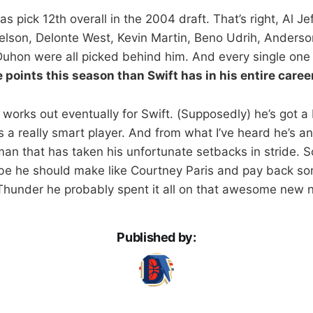
pick 12th overall in the 2004 draft. That’s right, Al Je
lson, Delonte West, Kevin Martin, Beno Udrih, Anderso
Duhon were all picked behind him. And every single one
points this season than Swift has in his entire caree
all works out eventually for Swift. (Supposedly) he’s got 
 a really smart player. And from what I’ve heard he’s an 
an that has taken his unfortunate setbacks in stride. S
be he should make like Courtney Paris and pay back som
Thunder he probably spent it all on that awesome new n
Published by: