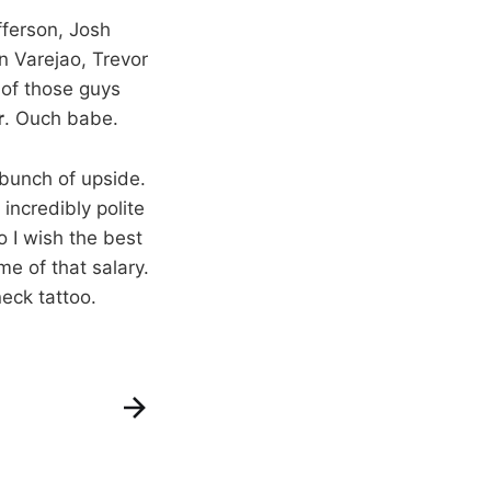
fferson, Josh
n Varejao, Trevor
 of those guys
r
. Ouch babe.
a bunch of upside.
incredibly polite
o I wish the best
e of that salary.
eck tattoo.