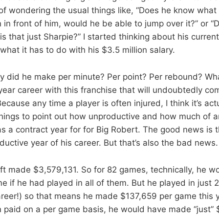
of wondering the usual things like, “Does he know what h
an in front of him, would he be able to jump over it?” or “
 is that just Sharpie?” I started thinking about his current
hat it has to do with his $3.5 million salary.
did he make per minute? Per point? Per rebound? What
-year career with this franchise that will undoubtedly c
ecause any time a player is often injured, I think it’s act
things to point out how unproductive and how much of 
s a contract year for for Big Robert. The good news is t
uctive year of his career. But that’s also the bad news.
ft made $3,579,131. So for 82 games, technically, he 
 if he had played in all of them. But he played in just 
career!) so that means he made $137,659 per game this ye
paid on a per game basis, he would have made “just” $