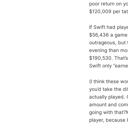
poor return on yo
$120,009 per tat
If Swift had pla
$56,436 a game. 
outrageous, but 
evening than mos
$190,530. That’s 
Swift only “earne
(I think these w
you’d take the d
actually played.
amount and compa
going with that?
player, because I