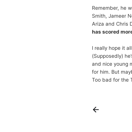
Remember, he was 
Smith, Jameer Ne
Ariza and Chris 
has scored more 
I really hope it 
(Supposedly) he’s
and nice young m
for him. But may
Too bad for the 