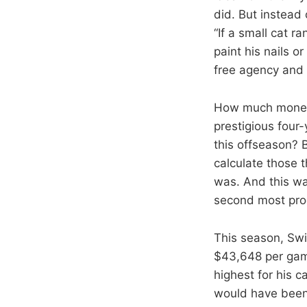
did. But instead 
“If a small cat r
paint his nails or
free agency and w
How much money 
prestigious four
this offseason? B
calculate those 
was. And this wa
second most prod
This season, Swi
$43,648 per game
highest for his 
would have been 