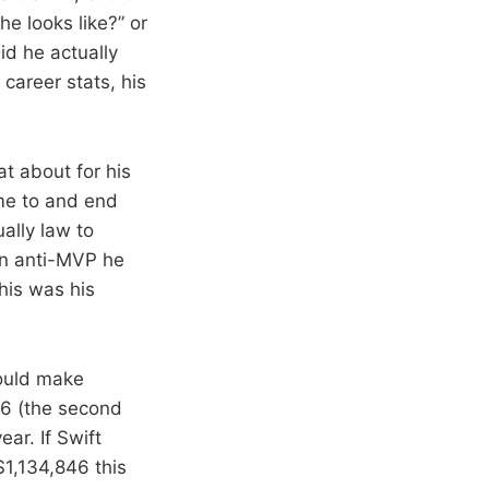
e looks like?” or
Did he actually
 career stats, his
 about for his
ome to and end
ually law to
an anti-MVP he
his was his
would make
26 (the second
ar. If Swift
1,134,846 this