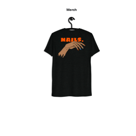
Merch