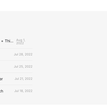
Aug 1,
The Uncontested Podcast: How Do the Thunder Compete Next Year? + This or That
2022
Jul 28, 2022
Jul 25, 2022
er
Jul 21, 2022
ch
Jul 18, 2022