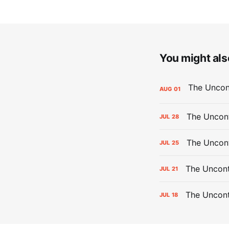
You might also
AUG
01
The Uncont
JUL
28
The Uncon
JUL
25
The Uncont
JUL
21
The Uncon
JUL
18