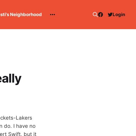
esti's Neighborhood
Login
ally
Rockets-Lakers
n do. I have no
t Swift, but it