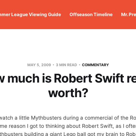
mer League Viewing Guide
Offseason Timeline
Mr. Pr
MAY 5, 2009
3 MIN READ
COMMENTARY
 much is Robert Swift re
worth?
o watch a little Mythbusters during a commercial of the 
me reason I got to thinking about Robert Swift, as I ofte
busters building a giant Lego ball got my brain to Rober