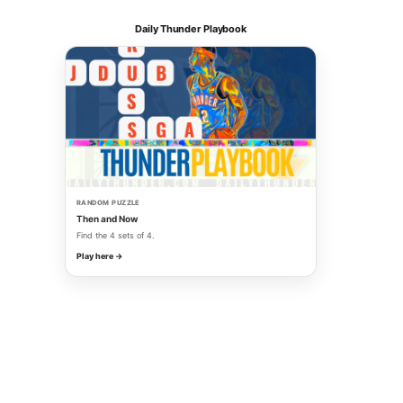
Daily Thunder Playbook
RANDOM PUZZLE
Then and Now
Find the 4 sets of 4.
Play here →