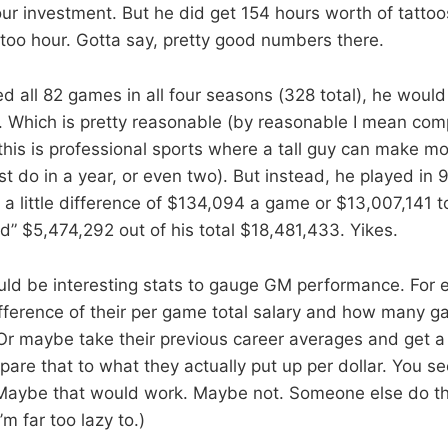
ur investment. But he did get 154 hours worth of tattoos
too hour. Gotta say, pretty good numbers there.
yed all 82 games in all four seasons (328 total), he wou
Which is pretty reasonable (by reasonable I mean com
this is professional sports where a tall guy can make m
t do in a year, or even two). But instead, he played in
a little difference of $134,094 a game or $13,007,141 tot
d” $5,474,292 out of his total $18,481,433. Yikes.
ould be interesting stats to gauge GM performance. For e
ifference of their per game total salary and how many 
 Or maybe take their previous career averages and get a 
re that to what they actually put up per dollar. You se
Maybe that would work. Maybe not. Someone else do th
’m far too lazy to.)