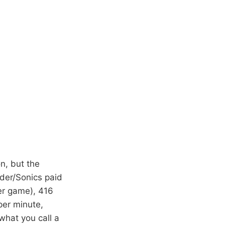
on, but the
nder/Sonics paid
er game), 416
per minute,
what you call a