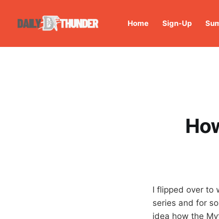
Home
Sign-Up
Sum
How
I flipped over t
series and for so
idea how the Myth