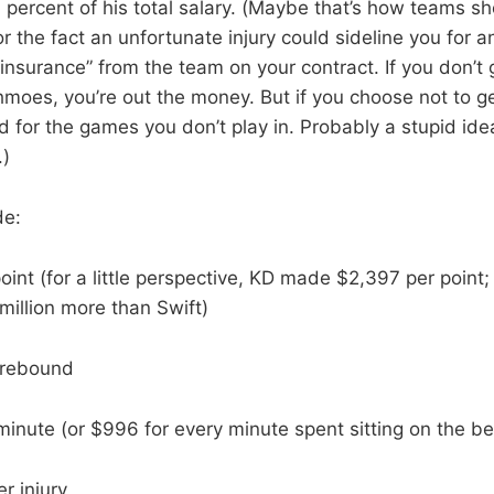
 percent of his total salary. (Maybe that’s how teams sh
r the fact an unfortunate injury could sideline you for 
insurance” from the team on your contract. If you don’t ge
chmoes, you’re out the money. But if you choose not to g
d for the games you don’t play in. Probably a stupid idea
.)
de:
oint (for a little perspective, KD made $2,397 per point;
 million more than Swift)
 rebound
inute (or $996 for every minute spent sitting on the b
r injury