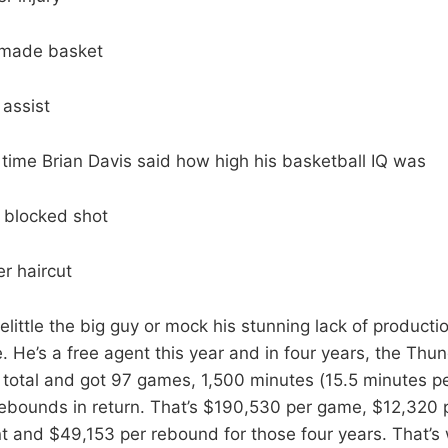
 made basket
 assist
time Brian Davis said how high his basketball IQ was
 blocked shot
r haircut
elittle the big guy or mock his stunning lack of producti
. He’s a free agent this year and in four years, the Thu
total and got 97 games, 1,500 minutes (15.5 minutes p
ebounds in return. That’s $190,530 per game, $12,320 
t and $49,153 per rebound for those four years. That’s 