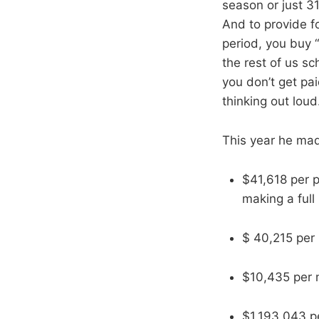
season or just 31
And to provide fo
period, you buy “
the rest of us s
you don’t get pai
thinking out loud
This year he ma
$41,618 per p
making a full
$ 40,215 per
$10,435 per m
$1,193,043 pe