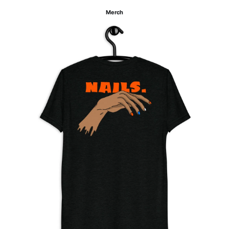
Merch