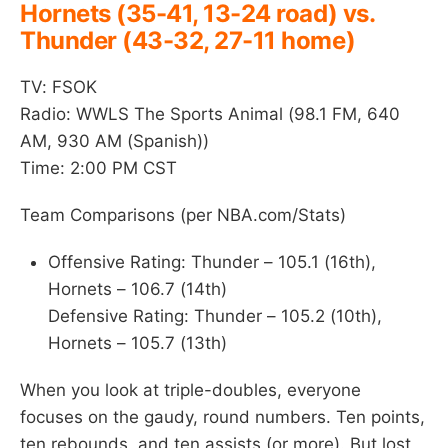
Hornets (35-41, 13-24 road) vs.
Thunder (43-32, 27-11 home)
TV: FSOK
Radio: WWLS The Sports Animal (98.1 FM, 640
AM, 930 AM (Spanish))
Time: 2:00 PM CST
Team Comparisons (per NBA.com/Stats)
Offensive Rating: Thunder – 105.1 (16th),
Hornets – 106.7 (14th)
Defensive Rating: Thunder – 105.2 (10th),
Hornets – 105.7 (13th)
When you look at triple-doubles, everyone
focuses on the gaudy, round numbers. Ten points,
ten rebounds, and ten assists (or more). But lost