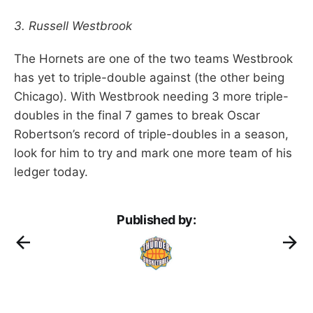
3. Russell Westbrook
The Hornets are one of the two teams Westbrook
has yet to triple-double against (the other being
Chicago). With Westbrook needing 3 more triple-
doubles in the final 7 games to break Oscar
Robertson’s record of triple-doubles in a season,
look for him to try and mark one more team of his
ledger today.
Published by: