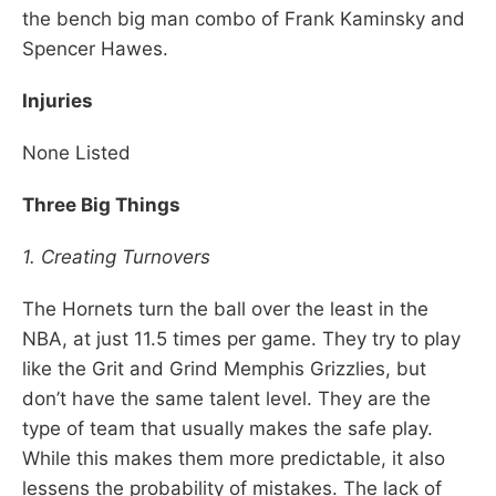
the bench big man combo of Frank Kaminsky and
Spencer Hawes.
Injuries
None Listed
Three Big Things
1. Creating Turnovers
The Hornets turn the ball over the least in the
NBA, at just 11.5 times per game. They try to play
like the Grit and Grind Memphis Grizzlies, but
don’t have the same talent level. They are the
type of team that usually makes the safe play.
While this makes them more predictable, it also
lessens the probability of mistakes. The lack of