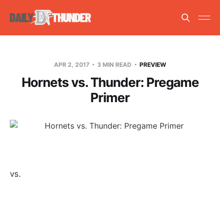
APR 2, 2017
3 MIN READ
PREVIEW
Hornets vs. Thunder: Pregame
Primer
vs.