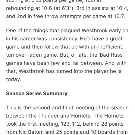
rebounding at 10.6 (at 6’3″), 3rd in assists at 10.4,
and 2nd in free throw attempts per game at 10.7.
One of the things that plagued Westbrook early on
in his career was consistency. He’d have a great
game and then follow that up with an inefficient,
turnover-laden game. But, of late, the ‘Bad Russ’
games have been few and far between. And with
that, Westbrook has turned into the player he is
today.
Season Series Summary
This is the second and final meeting of the season
between the Thunder and Hornets. The Hornets
took the first meeting, 123-112, behind 28 points
from Nic Batum and 25 points and 10 boards from