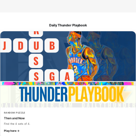
Daily Thunder Playbook
RANDOM PUZZLE
Then and Now
Find the 4 sets of 4.
Play here →