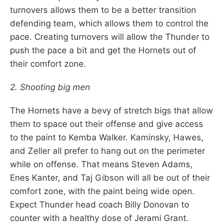
turnovers allows them to be a better transition
defending team, which allows them to control the
pace. Creating turnovers will allow the Thunder to
push the pace a bit and get the Hornets out of
their comfort zone.
2. Shooting big men
The Hornets have a bevy of stretch bigs that allow
them to space out their offense and give access
to the paint to Kemba Walker. Kaminsky, Hawes,
and Zeller all prefer to hang out on the perimeter
while on offense. That means Steven Adams,
Enes Kanter, and Taj Gibson will all be out of their
comfort zone, with the paint being wide open.
Expect Thunder head coach Billy Donovan to
counter with a healthy dose of Jerami Grant.