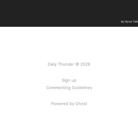
Daily Thunder © 2026
Sign up
Commenting Guidelines
Powered by Ghost