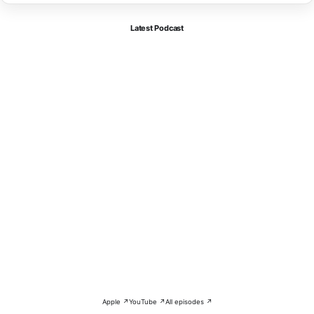
Latest Podcast
Apple ↗
YouTube ↗
All episodes ↗