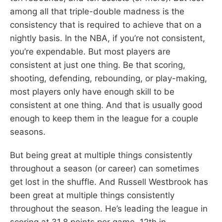
among all that triple-double madness is the
consistency that is required to achieve that on a
nightly basis. In the NBA, if you’re not consistent,
you’re expendable. But most players are
consistent at just one thing. Be that scoring,
shooting, defending, rebounding, or play-making,
most players only have enough skill to be
consistent at one thing. And that is usually good
enough to keep them in the league for a couple
seasons.
But being great at multiple things consistently
throughout a season (or career) can sometimes
get lost in the shuffle. And Russell Westbrook has
been great at multiple things consistently
throughout the season. He’s leading the league in
scoring at 31.8 points per game, 12th in