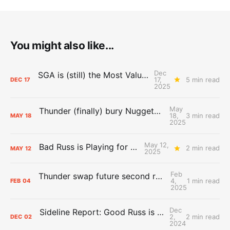
You might also like...
Dec
SGA is (still) the Most Valuable Player
17,
5 min read
DEC
17
2025
May
Thunder (finally) bury Nuggets, advance to Western Conference Finals
18,
3 min read
MAY
18
2025
May 12,
Bad Russ is Playing for Denver
2 min read
MAY
12
2025
Feb
Thunder swap future second round picks with Hornets
4,
1 min read
FEB
04
2025
Dec
Sideline Report: Good Russ is making Denver's best players better
2,
2 min read
DEC
02
2024