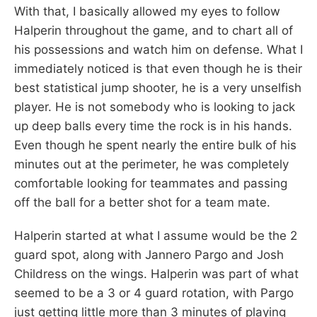
With that, I basically allowed my eyes to follow
Halperin throughout the game, and to chart all of
his possessions and watch him on defense. What I
immediately noticed is that even though he is their
best statistical jump shooter, he is a very unselfish
player. He is not somebody who is looking to jack
up deep balls every time the rock is in his hands.
Even though he spent nearly the entire bulk of his
minutes out at the perimeter, he was completely
comfortable looking for teammates and passing
off the ball for a better shot for a team mate.
Halperin started at what I assume would be the 2
guard spot, along with Jannero Pargo and Josh
Childress on the wings. Halperin was part of what
seemed to be a 3 or 4 guard rotation, with Pargo
just getting little more than 3 minutes of playing