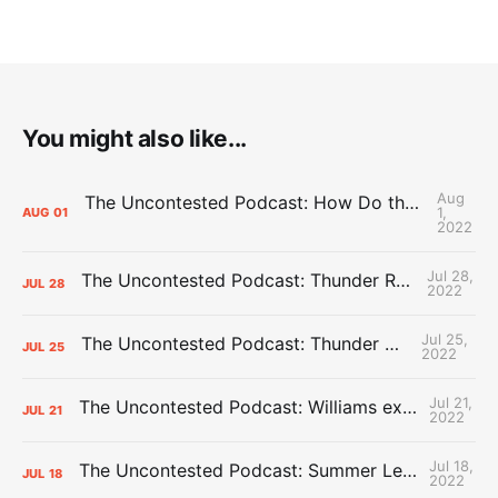
You might also like...
Aug
The Uncontested Podcast: How Do the Thunder Compete Next Year? + This or That
1,
AUG
01
2022
Jul 28,
The Uncontested Podcast: Thunder Rebuild Check-In with Dan Favale
JUL
28
2022
Jul 25,
The Uncontested Podcast: Thunder Mid-Summer Over/Unders
JUL
25
2022
Jul 21,
The Uncontested Podcast: Williams extension + OKC vs Houston Roster
JUL
21
2022
Jul 18,
The Uncontested Podcast: Summer League Takeaways + Roster Crunch
JUL
18
2022