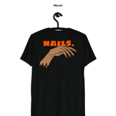
Merch