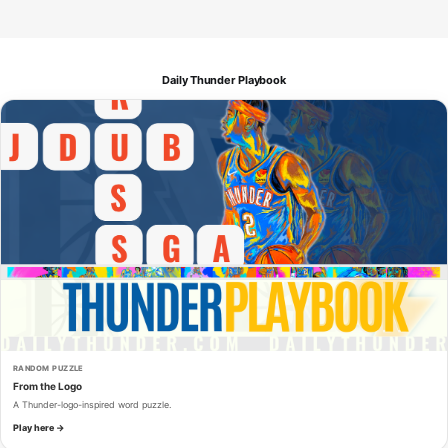
Daily Thunder Playbook
RANDOM PUZZLE
From the Logo
A Thunder-logo-inspired word puzzle.
Play here →