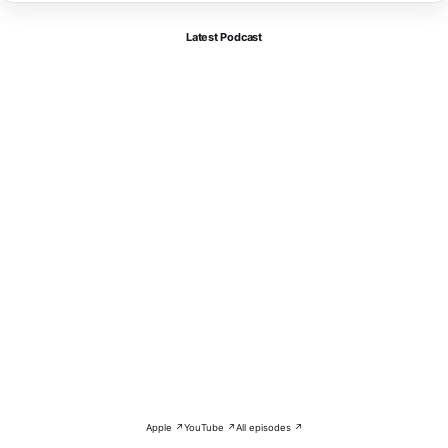
Latest Podcast
Apple ↗
YouTube ↗
All episodes ↗