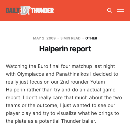
MAY 2, 2009
3 MIN READ
OTHER
Halperin report
Watching the Euro final four matchup last night
with Olympiacos and Panathinaikos I decided to
really just focus on our 2nd rounder Yotam
Halperin rather than try and do an actual game
report. I don’t really care that much about the two
teams or the outcome, I just wanted to see our
player play and try to visualize what he brings to
the plate as a potential Thunder baller.