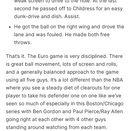
weak screen to drive to the hole. At the last
second he passed off to Childress for an easy
dunk-drive and dish. Assist.
He got the ball on the right wing and drove the
lane and was fouled. He made both free
throws.
That’s it. The Euro game is very disciplined. There
is great ball movement, lots of screen and rolls,
and a generally balanced approach to the game
using all five guys. It’s a lot different than the NBA
where you see a steady diet of clearouts for one
player to take his defender one on one like we’ve
seen so much of especially in this Boston/Chicago
series with Ben Gordon and Paul Pierce/Ray Allen
going right at each other with 4 other guys
standing around watching from each team.