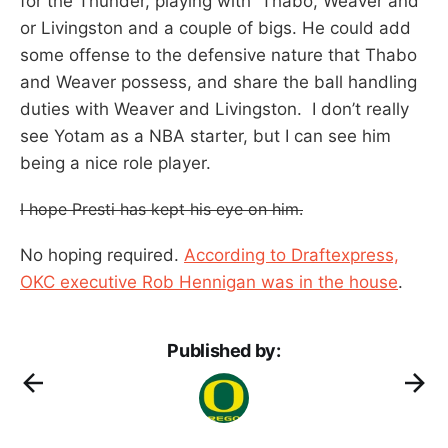
for the Thunder, playing with Thabo, Weaver and
or Livingston and a couple of bigs. He could add
some offense to the defensive nature that Thabo
and Weaver possess, and share the ball handling
duties with Weaver and Livingston. I don’t really
see Yotam as a NBA starter, but I can see him
being a nice role player.
I hope Presti has kept his eye on him.
No hoping required.
According to Draftexpress,
OKC executive Rob Hennigan was in the house
.
Published by: