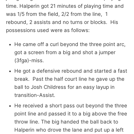
time. Halperin got 21 minutes of playing time and
was 1/5 from the field, 2/2 from the line, 1
rebound, 2 assists and no turns or blocks. His
possessions used were as follows:
He came off a curl beyond the three point arc,
got a screen from a big and shot a jumper
(3fga)-miss.
He got a defensive rebound and started a fast
break. Past the half court line he gave up the
ball to Josh Childress for an easy layup in
transition-Assist.
He received a short pass out beyond the three
point line and passed it to a big above the free
throw line. The big handed the ball back to
Halperin who drove the lane and put up a left