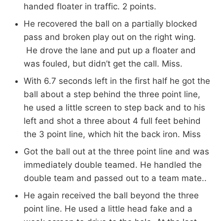
handed floater in traffic. 2 points.
He recovered the ball on a partially blocked
pass and broken play out on the right wing.
He drove the lane and put up a floater and
was fouled, but didn’t get the call. Miss.
With 6.7 seconds left in the first half he got the
ball about a step behind the three point line,
he used a little screen to step back and to his
left and shot a three about 4 full feet behind
the 3 point line, which hit the back iron. Miss
Got the ball out at the three point line and was
immediately double teamed. He handled the
double team and passed out to a team mate..
He again received the ball beyond the three
point line. He used a little head fake and a