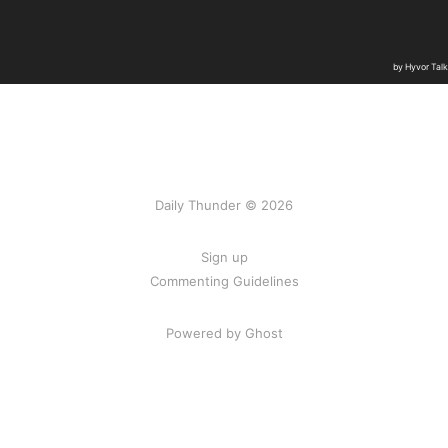
Daily Thunder © 2026
Sign up
Commenting Guidelines
Powered by Ghost