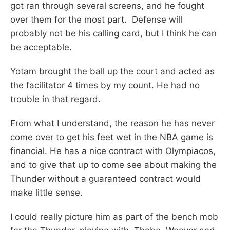
got ran through several screens, and he fought
over them for the most part. Defense will
probably not be his calling card, but I think he can
be acceptable.
Yotam brought the ball up the court and acted as
the facilitator 4 times by my count. He had no
trouble in that regard.
From what I understand, the reason he has never
come over to get his feet wet in the NBA game is
financial. He has a nice contract with Olympiacos,
and to give that up to come see about making the
Thunder without a guaranteed contract would
make little sense.
I could really picture him as part of the bench mob