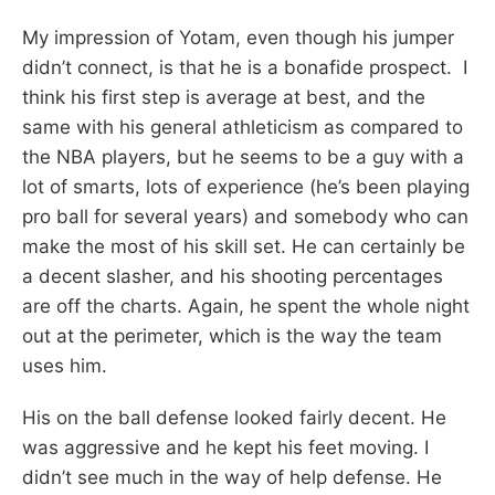
My impression of Yotam, even though his jumper
didn’t connect, is that he is a bonafide prospect. I
think his first step is average at best, and the
same with his general athleticism as compared to
the NBA players, but he seems to be a guy with a
lot of smarts, lots of experience (he’s been playing
pro ball for several years) and somebody who can
make the most of his skill set. He can certainly be
a decent slasher, and his shooting percentages
are off the charts. Again, he spent the whole night
out at the perimeter, which is the way the team
uses him.
His on the ball defense looked fairly decent. He
was aggressive and he kept his feet moving. I
didn’t see much in the way of help defense. He