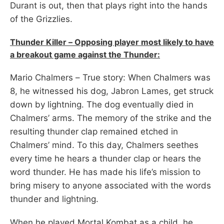
Durant is out, then that plays right into the hands
of the Grizzlies.
Thunder Killer – Opposing player most likely to have
a breakout game against the Thunder:
Mario Chalmers – True story: When Chalmers was
8, he witnessed his dog, Jabron Lames, get struck
down by lightning. The dog eventually died in
Chalmers’ arms. The memory of the strike and the
resulting thunder clap remained etched in
Chalmers’ mind. To this day, Chalmers seethes
every time he hears a thunder clap or hears the
word thunder. He has made his life’s mission to
bring misery to anyone associated with the words
thunder and lightning.
When he played Mortal Kombat as a child, he