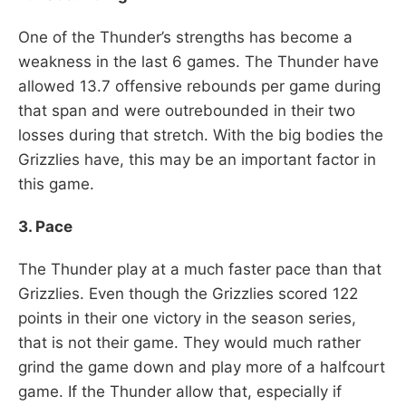
One of the Thunder’s strengths has become a
weakness in the last 6 games. The Thunder have
allowed 13.7 offensive rebounds per game during
that span and were outrebounded in their two
losses during that stretch. With the big bodies the
Grizzlies have, this may be an important factor in
this game.
3. Pace
The Thunder play at a much faster pace than that
Grizzlies. Even though the Grizzlies scored 122
points in their one victory in the season series,
that is not their game. They would much rather
grind the game down and play more of a halfcourt
game. If the Thunder allow that, especially if