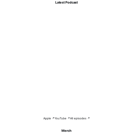
Latest Podcast
Apple ↗
YouTube ↗
All episodes ↗
Merch