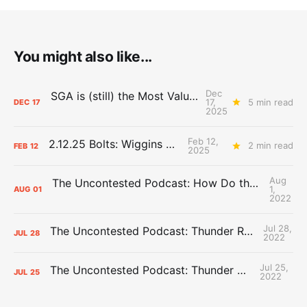
You might also like...
Dec
SGA is (still) the Most Valuable Player
17,
5 min read
DEC
17
2025
Feb 12,
2.12.25 Bolts: Wiggins World
2 min read
FEB
12
2025
Aug
The Uncontested Podcast: How Do the Thunder Compete Next Year? + This or That
1,
AUG
01
2022
Jul 28,
The Uncontested Podcast: Thunder Rebuild Check-In with Dan Favale
JUL
28
2022
Jul 25,
The Uncontested Podcast: Thunder Mid-Summer Over/Unders
JUL
25
2022