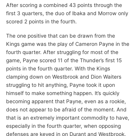
After scoring a combined 43 points through the
first 3 quarters, the duo of Ibaka and Morrow only
scored 2 points in the fourth.
The one positive that can be drawn from the
Kings game was the play of Cameron Payne in the
fourth quarter. After struggling for most of the
game, Payne scored 11 of the Thunder’s first 15
points in the fourth quarter. With the Kings
clamping down on Westbrook and Dion Waiters
struggling to hit anything, Payne took it upon
himself to make something happen. It’s quickly
becoming apparent that Payne, even as a rookie,
does not appear to be afraid of the moment. And
that is an extremely important commodity to have,
especially in the fourth quarter, when opposing
defenses are keyed in on Durant and Westbrook.