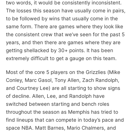
two words, it would be consistently inconsistent.
The losses this season have usually come in pairs,
to be followed by wins that usually come in the
same form. There are games where they look like
the consistent crew that we’ve seen for the past 5
years, and then there are games where they are
getting shellacked by 30+ points. It has been
extremely difficult to get a gauge on this team.
Most of the core 5 players on the Grizzlies (Mike
Conley, Marc Gasol, Tony Allen, Zach Randolph,
and Courtney Lee) are all starting to show signs
of decline. Allen, Lee, and Randolph have
switched between starting and bench roles
throughout the season as Memphis has tried to
find lineups that can compete in today’s pace and
space NBA. Matt Barnes, Mario Chalmers, and