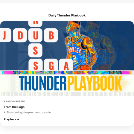
Daily Thunder Playbook
RANDOM PUZZLE
From the Logo
A Thunder-logo-inspired word puzzle.
Play here →