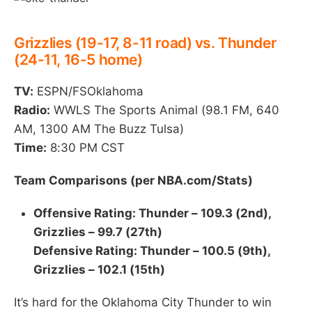
Grizzlies (19-17, 8-11 road) vs. Thunder
(24-11, 16-5 home)
TV:
ESPN/FSOklahoma
Radio:
WWLS The Sports Animal (98.1 FM, 640
AM, 1300 AM The Buzz Tulsa)
Time:
8:30 PM CST
Team Comparisons (per NBA.com/Stats)
Offensive Rating: Thunder – 109.3 (2nd),
Grizzlies – 99.7 (27th)
Defensive Rating: Thunder – 100.5 (9th),
Grizzlies – 102.1 (15th)
It’s hard for the Oklahoma City Thunder to win