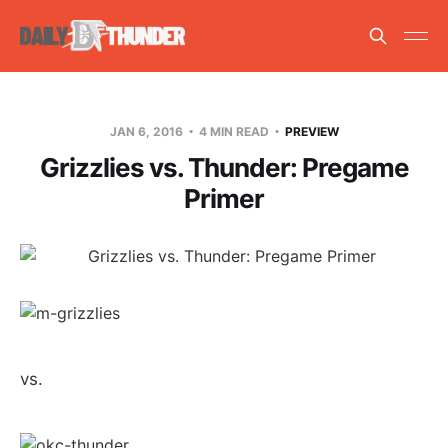
JAN 6, 2016
4 MIN READ
PREVIEW
Grizzlies vs. Thunder: Pregame
Primer
vs.