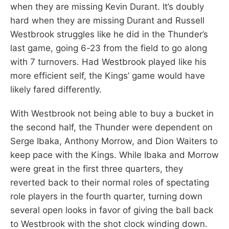
when they are missing Kevin Durant. It’s doubly
hard when they are missing Durant and Russell
Westbrook struggles like he did in the Thunder’s
last game, going 6-23 from the field to go along
with 7 turnovers. Had Westbrook played like his
more efficient self, the Kings’ game would have
likely fared differently.
With Westbrook not being able to buy a bucket in
the second half, the Thunder were dependent on
Serge Ibaka, Anthony Morrow, and Dion Waiters to
keep pace with the Kings. While Ibaka and Morrow
were great in the first three quarters, they
reverted back to their normal roles of spectating
role players in the fourth quarter, turning down
several open looks in favor of giving the ball back
to Westbrook with the shot clock winding down.