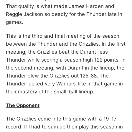
That quality is what made James Harden and
Reggie Jackson so deadly for the Thunder late in
games.
This is the third and final meeting of the season
between the Thunder and the Grizzlies. In the first
meeting, the Grizzlies beat the Durant-less
Thunder while scoring a season high 122 points. In
the second meeting, with Durant in the lineup, the
Thunder blew the Grizzlies out 125-88. The
Thunder looked very Warriors-like in that game in
their mastery of the small-ball lineup.
The Opponent
The Grizzlies come into this game with a 19-17
record. If I had to sum up their play this season in