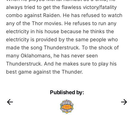
always tried to get the flawless victory/fatality
combo against Raiden. He has refused to watch
any of the Thor movies. He refuses to run any
electricity in his house because he thinks the
electricity is provided by the same people who
made the song Thunderstruck. To the shock of
many Oklahomans, he has never seen
Thunderstruck. And he makes sure to play his
best game against the Thunder.
Published by: