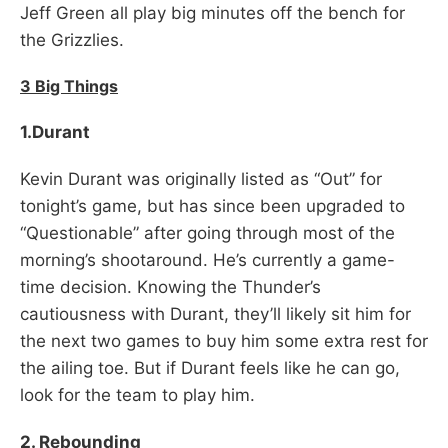
Jeff Green all play big minutes off the bench for
the Grizzlies.
3 Big Things
1.Durant
Kevin Durant was originally listed as “Out” for
tonight’s game, but has since been upgraded to
“Questionable” after going through most of the
morning’s shootaround. He’s currently a game-
time decision. Knowing the Thunder’s
cautiousness with Durant, they’ll likely sit him for
the next two games to buy him some extra rest for
the ailing toe. But if Durant feels like he can go,
look for the team to play him.
2. Rebounding