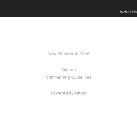
Daily Thunder © 2026
Sign up
Commenting Guidelines
Powered by Ghost