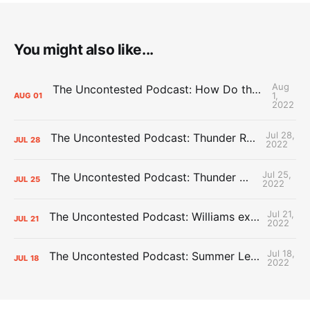
You might also like...
Aug
The Uncontested Podcast: How Do the Thunder Compete Next Year? + This or That
1,
AUG
01
2022
Jul 28,
The Uncontested Podcast: Thunder Rebuild Check-In with Dan Favale
JUL
28
2022
Jul 25,
The Uncontested Podcast: Thunder Mid-Summer Over/Unders
JUL
25
2022
Jul 21,
The Uncontested Podcast: Williams extension + OKC vs Houston Roster
JUL
21
2022
Jul 18,
The Uncontested Podcast: Summer League Takeaways + Roster Crunch
JUL
18
2022