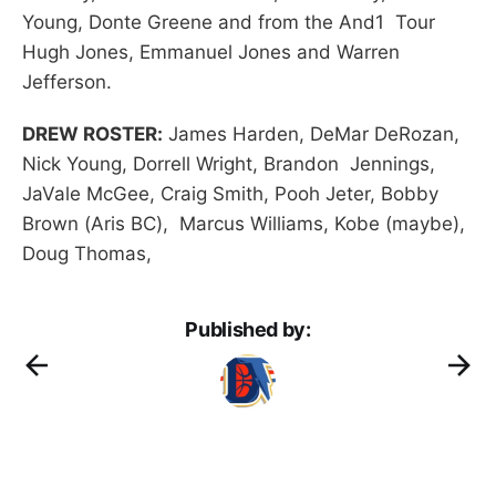
Young, Donte Greene and from the And1 Tour
Hugh Jones, Emmanuel Jones and Warren
Jefferson.
DREW ROSTER:
James Harden, DeMar DeRozan,
Nick Young, Dorrell Wright, Brandon Jennings,
JaVale McGee, Craig Smith, Pooh Jeter, Bobby
Brown (Aris BC), Marcus Williams, Kobe (maybe),
Doug Thomas,
Published by: