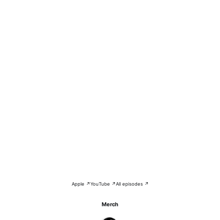
Apple ↗
YouTube ↗
All episodes ↗
Merch