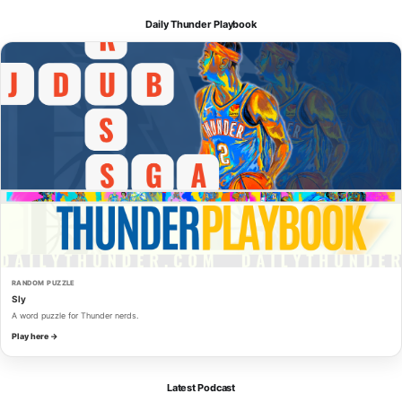
Daily Thunder Playbook
RANDOM PUZZLE
Sly
A word puzzle for Thunder nerds.
Play here →
Latest Podcast