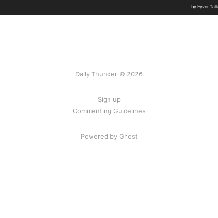
Daily Thunder © 2026
Sign up
Commenting Guidelines
Powered by Ghost