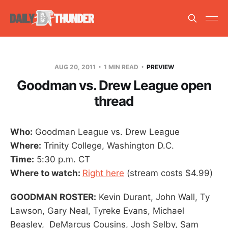
AUG 20, 2011
1 MIN READ
PREVIEW
Goodman vs. Drew League open
thread
Who:
Goodman League vs. Drew League
Where:
Trinity College, Washington D.C.
Time:
5:30 p.m. CT
Where to watch:
Right here
(stream costs $4.99)
GOODMAN ROSTER:
Kevin Durant, John Wall, Ty
Lawson, Gary Neal, Tyreke Evans, Michael
Beasley, DeMarcus Cousins, Josh Selby, Sam