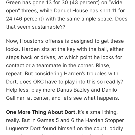
Green has gone 13 for 30 (43 percent) on “wide
open” threes, while Danuel House has shot 11 for
24 (46 percent) with the same ample space. Does
that seem sustainable??
Now, Houston’s offense is designed to get these
looks. Harden sits at the key with the ball, either
steps back or drives, at which point he looks for
contact or a teammate in the corner. Rinse,
repeat. But considering Harden’s troubles with
Dort, does OKC have to play into this so readily?
Help less, play more Darius Bazley and Danilo
Gallinari at center, and let’s see what happens.
One More Thing About Dort.
It’s a small thing,
really. But in Games 5 and 6 the Harden Stopper
Luguentz Dort found himself on the court, oddly