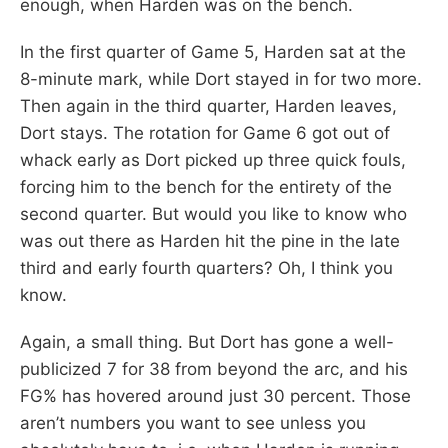
enough, when Harden was on the bench.
In the first quarter of Game 5, Harden sat at the
8-minute mark, while Dort stayed in for two more.
Then again in the third quarter, Harden leaves,
Dort stays. The rotation for Game 6 got out of
whack early as Dort picked up three quick fouls,
forcing him to the bench for the entirety of the
second quarter. But would you like to know who
was out there as Harden hit the pine in the late
third and early fourth quarters? Oh, I think you
know.
Again, a small thing. But Dort has gone a well-
publicized 7 for 38 from beyond the arc, and his
FG% has hovered around just 30 percent. Those
aren’t numbers you want to see unless you