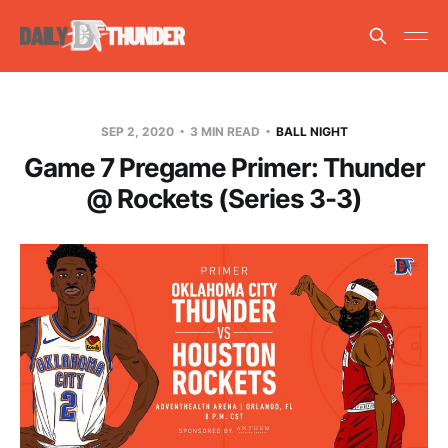
SEP 2, 2020
3 MIN READ
BALL NIGHT
Game 7 Pregame Primer: Thunder
@ Rockets (Series 3-3)