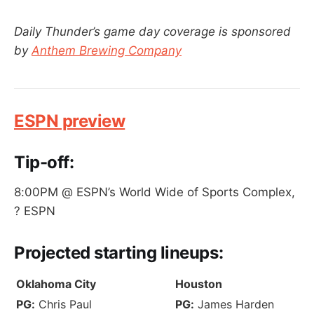
Daily Thunder’s game day coverage is sponsored
by
Anthem Brewing Company
ESPN preview
Tip-off:
8:00PM @ ESPN’s World Wide of Sports Complex,
? ESPN
Projected
starting lineups
:
Oklahoma City
Houston
PG:
Chris Paul
PG:
James Harden