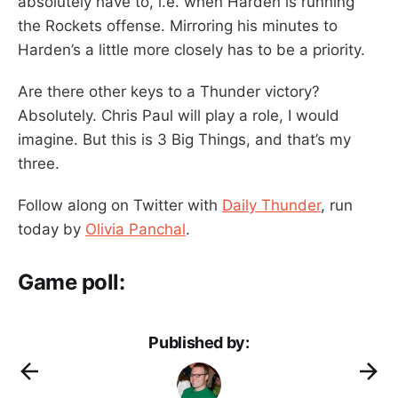
absolutely have to, i.e. when Harden is running
the Rockets offense. Mirroring his minutes to
Harden’s a little more closely has to be a priority.
Are there other keys to a Thunder victory?
Absolutely. Chris Paul will play a role, I would
imagine. But this is 3 Big Things, and that’s my
three.
Follow along on Twitter with
Daily Thunder
, run
today by
Olivia Panchal
.
Game poll:
Published by: