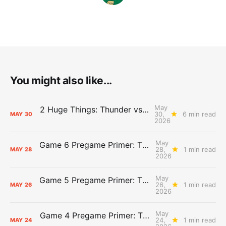
You might also like...
May
2 Huge Things: Thunder vs. Spurs, Game 7 Pregame Primer
30,
6 min read
MAY
30
2026
May
Game 6 Pregame Primer: Thunder @ Spurs
28,
1 min read
MAY
28
2026
May
Game 5 Pregame Primer: Thunder vs. Spurs
26,
1 min read
MAY
26
2026
May
Game 4 Pregame Primer: Thunder @ Spurs
24,
1 min read
MAY
24