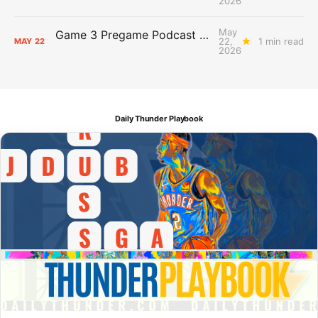
2026
May
Game 3 Pregame Podcast Primer: Thunder @ Spurs
22,
1 min read
MAY
22
2026
Daily Thunder Playbook