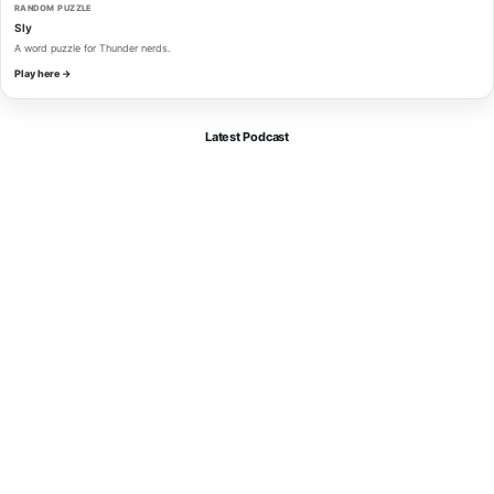
RANDOM PUZZLE
Sly
A word puzzle for Thunder nerds.
Play here →
Latest Podcast