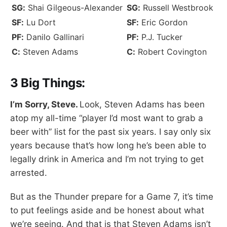
SG:
Shai Gilgeous-Alexander
SG:
Russell Westbrook
SF:
Lu Dort
SF:
Eric Gordon
PF:
Danilo Gallinari
PF:
P.J. Tucker
C:
Steven Adams
C:
Robert Covington
3 Big Things:
I’m Sorry, Steve.
Look, Steven Adams has been
atop my all-time “player I’d most want to grab a
beer with” list for the past six years. I say only six
years because that’s how long he’s been able to
legally drink in America and I’m not trying to get
arrested.
But as the Thunder prepare for a Game 7, it’s time
to put feelings aside and be honest about what
we’re seeing. And that is that Steven Adams isn’t