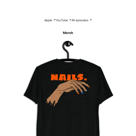
Apple ↗
YouTube ↗
All episodes ↗
Merch