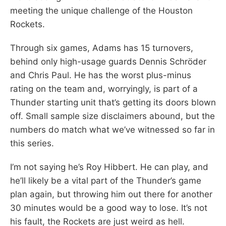
meeting the unique challenge of the Houston
Rockets.
Through six games, Adams has 15 turnovers,
behind only high-usage guards Dennis Schröder
and Chris Paul. He has the worst plus-minus
rating on the team and, worryingly, is part of a
Thunder starting unit that’s getting its doors blown
off. Small sample size disclaimers abound, but the
numbers do match what we’ve witnessed so far in
this series.
I’m not saying he’s Roy Hibbert. He can play, and
he’ll likely be a vital part of the Thunder’s game
plan again, but throwing him out there for another
30 minutes would be a good way to lose. It’s not
his fault, the Rockets are just weird as hell.