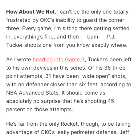
How About We Not.
I can’t be the only one totally
frustrated by OKC’s inability to guard the corner
three. Every game, I’m sitting there getting settled
in, everything’s fine, and then — bam — P.J.
Tucker shoots one from you know exactly where.
As I wrote
heading into Game 3
, Tucker’s been left
to his own devices in this series. Of his 36 three-
point attempts, 31 have been “wide open” shots,
with no defender closer than six feet, according to
NBA Advanced Stats. It should come as
absolutely no surprise that he’s shooting 45
percent on those attempts.
He’s far from the only Rocket, though, to be taking
advantage of OKC’s leaky perimeter defense. Jeff