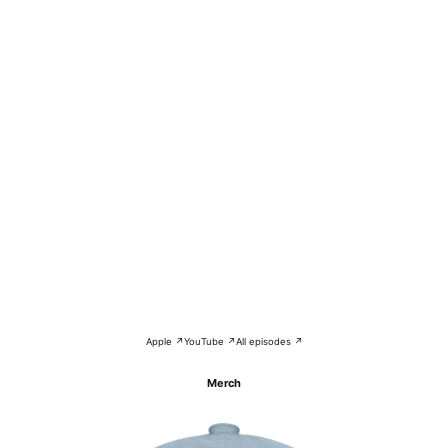
Apple ↗
YouTube ↗
All episodes ↗
Merch