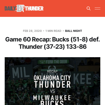
FEB 28, 2020
1 MIN READ
BALL NIGHT
Game 60 Recap: Bucks (51-8) def.
Thunder (37-23) 133-86