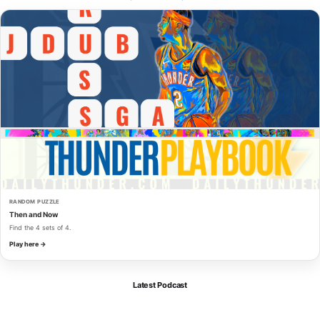
RANDOM PUZZLE
Then and Now
Find the 4 sets of 4.
Play here →
Latest Podcast