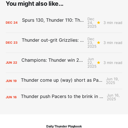
You might also like...
Dec
Spurs 130, Thunder 110: The Day After Report
24,
3 min read
DEC
24
2025
Dec
Thunder out-grit Grizzlies: The Day After Report
23,
3 min read
DEC
23
2025
Jun
Champions: Thunder win 2025 title over Pacers
22,
3 min read
JUN
22
2025
Jun 19,
Thunder come up (way) short as Pacers force Game 7
JUN
19
2025
Jun 16,
Thunder push Pacers to the brink in 120-109 Game 5 dub
JUN
16
2025
Daily Thunder Playbook