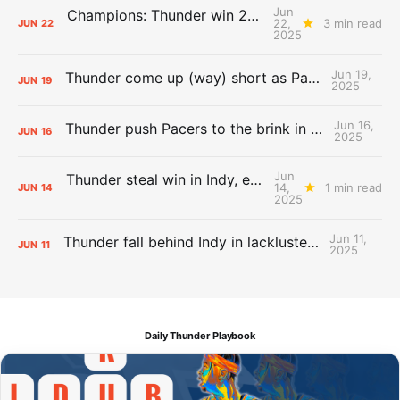
Jun
Champions: Thunder win 2025 title over Pacers
22,
3 min read
JUN
22
2025
Jun 19,
Thunder come up (way) short as Pacers force Game 7
JUN
19
2025
Jun 16,
Thunder push Pacers to the brink in 120-109 Game 5 dub
JUN
16
2025
Jun
Thunder steal win in Indy, even Finals 2-2
14,
1 min read
JUN
14
2025
Jun 11,
Thunder fall behind Indy in lackluster Game 3 loss
JUN
11
2025
Daily Thunder Playbook