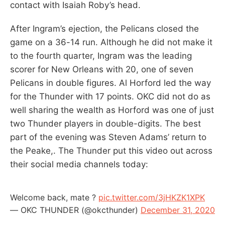
contact with Isaiah Roby’s head.
After Ingram’s ejection, the Pelicans closed the
game on a 36-14 run. Although he did not make it
to the fourth quarter, Ingram was the leading
scorer for New Orleans with 20, one of seven
Pelicans in double figures. Al Horford led the way
for the Thunder with 17 points. OKC did not do as
well sharing the wealth as Horford was one of just
two Thunder players in double-digits. The best
part of the evening was Steven Adams’ return to
the Peake,. The Thunder put this video out across
their social media channels today:
Welcome back, mate ?
pic.twitter.com/3jHKZK1XPK
— OKC THUNDER (@okcthunder)
December 31, 2020