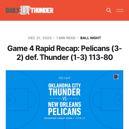
DEC 31, 2020
1 MIN READ
BALL NIGHT
Game 4 Rapid Recap: Pelicans (3-
2) def. Thunder (1-3) 113-80