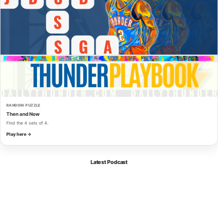
RANDOM PUZZLE
Then and Now
Find the 4 sets of 4.
Play here →
Latest Podcast