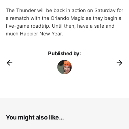
The Thunder will be back in action on Saturday for
a rematch with the Orlando Magic as they begin a
five-game roadtrip. Until then, have a safe and
much Happier New Year.
Published by:
You might also like...