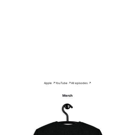
Apple ↗
YouTube ↗
All episodes ↗
Merch