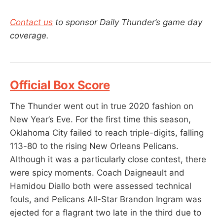
Contact us
to sponsor Daily Thunder’s game day
coverage.
Official Box Score
The Thunder went out in true 2020 fashion on
New Year’s Eve. For the first time this season,
Oklahoma City failed to reach triple-digits, falling
113-80 to the rising New Orleans Pelicans.
Although it was a particularly close contest, there
were spicy moments. Coach Daigneault and
Hamidou Diallo both were assessed technical
fouls, and Pelicans All-Star Brandon Ingram was
ejected for a flagrant two late in the third due to