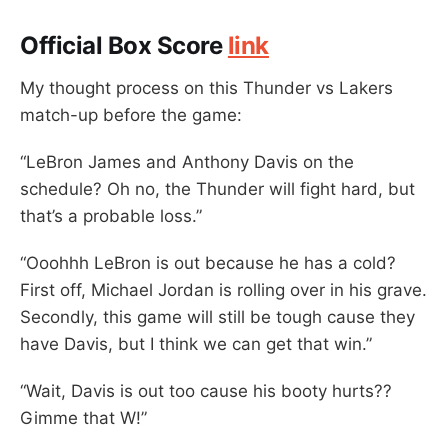
Official Box Score
link
My thought process on this Thunder vs Lakers
match-up before the game:
“LeBron James and Anthony Davis on the
schedule? Oh no, the Thunder will fight hard, but
that’s a probable loss.”
“Ooohhh LeBron is out because he has a cold?
First off, Michael Jordan is rolling over in his grave.
Secondly, this game will still be tough cause they
have Davis, but I think we can get that win.”
“Wait, Davis is out too cause his booty hurts??
Gimme that W!”