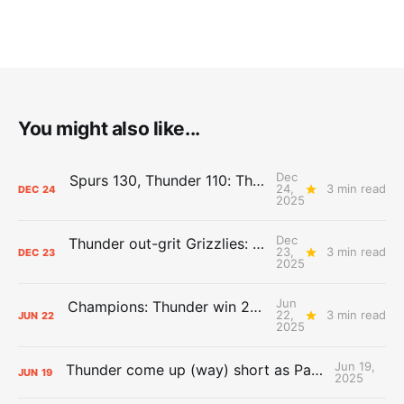
You might also like...
Dec
Spurs 130, Thunder 110: The Day After Report
24,
3 min read
DEC
24
2025
Dec
Thunder out-grit Grizzlies: The Day After Report
23,
3 min read
DEC
23
2025
Jun
Champions: Thunder win 2025 title over Pacers
22,
3 min read
JUN
22
2025
Jun 19,
Thunder come up (way) short as Pacers force Game 7
JUN
19
2025