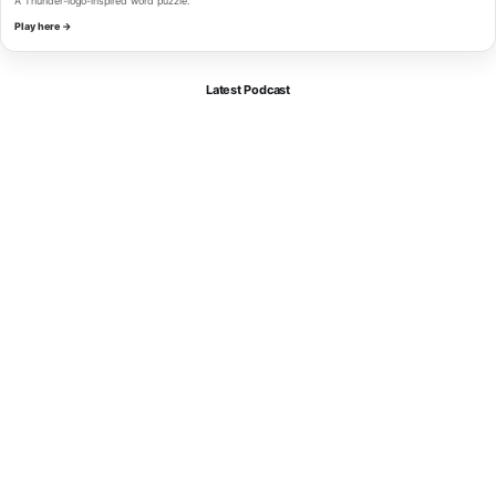
A Thunder-logo-inspired word puzzle.
Play here →
Latest Podcast