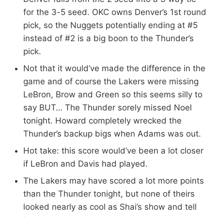
for the 3-5 seed. OKC owns Denver’s 1st round
pick, so the Nuggets potentially ending at #5
instead of #2 is a big boon to the Thunder’s
pick.
Not that it would’ve made the difference in the
game and of course the Lakers were missing
LeBron, Brow and Green so this seems silly to
say BUT… The Thunder sorely missed Noel
tonight. Howard completely wrecked the
Thunder’s backup bigs when Adams was out.
Hot take: this score would’ve been a lot closer
if LeBron and Davis had played.
The Lakers may have scored a lot more points
than the Thunder tonight, but none of theirs
looked nearly as cool as Shai’s show and tell