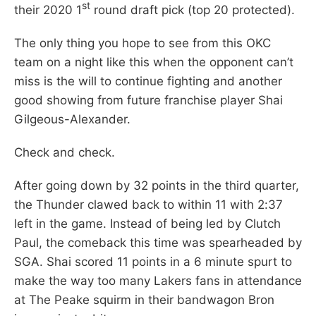
st
their 2020 1
round draft pick (top 20 protected).
The only thing you hope to see from this OKC
team on a night like this when the opponent can’t
miss is the will to continue fighting and another
good showing from future franchise player Shai
Gilgeous-Alexander.
Check and check.
After going down by 32 points in the third quarter,
the Thunder clawed back to within 11 with 2:37
left in the game. Instead of being led by Clutch
Paul, the comeback this time was spearheaded by
SGA. Shai scored 11 points in a 6 minute spurt to
make the way too many Lakers fans in attendance
at The Peake squirm in their bandwagon Bron