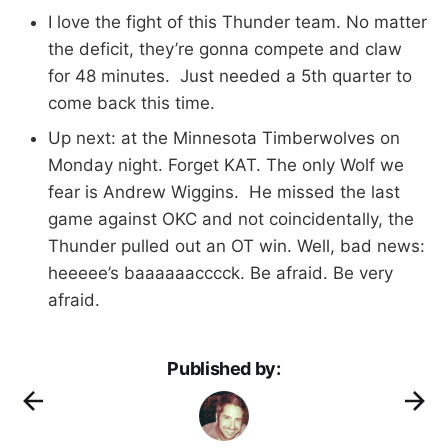
I love the fight of this Thunder team. No matter
the deficit, they’re gonna compete and claw
for 48 minutes. Just needed a 5th quarter to
come back this time.
Up next: at the Minnesota Timberwolves on
Monday night. Forget KAT. The only Wolf we
fear is Andrew Wiggins. He missed the last
game against OKC and not coincidentally, the
Thunder pulled out an OT win. Well, bad news:
heeeee’s baaaaaacccck. Be afraid. Be very
afraid.
Published by: