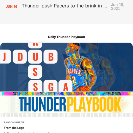
Jun 16,
Thunder push Pacers to the brink in 120-109 Game 5 dub
JUN
16
2025
Daily Thunder Playbook
RANDOM PUZZLE
From the Logo