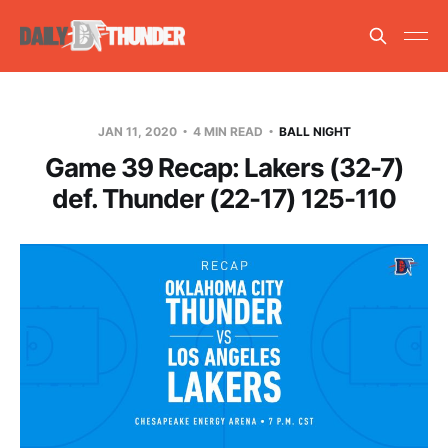
JAN 11, 2020
4 MIN READ
BALL NIGHT
Game 39 Recap: Lakers (32-7)
def. Thunder (22-17) 125-110