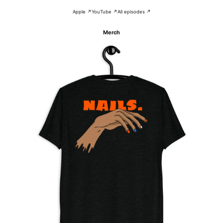
Apple ↗
YouTube ↗
All episodes ↗
Merch