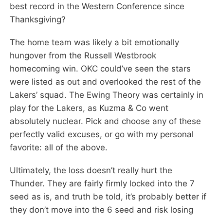
best record in the Western Conference since
Thanksgiving?
The home team was likely a bit emotionally
hungover from the Russell Westbrook
homecoming win. OKC could’ve seen the stars
were listed as out and overlooked the rest of the
Lakers’ squad. The Ewing Theory was certainly in
play for the Lakers, as Kuzma & Co went
absolutely nuclear. Pick and choose any of these
perfectly valid excuses, or go with my personal
favorite: all of the above.
Ultimately, the loss doesn’t really hurt the
Thunder. They are fairly firmly locked into the 7
seed as is, and truth be told, it’s probably better if
they don’t move into the 6 seed and risk losing