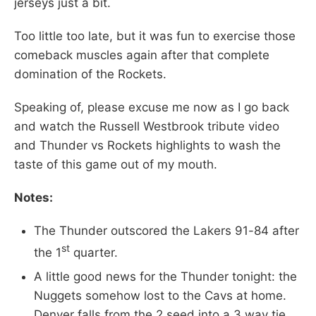
jerseys just a bit.
Too little too late, but it was fun to exercise those
comeback muscles again after that complete
domination of the Rockets.
Speaking of, please excuse me now as I go back
and watch the Russell Westbrook tribute video
and Thunder vs Rockets highlights to wash the
taste of this game out of my mouth.
Notes:
The Thunder outscored the Lakers 91-84 after
st
the 1
quarter.
A little good news for the Thunder tonight: the
Nuggets somehow lost to the Cavs at home.
Denver falls from the 2 seed into a 3 way tie