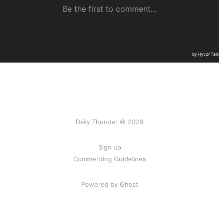
Daily Thunder © 2026
Sign up
Commenting Guidelines
Powered by Ghost