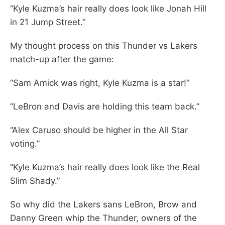
“Kyle Kuzma’s hair really does look like Jonah Hill
in 21 Jump Street.”
My thought process on this Thunder vs Lakers
match-up after the game:
“Sam Amick was right, Kyle Kuzma is a star!”
“LeBron and Davis are holding this team back.”
“Alex Caruso should be higher in the All Star
voting.”
“Kyle Kuzma’s hair really does look like the Real
Slim Shady.”
So why did the Lakers sans LeBron, Brow and
Danny Green whip the Thunder, owners of the