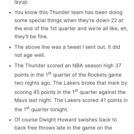
layup.
You know this Thunder team has been doing
some special things when they’re down 22 at
the end of the 1st quarter and we’re all like, eh,
they’ll be fine.
The above line was a tweet I sent out. It did
not age well.
The Thunder scored an NBA season high 37
st
points in the 1
quarter of the Rockets game
two nights ago. The Lakers broke that mark by
st
scoring 45 points in the 1
quarter against the
Mavs last night. The Lakers scored 41 points in
st
the 1
quarter tonight.
Of course Dwight Howard swishes back to
back free throws late in the game on the