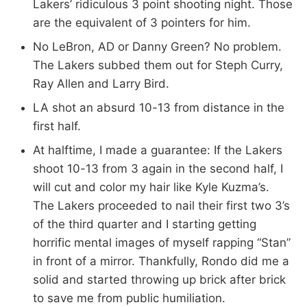
Lakers’ ridiculous 3 point shooting night. Those
are the equivalent of 3 pointers for him.
No LeBron, AD or Danny Green? No problem.
The Lakers subbed them out for Steph Curry,
Ray Allen and Larry Bird.
LA shot an absurd 10-13 from distance in the
first half.
At halftime, I made a guarantee: If the Lakers
shoot 10-13 from 3 again in the second half, I
will cut and color my hair like Kyle Kuzma’s.
The Lakers proceeded to nail their first two 3’s
of the third quarter and I starting getting
horrific mental images of myself rapping “Stan”
in front of a mirror. Thankfully, Rondo did me a
solid and started throwing up brick after brick
to save me from public humiliation.