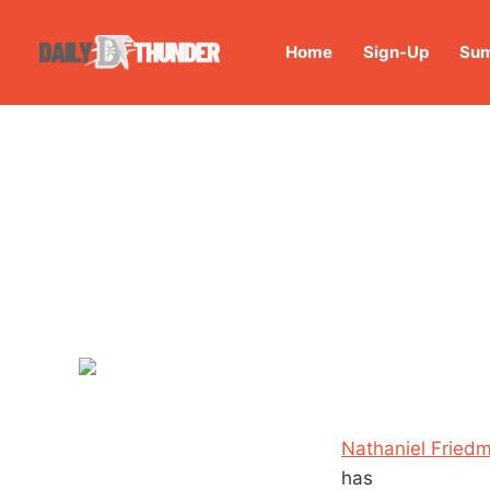
Home
Sign-Up
Sum
Nathaniel Friedm
has