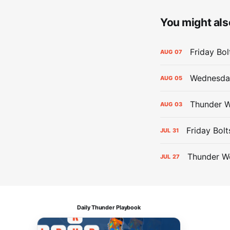
You might also
Friday Bo
AUG
07
Wednesday
AUG
05
Thunder W
AUG
03
Friday Bolt
JUL
31
Thunder We
JUL
27
Daily Thunder Playbook