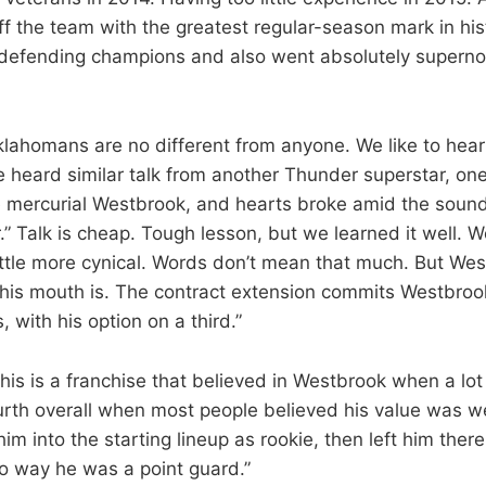
 off the team with the greatest regular-season mark in hi
defending champions and also went absolutely supernov
klahomans are no different from anyone. We like to hea
we heard similar talk from another Thunder superstar, on
 mercurial Westbrook, and hearts broke amid the soun
.” Talk is cheap. Tough lesson, but we learned it well. We’
little more cynical. Words don’t mean that much. But Wes
his mouth is. The contract extension commits Westbroo
with his option on a third.”
This is a franchise that believed in Westbrook when a lot 
ourth overall when most people believed his value was w
 him into the starting lineup as rookie, then left him the
o way he was a point guard.”