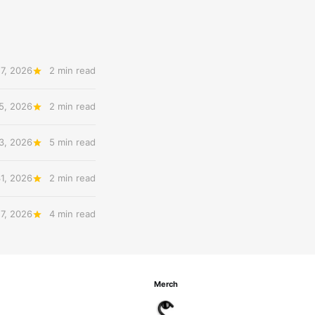
7, 2026
2 min read
5, 2026
2 min read
3, 2026
5 min read
31, 2026
2 min read
27, 2026
4 min read
Merch