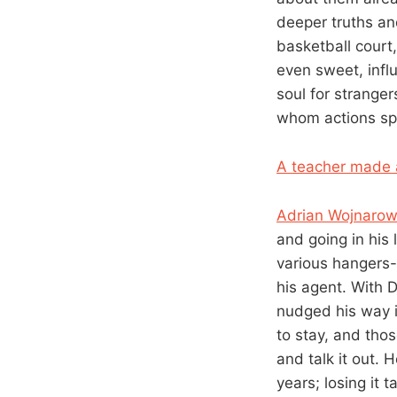
deeper truths an
basketball court
even sweet, infl
soul for stranger
whom actions sp
A teacher made 
Adrian Wojnarows
and going in his 
various hangers-
his agent. With 
nudged his way i
to stay, and thos
and talk it out. 
years; losing it 