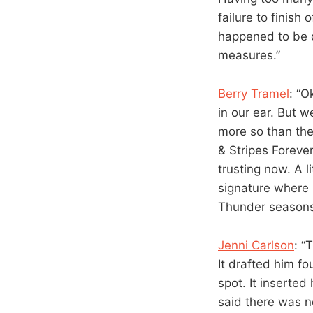
failure to finish
happened to be 
measures.”
Berry Tramel
: “O
in our ear. But 
more so than the
& Stripes Forever
trusting now. A 
signature where 
Thunder seasons, 
Jenni Carlson
: “
It drafted him f
spot. It inserted
said there was n