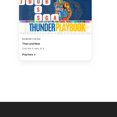
RANDOM PUZZLE
Then and Now
Find the 4 sets of 4.
Play here →