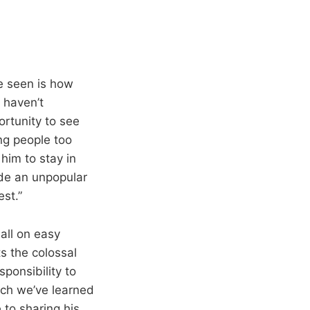
e seen is how
 haven’t
rtunity to see
ng people too
him to stay in
ade an unpopular
st.”
all on easy
s the colossal
ponsibility to
ch we’ve learned
 to sharing his