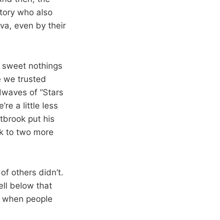
story who also
a, even by their
r sweet nothings
e we trusted
dwaves of “Stars
re a little less
tbrook put his
k to two more
of others didn’t.
ell below that
re when people