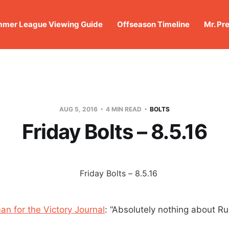
mer League Viewing Guide
Offseason Timeline
Mr. Pr
AUG 5, 2016
4 MIN READ
BOLTS
Friday Bolts – 8.5.16
an for the Victory Journal
: “Absolutely nothing about R