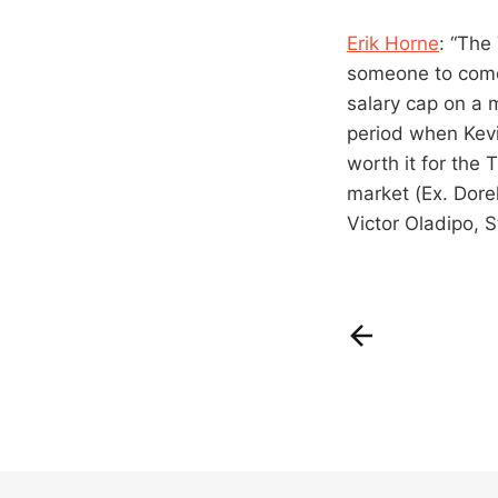
Erik Horne
: “The
someone to come 
salary cap on a 
period when Kevi
worth it for the 
market (Ex. Dore
Victor Oladipo,