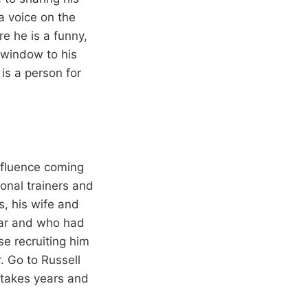
a voice on the
e he is a funny,
 window to his
is a person for
nfluence coming
sonal trainers and
s, his wife and
ear and who had
e recruiting him
. Go to Russell
st takes years and