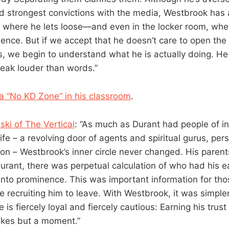
d strongest convictions with the media, Westbrook has 
, where he lets loose—and even in the locker room, wher
uence. But if we accept that he doesn’t care to open the
s, we begin to understand what he is actually doing. He 
eak louder than words.”
a “No KD Zone” in his classroom
.
ki of The Vertical
: “As much as Durant had people of i
life – a revolving door of agents and spiritual gurus, per
on – Westbrook’s inner circle never changed. His parent
Durant, there was perpetual calculation of who had his 
nto prominence. This was important information for thos
e recruiting him to leave. With Westbrook, it was simpler
He is fiercely loyal and fiercely cautious: Earning his tru
takes but a moment.”