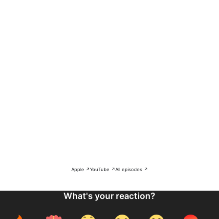
Apple ↗
YouTube ↗
All episodes ↗