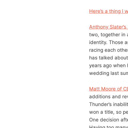
Here’s a thing I 
Anthony Slater’s
two, together in 
identity. Those 
racing each other
has talked about
years ago when 
wedding last su
Matt Moore of 
additions and re
Thunder’s inabilit
won a title, so 
One decision aft
Having too many 