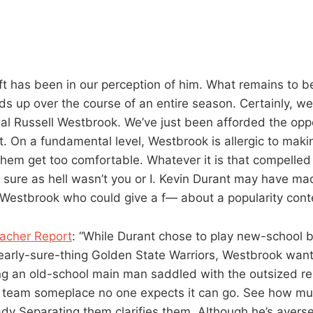
ft has been in our perception of him. What remains to b
lds up over the course of an entire season. Certainly, we
al Russell Westbrook. We’ve just been afforded the oppo
t. On a fundamental level, Westbrook is allergic to maki
them get too comfortable. Whatever it is that compelled 
t sure as hell wasn’t you or I. Kevin Durant may have m
s Westbrook who could give a f— about a popularity conte
eacher Report
: “While Durant chose to play new-school b
nearly-sure-thing Golden State Warriors, Westbrook want
ng an old-school main man saddled with the outsized res
g team someplace no one expects it can go. See how mu
dy Separating them clarifies them. Although he’s averse