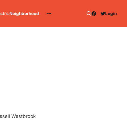
esti's Neighborhood
Login
ussell Westbrook