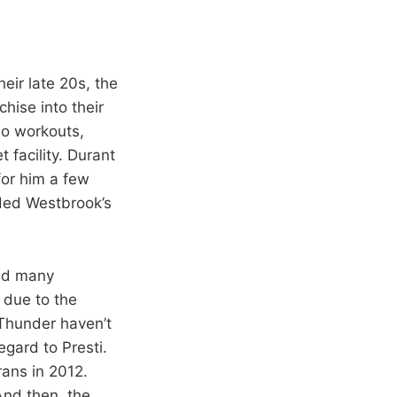
heir late 20s, the
hise into their
bo workouts,
 facility. Durant
or him a few
ded Westbrook’s
had many
 due to the
e Thunder haven’t
egard to Presti.
ans in 2012.
And then, the