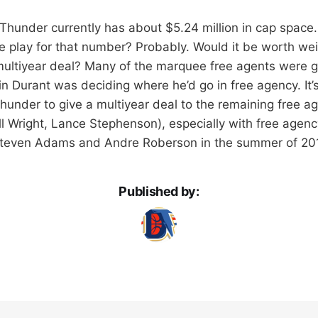
 Thunder currently has about $5.24 million in cap space
play for that number? Probably. Would it be worth wei
multiyear deal? Many of the marquee free agents were g
n Durant was deciding where he’d go in free agency. It’
Thunder to give a multiyear deal to the remaining free a
ll Wright, Lance Stephenson), especially with free agen
 Steven Adams and Andre Roberson in the summer of 201
Published by: