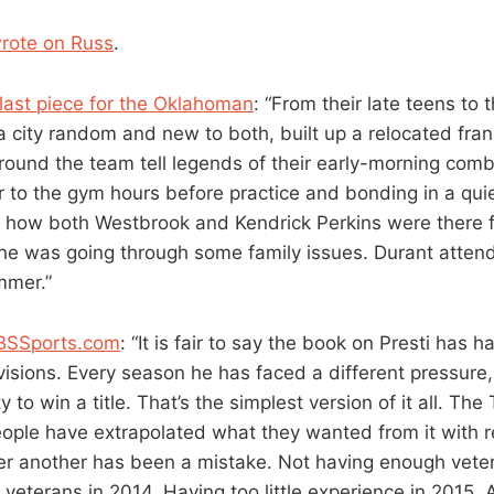
wrote on Russ
.
 last piece for the Oklahoman
: “From their late teens to t
a city random and new to both, built up a relocated franc
around the team tell legends of their early-morning com
 to the gym hours before practice and bonding in a quiet
 how both Westbrook and Kendrick Perkins were there f
he was going through some family issues. Durant atten
mmer.”
CBSSports.com
: “It is fair to say the book on Presti has 
visions. Every season he has faced a different pressure,
y to win a title. That’s the simplest version of it all. Th
people have extrapolated what they wanted from it with r
er another has been a mistake. Not having enough veter
veterans in 2014. Having too little experience in 2015. 