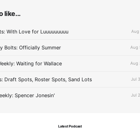
 like...
lts: With Love for Luuuuuuuuu
Aug 
 Bolts: Officially Summer
Aug 
eekly: Waiting for Wallace
Aug 
s: Draft Spots, Roster Spots, Sand Lots
Jul 
ekly: Spencer Jonesin'
Jul 
Latest Podcast