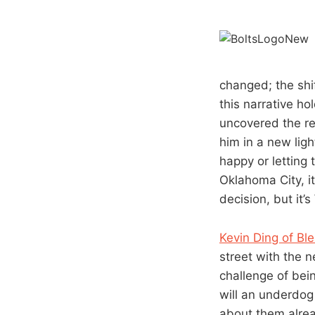
changed; the shi
this narrative ho
uncovered the re
him in a new ligh
happy or letting 
Oklahoma City, i
decision, but it’
Kevin Ding of Bl
street with the 
challenge of bei
will an underdo
about them alrea