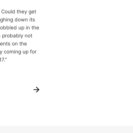
. Could they get
ghing down its
obbled up in the
s probably not
gents on the
cy coming up for
7.”