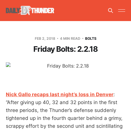
FEB 2, 2018
4 MIN READ
BOLTS
Friday Bolts: 2.2.18
Nick Gallo recaps last night’s loss in Denver
:
“After giving up 40, 32 and 32 points in the first
three periods, the Thunder’s defense suddenly
tightened up in the fourth quarter behind a grimy,
scrappy effort by the second unit and scintillating