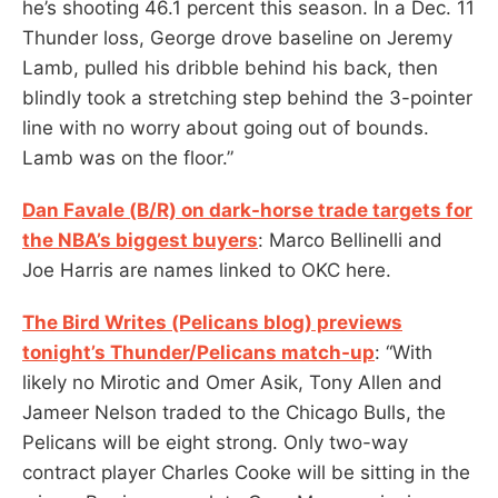
he’s shooting 46.1 percent this season. In a Dec. 11
Thunder loss, George drove baseline on Jeremy
Lamb, pulled his dribble behind his back, then
blindly took a stretching step behind the 3-pointer
line with no worry about going out of bounds.
Lamb was on the floor.”
Dan Favale (B/R) on dark-horse trade targets for
the NBA’s biggest buyers
: Marco Bellinelli and
Joe Harris are names linked to OKC here.
The Bird Writes (Pelicans blog) previews
tonight’s Thunder/Pelicans match-up
: “With
likely no Mirotic and Omer Asik, Tony Allen and
Jameer Nelson traded to the Chicago Bulls, the
Pelicans will be eight strong. Only two-way
contract player Charles Cooke will be sitting in the