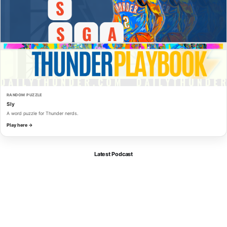
RANDOM PUZZLE
Sly
A word puzzle for Thunder nerds.
Play here →
Latest Podcast