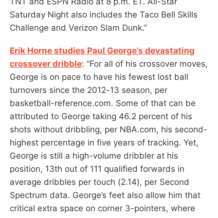
TNT and ESPN Radio at 8 p.m. ET. All-Star
Saturday Night also includes the Taco Bell Skills
Challenge and Verizon Slam Dunk.”
Erik Horne studies Paul George’s devastating
crossover dribble
: “For all of his crossover moves,
George is on pace to have his fewest lost ball
turnovers since the 2012-13 season, per
basketball-reference.com. Some of that can be
attributed to George taking 46.2 percent of his
shots without dribbling, per NBA.com, his second-
highest percentage in five years of tracking. Yet,
George is still a high-volume dribbler at his
position, 13th out of 111 qualified forwards in
average dribbles per touch (2.14), per Second
Spectrum data. George’s feet also allow him that
critical extra space on corner 3-pointers, where