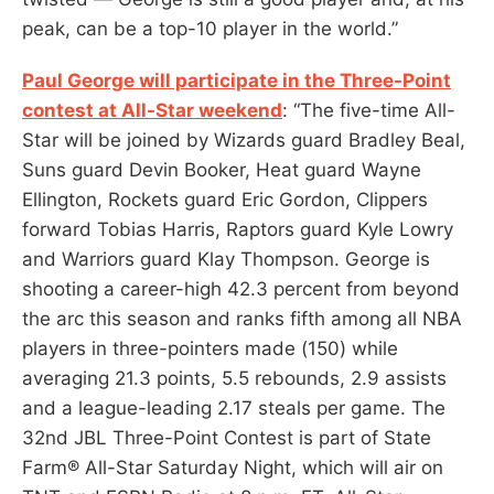
peak, can be a top-10 player in the world.”
Paul George will participate in the Three-Point
contest at All-Star weekend
: “The five-time All-
Star will be joined by Wizards guard Bradley Beal,
Suns guard Devin Booker, Heat guard Wayne
Ellington, Rockets guard Eric Gordon, Clippers
forward Tobias Harris, Raptors guard Kyle Lowry
and Warriors guard Klay Thompson. George is
shooting a career-high 42.3 percent from beyond
the arc this season and ranks fifth among all NBA
players in three-pointers made (150) while
averaging 21.3 points, 5.5 rebounds, 2.9 assists
and a league-leading 2.17 steals per game. The
32nd JBL Three-Point Contest is part of State
Farm® All-Star Saturday Night, which will air on