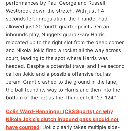
performances by Paul George and Russell
Westbrook down the stretch. With just 1.4
seconds left in regulation, the Thunder had
allowed just 20 fourth quarter points. On an
inbounds play, Nuggets guard Gary Harris
relocated up to the right slot from the deep corner,
and Nikola Jokic fired a rocket all the way across
court, leading to the spot where Harris was
headed. Despite a potential travel and five second
call on Jokic and a possible offensive foul as
Jerami Grant crashed to the ground in the lane,
the ball found its way to Harris and then into the
bottom of the net as the Thunder fell 127-124.”
Colin Ward-Henninger (CBS Sports) on why
Nikola Jokic’s clutch inbound pass should not
have counted
: “Jokic clearly takes multiple side-