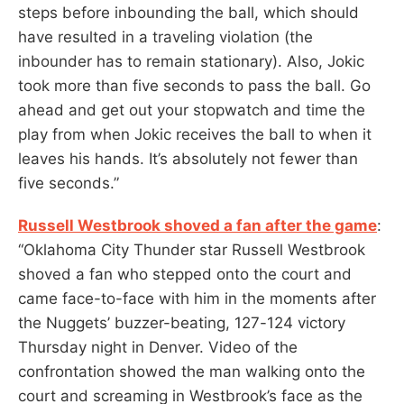
steps before inbounding the ball, which should
have resulted in a traveling violation (the
inbounder has to remain stationary). Also, Jokic
took more than five seconds to pass the ball. Go
ahead and get out your stopwatch and time the
play from when Jokic receives the ball to when it
leaves his hands. It’s absolutely not fewer than
five seconds.”
Russell Westbrook shoved a fan after the game
:
“Oklahoma City Thunder star Russell Westbrook
shoved a fan who stepped onto the court and
came face-to-face with him in the moments after
the Nuggets’ buzzer-beating, 127-124 victory
Thursday night in Denver. Video of the
confrontation showed the man walking onto the
court and screaming in Westbrook’s face as the