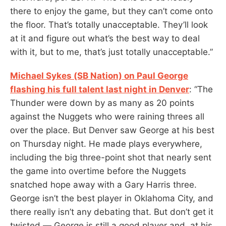
there to enjoy the game, but they can’t come onto
the floor. That’s totally unacceptable. They’ll look
at it and figure out what’s the best way to deal
with it, but to me, that’s just totally unacceptable.”
Michael Sykes (SB Nation) on Paul George
flashing his full talent last night in Denver
: “The
Thunder were down by as many as 20 points
against the Nuggets who were raining threes all
over the place. But Denver saw George at his best
on Thursday night. He made plays everywhere,
including the big three-point shot that nearly sent
the game into overtime before the Nuggets
snatched hope away with a Gary Harris three.
George isn’t the best player in Oklahoma City, and
there really isn’t any debating that. But don’t get it
twisted — George is still a good player and, at his