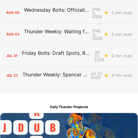
Aug
Wednesday Bolts: Officially Summer
5,
2 min read
AUG
05
2026
Aug
Thunder Weekly: Waiting for Wallace
3,
5 min read
AUG
03
2026
Jul
Friday Bolts: Draft Spots, Roster Spots, Sand Lots
31,
2 min read
JUL
31
2026
Jul 27,
Thunder Weekly: Spencer Jonesin'
4 min read
JUL
27
2026
Daily Thunder Playbook