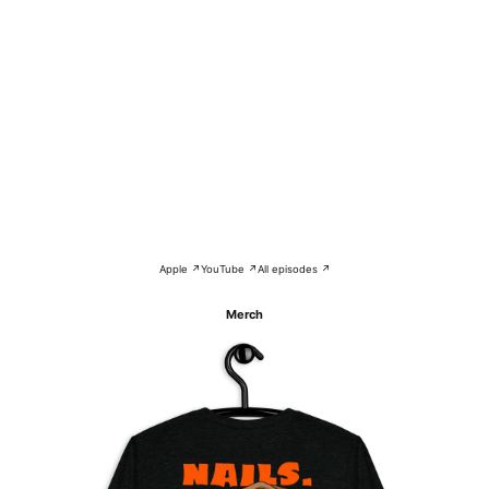
Apple ↗
YouTube ↗
All episodes ↗
Merch