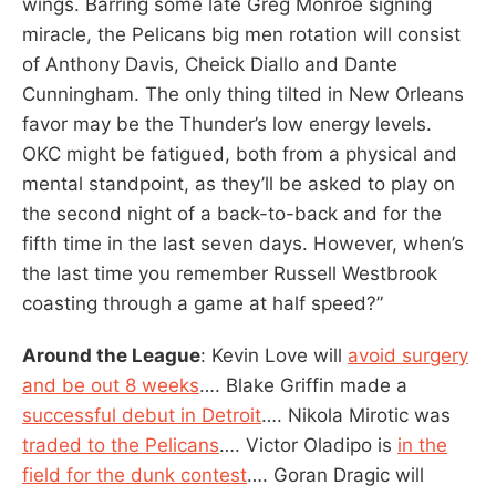
wings. Barring some late Greg Monroe signing
miracle, the Pelicans big men rotation will consist
of Anthony Davis, Cheick Diallo and Dante
Cunningham. The only thing tilted in New Orleans
favor may be the Thunder’s low energy levels.
OKC might be fatigued, both from a physical and
mental standpoint, as they’ll be asked to play on
the second night of a back-to-back and for the
fifth time in the last seven days. However, when’s
the last time you remember Russell Westbrook
coasting through a game at half speed?”
Around the League
: Kevin Love will
avoid surgery
and be out 8 weeks
…. Blake Griffin made a
successful debut in Detroit
…. Nikola Mirotic was
traded to the Pelicans
…. Victor Oladipo is
in the
field for the dunk contest
…. Goran Dragic will