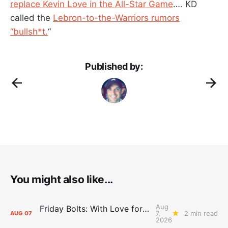
replace Kevin Love in the All-Star Game
…. KD
called the
Lebron-to-the-Warriors rumors
“bullsh*t.
“
Published by:
You might also like...
Aug
Friday Bolts: With Love for Luuuuuuuuu
7,
2 min read
AUG
07
2026