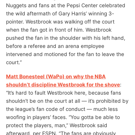
Nuggets and fans at the Pepsi Center celebrated
the wild aftermath of Gary Harris’ winning 3-
pointer. Westbrook was walking off the court
when the fan got in front of him. Westbrook
pushed the fan in the shoulder with his left hand,
before a referee and an arena employee
intervened and motioned for the fan to leave the
court.”
Matt Bonesteel (WaPo) on why the NBA
shouldn’t discipline Westbrook for the shove
:
“It’s hard to fault Westbrook here, because fans
shouldn’t be on the court at all — it’s prohibited by
the league’s fan code of conduct — much less
woofing in players’ faces. “You gotta be able to
protect the players, man,” Westbrook said
afterward, per ESPN. “The fans are obviously