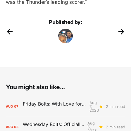
was the Thunder’s leading scorer.”
Published by:
You might also like...
Aug
Friday Bolts: With Love for Luuuuuuuuu
7,
2 min read
AUG
07
2026
Aug
Wednesday Bolts: Officially Summer
5,
2 min read
AUG
05
2026