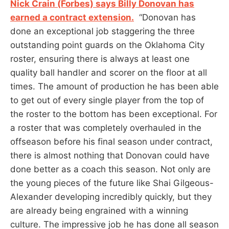
Nick Crain (Forbes) says Billy Donovan has
earned a contract extension.
“Donovan has
done an exceptional job staggering the three
outstanding point guards on the Oklahoma City
roster, ensuring there is always at least one
quality ball handler and scorer on the floor at all
times. The amount of production he has been able
to get out of every single player from the top of
the roster to the bottom has been exceptional. For
a roster that was completely overhauled in the
offseason before his final season under contract,
there is almost nothing that Donovan could have
done better as a coach this season. Not only are
the young pieces of the future like Shai Gilgeous-
Alexander developing incredibly quickly, but they
are already being engrained with a winning
culture. The impressive job he has done all season