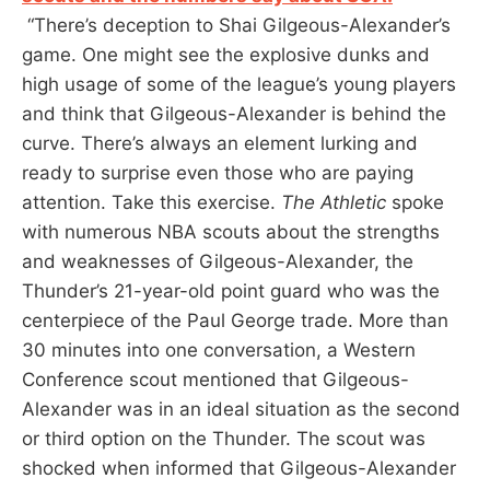
“There’s deception to Shai Gilgeous-Alexander’s
game. One might see the explosive dunks and
high usage of some of the league’s young players
and think that Gilgeous-Alexander is behind the
curve. There’s always an element lurking and
ready to surprise even those who are paying
attention. Take this exercise.
The Athletic
spoke
with numerous NBA scouts about the strengths
and weaknesses of Gilgeous-Alexander, the
Thunder’s 21-year-old point guard who was the
centerpiece of the Paul George trade. More than
30 minutes into one conversation, a Western
Conference scout mentioned that Gilgeous-
Alexander was in an ideal situation as the second
or third option on the Thunder. The scout was
shocked when informed that Gilgeous-Alexander