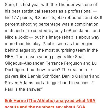
Sure, his first year with the Thunder was one of
his best statistical seasons as a professional —
his 17.7 points, 6.8 assists, 4.9 rebounds and 48.9
percent shooting percentage was a combination
matched or exceeded by only LeBron James and
Nikola Jokic — but his image rehab is about way
more than his play. Paul is seen as the engine
behind arguably the most surprising team in the
NBA. The reason young players like Shai
Gilgeous-Alexander, Terrance Ferguson and Lu
Dort figured out how to win? The reason role
players like Dennis Schröder, Danilo Gallinari and
Steven Adams had a bigger hand in success?
Paul is the answer.”
Erik Horne (The Athletic) analyzed what NBA
scouts and the numbers say about SGA.