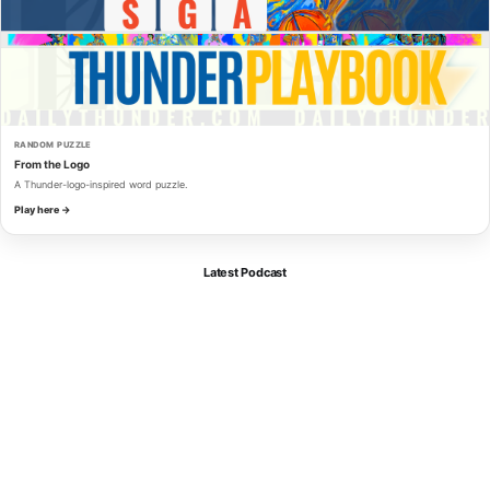
RANDOM PUZZLE
From the Logo
A Thunder-logo-inspired word puzzle.
Play here →
Latest Podcast