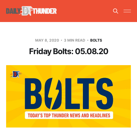
MAY 8, 2020
3 MIN READ
BOLTS
Friday Bolts: 05.08.20