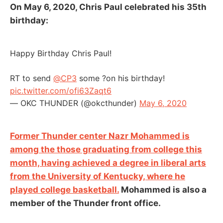
On May 6, 2020, Chris Paul celebrated his 35th
birthday:
Happy Birthday Chris Paul!
RT to send
@CP3
some ?on his birthday!
pic.twitter.com/ofi63Zaqt6
— OKC THUNDER (@okcthunder)
May 6, 2020
Former Thunder center Nazr Mohammed is
among the those graduating from college this
month, having achieved a degree in liberal arts
from the University of Kentucky, where he
played college basketball.
Mohammed is also a
member of the Thunder front office.