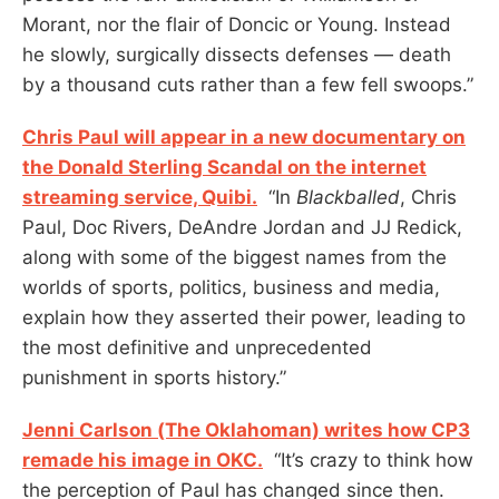
Morant, nor the flair of Doncic or Young. Instead
he slowly, surgically dissects defenses — death
by a thousand cuts rather than a few fell swoops.”
Chris Paul will appear in a new documentary on
the Donald Sterling Scandal on the internet
streaming service, Quibi.
“In
Blackballed
, Chris
Paul, Doc Rivers, DeAndre Jordan and JJ Redick,
along with some of the biggest names from the
worlds of sports, politics, business and media,
explain how they asserted their power, leading to
the most definitive and unprecedented
punishment in sports history.”
Jenni Carlson (The Oklahoman) writes how CP3
remade his image in OKC.
“It’s crazy to think how
the perception of Paul has changed since then.