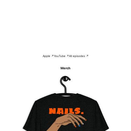
Apple ↗
YouTube ↗
All episodes ↗
Merch