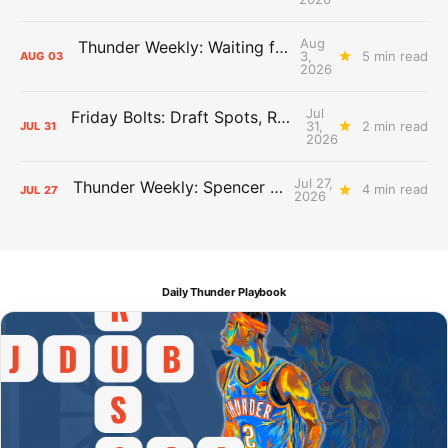
Aug
Thunder Weekly: Waiting for Wallace
3,
5 min read
AUG
03
2026
Jul
Friday Bolts: Draft Spots, Roster Spots, Sand Lots
31,
2 min read
JUL
31
2026
Jul 27,
Thunder Weekly: Spencer Jonesin'
4 min read
JUL
27
2026
Daily Thunder Playbook