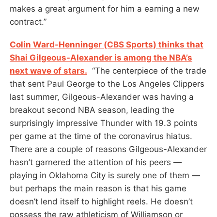
makes a great argument for him a earning a new
contract.”
Colin Ward-Henninger (CBS Sports) thinks that
Shai Gilgeous-Alexander is among the NBA’s
next wave of stars.
“The centerpiece of the trade
that sent Paul George to the Los Angeles Clippers
last summer, Gilgeous-Alexander was having a
breakout second NBA season, leading the
surprisingly impressive Thunder with 19.3 points
per game at the time of the coronavirus hiatus.
There are a couple of reasons Gilgeous-Alexander
hasn’t garnered the attention of his peers —
playing in Oklahoma City is surely one of them —
but perhaps the main reason is that his game
doesn’t lend itself to highlight reels. He doesn’t
possess the raw athleticism of Williamson or