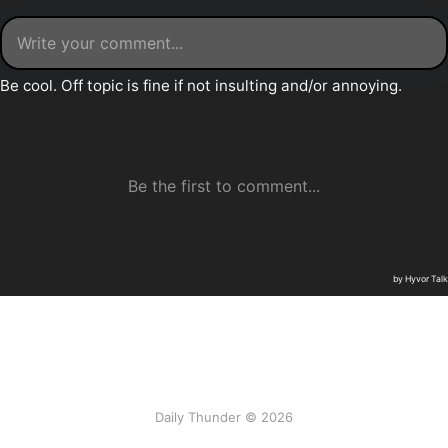
Daily Thunder © 2026