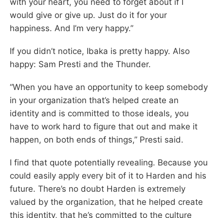
with your heart, you need to forget about if I
would give or give up. Just do it for your
happiness. And I’m very happy.”
If you didn’t notice, Ibaka is pretty happy. Also
happy: Sam Presti and the Thunder.
“When you have an opportunity to keep somebody
in your organization that’s helped create an
identity and is committed to those ideals, you
have to work hard to figure that out and make it
happen, on both ends of things,” Presti said.
I find that quote potentially revealing. Because you
could easily apply every bit of it to Harden and his
future. There’s no doubt Harden is extremely
valued by the organization, that he helped create
this identity, that he’s committed to the culture