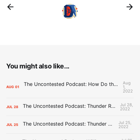
You might also like...
Aug
The Uncontested Podcast: How Do the Thunder Compete Next Year? + This or That
1,
AUG
01
2022
Jul 28,
The Uncontested Podcast: Thunder Rebuild Check-In with Dan Favale
JUL
28
2022
Jul 25,
The Uncontested Podcast: Thunder Mid-Summer Over/Unders
JUL
25
2022