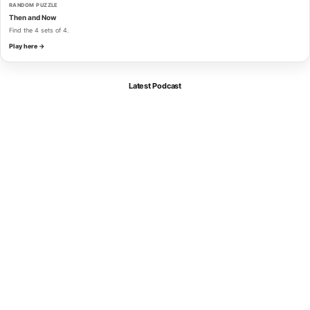
RANDOM PUZZLE
Then and Now
Find the 4 sets of 4.
Play here →
Latest Podcast