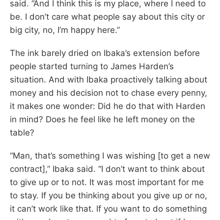
said. “And I think this is my place, where I need to
be. I don’t care what people say about this city or
big city, no, I’m happy here.”
The ink barely dried on Ibaka’s extension before
people started turning to James Harden’s
situation. And with Ibaka proactively talking about
money and his decision not to chase every penny,
it makes one wonder: Did he do that with Harden
in mind? Does he feel like he left money on the
table?
“Man, that’s something I was wishing [to get a new
contract],” Ibaka said. “I don’t want to think about
to give up or to not. It was most important for me
to stay. If you be thinking about you give up or no,
it can’t work like that. If you want to do something