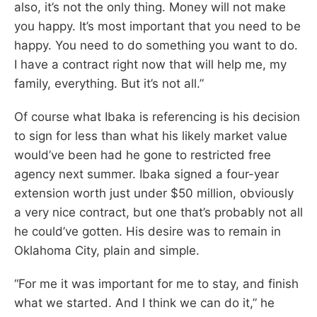
also, it’s not the only thing. Money will not make
you happy. It’s most important that you need to be
happy. You need to do something you want to do.
I have a contract right now that will help me, my
family, everything. But it’s not all.”
Of course what Ibaka is referencing is his decision
to sign for less than what his likely market value
would’ve been had he gone to restricted free
agency next summer. Ibaka signed a four-year
extension worth just under $50 million, obviously
a very nice contract, but one that’s probably not all
he could’ve gotten. His desire was to remain in
Oklahoma City, plain and simple.
“For me it was important for me to stay, and finish
what we started. And I think we can do it,” he