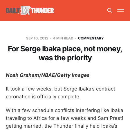
SEP 10, 2012
4 MIN READ
COMMENTARY
For Serge Ibaka place, not money,
was the priority
Noah Graham/NBAE/Getty Images
It took a few weeks, but Serge Ibaka’s contract
coronation is officially complete.
With a few schedule conflicts interfering like Ibaka
traveling to Africa for a few weeks and Sam Presti
getting married, the Thunder finally held Ibaka’s