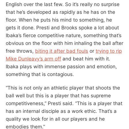
English over the last few. So it’s really no surprise
that he’s developed as rapidly as he has on the
floor. When he puts his mind to something, he
gets it done. Presti and Brooks spoke a lot about
Ibaka’s fierce competitive nature, something that’s
obvious on the floor with him inhaling the ball after
free throws,
biting it after bad fouls
or
trying to rip
Mike Dunleavy’s arm off
and beat him with it.
Ibaka plays with immense passion and emotion,
something that is contagious.
“This is not only an athletic player that shoots the
ball well but this is a player that has supreme
competitiveness,” Presti said. “This is a player that
has an internal disciple as a work ethic. That’s a
quality we look for in all our players and he
embodies them.”