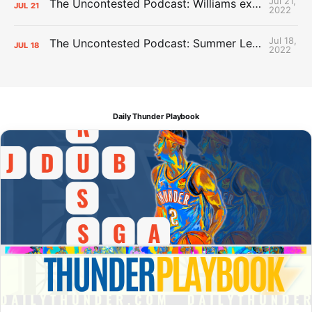
Jul 21,
The Uncontested Podcast: Williams extension + OKC vs Houston Roster
JUL
21
2022
Jul 18,
The Uncontested Podcast: Summer League Takeaways + Roster Crunch
JUL
18
2022
Daily Thunder Playbook