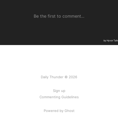
Daily Thunder © 2026
Sign up
Commenting Guidelines
Powered by Ghost