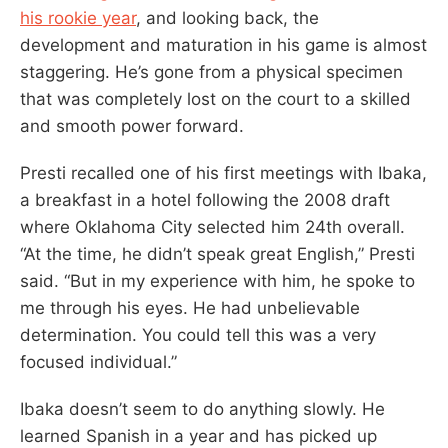
his rookie year
, and looking back, the
development and maturation in his game is almost
staggering. He’s gone from a physical specimen
that was completely lost on the court to a skilled
and smooth power forward.
Presti recalled one of his first meetings with Ibaka,
a breakfast in a hotel following the 2008 draft
where Oklahoma City selected him 24th overall.
“At the time, he didn’t speak great English,” Presti
said. “But in my experience with him, he spoke to
me through his eyes. He had unbelievable
determination. You could tell this was a very
focused individual.”
Ibaka doesn’t seem to do anything slowly. He
learned Spanish in a year and has picked up