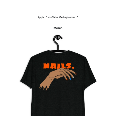
Apple ↗
YouTube ↗
All episodes ↗
Merch