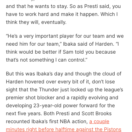
and that he wants to stay. So as Presti said, you
have to work hard and make it happen. Which I
think they will, eventually.
“He’s a very important player for our team and we
need him for our team,” Ibaka said of Harden. “I
think would be better if Sam told you because
that’s not something I can control.”
But this was Ibaka’s day and though the cloud of
Harden hovered over every bit of it, don’t lose
sight that the Thunder just locked up the league’s
premier shot blocker and a rapidly evolving and
developing 23-year-old power forward for the
next five years. Both Presti and Scott Brooks
recounted Ibaka’s first NBA action,
a couple
minutes right before halftime against the Pistons