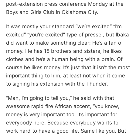
post-extension press conference Monday at the
Boys and Girls Club in Oklahoma City.
It was mostly your standard “we’re excited” “I’m
excited” “you’re excited” type of presser, but Ibaka
did want to make something clear: He’s a fan of
money. He has 18 brothers and sisters, he likes
clothes and he’s a human being with a brain. Of
course he likes money. It’s just that it isn’t the most
important thing to him, at least not when it came
to signing his extension with the Thunder.
“Man, I’m going to tell you,” he said with that
awesome rapid fire African accent, “you know,
money is very important too. It’s important for
everybody here. Because everybody wants to
work hard to have a good life. Same like you. But