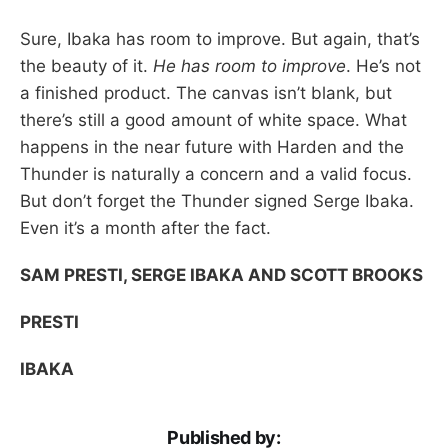
Sure, Ibaka has room to improve. But again, that’s
the beauty of it.
He has room to improve
. He’s not
a finished product. The canvas isn’t blank, but
there’s still a good amount of white space. What
happens in the near future with Harden and the
Thunder is naturally a concern and a valid focus.
But don’t forget the Thunder signed Serge Ibaka.
Even it’s a month after the fact.
SAM PRESTI, SERGE IBAKA AND SCOTT BROOKS
PRESTI
IBAKA
Published by: