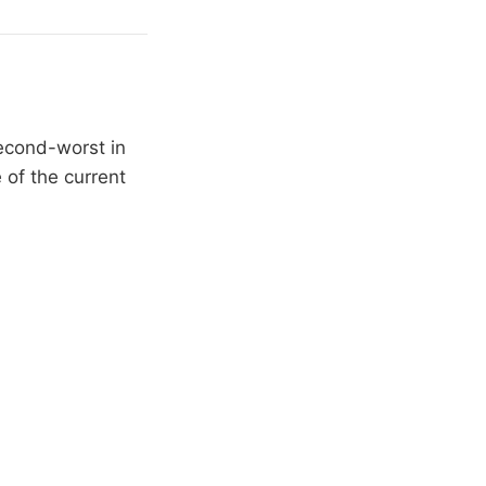
second-worst in
 of the current