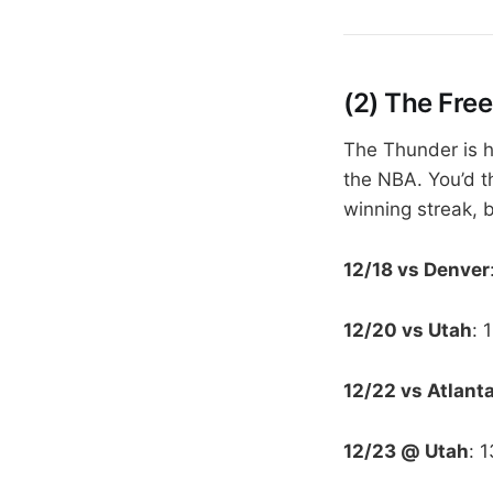
(2) The Free
The Thunder is h
the NBA. You’d t
winning streak, b
12/18 vs Denver
12/20 vs Utah
: 
12/22 vs Atlant
12/23 @ Utah
: 