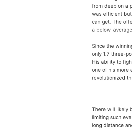
from deep on a p
was efficient but
can get. The offe
a below-average 
Since the winni
only 1.7 three-p
His ability to fi
one of his more 
revolutionized t
There will likely
limiting such ev
long distance a