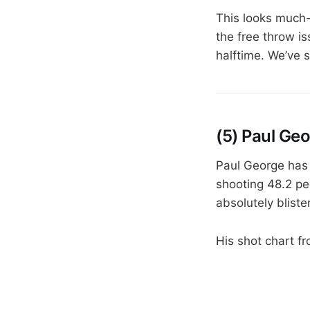
This looks much-
the free throw is
halftime. We’ve 
(5) Paul Ge
Paul George has 
shooting 48.2 pe
absolutely blist
His shot chart f