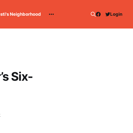
esti's Neighborhood
Login
s Six-