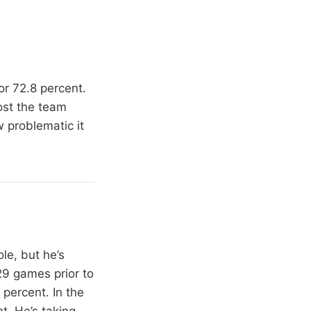
or 72.8 percent.
ost the team
 problematic it
le, but he’s
 29 games prior to
percent. In the
t. He’s taking