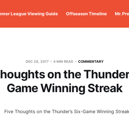
mer League Viewing Guide
Offseason Timeline
Mr. Pr
DEC 28, 2017
4 MIN READ
COMMENTARY
Thoughts on the Thunder’
Game Winning Streak