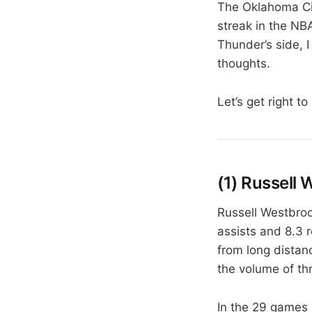
The Oklahoma Cit
streak in the NB
Thunder’s side, 
thoughts.
Let’s get right to 
(1) Russell
Russell Westbroo
assists and 8.3 
from long distanc
the volume of thr
In the 29 games 