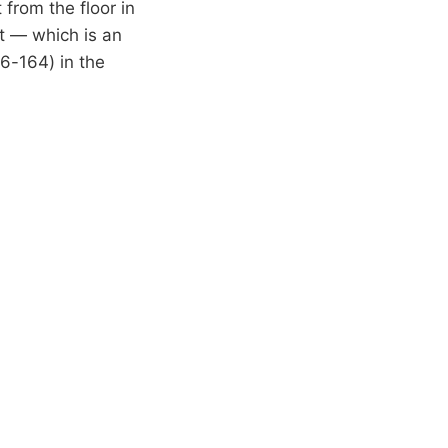
from the floor in
t — which is an
6-164) in the