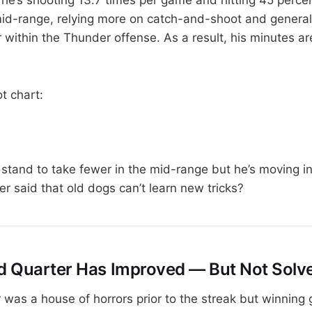
id-range, relying more on catch-and-shoot and general
r within the Thunder offense. As a result, his minutes 
t chart:
stand to take fewer in the mid-range but he’s moving in 
r said that old dogs can’t learn new tricks?
rd Quarter Has Improved — But Not Solv
r was a house of horrors prior to the streak but winning