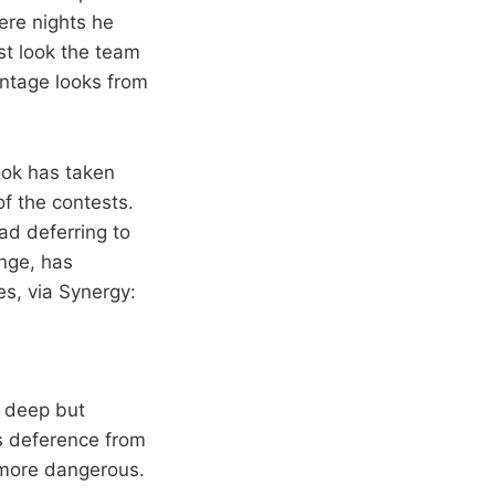
ere nights he
st look the team
centage looks from
ook has taken
f the contests.
ead deferring to
ange, has
es, via Synergy:
m deep but
is deference from
more dangerous.