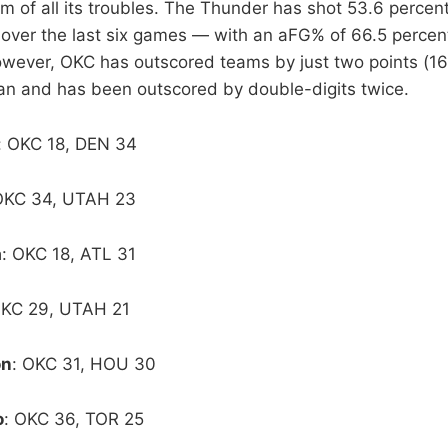
 of all its troubles. The Thunder has shot 53.6 percent 
r over the last six games — with an aFG% of 66.5 percen
wever, OKC has outscored teams by just two points (16
pan and has been outscored by double-digits twice.
: OKC 18, DEN 34
OKC 34, UTAH 23
a
: OKC 18, ATL 31
OKC 29, UTAH 21
on
: OKC 31, HOU 30
o
: OKC 36, TOR 25