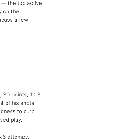
 — the top active
y on the
iscuss a few
y
g 30 points, 10.3
t of his shots
ingness to curb
ved play.
5.6 attempts