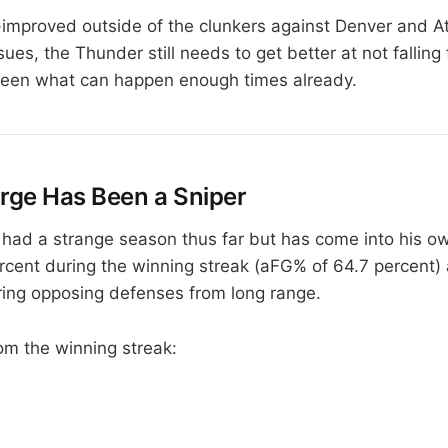
improved outside of the clunkers against Denver and Atl
sues, the Thunder still needs to get better at not falling f
seen what can happen enough times already.
orge Has Been a Sniper
had a strange season thus far but has come into his ow
rcent during the winning streak (aFG% of 64.7 percent
ering opposing defenses from long range.
rom the winning streak: