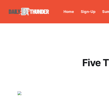
Home
Sign-Up
Sum
Five 