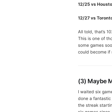
12/25 vs Houst
12/27 vs Toront
All told, that’s 
This is one of th
some games soone
could become if 
(3) Maybe 
I waited six gam
done a fantastic 
the streak start
six games since,