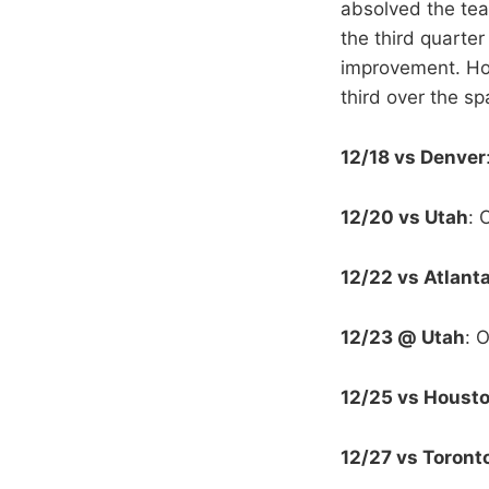
absolved the team
the third quarte
improvement. Ho
third over the s
12/18 vs Denver
12/20 vs Utah
: 
12/22 vs Atlant
12/23 @ Utah
: 
12/25 vs Houst
12/27 vs Toront