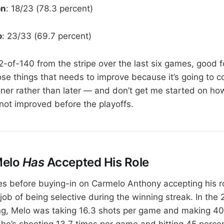
on
: 18/23 (78.3 percent)
o
: 23/33 (69.7 percent)
102-of-140 from the stripe over the last six games, good f
ose things that needs to improve because it’s going to c
r rather than later — and don’t get me started on how
not improved before the playoffs.
Melo
Has
Accepted His Role
es before buying-in on Carmelo Anthony accepting his ro
job of being selective during the winning streak. In the
ing, Melo was taking 16.3 shots per game and making 40 
 he’s shooting 13.7 times per game and hitting 45 percen