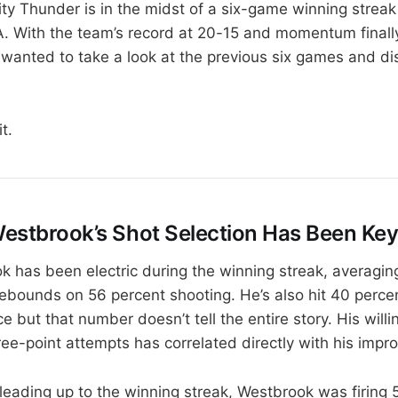
y Thunder is in the midst of a six-game winning streak
A. With the team’s record at 20-15 and momentum finall
I wanted to take a look at the previous six games and d
it.
 Westbrook’s Shot Selection Has Been Ke
k has been electric during the winning streak, averagin
rebounds on 56 percent shooting. He’s also hit 40 percen
e but that number doesn’t tell the entire story. His will
ee-point attempts has correlated directly with his impro
leading up to the winning streak, Westbrook was firing 