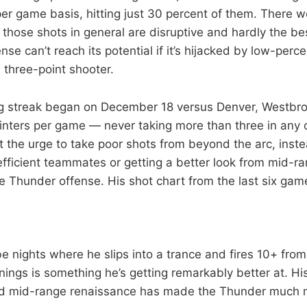
er game basis, hitting just 30 percent of them. There w
 those shots in general are disruptive and hardly the be
nse can’t reach its potential if it’s hijacked by low-per
three-point shooter.
ng streak began on December 18 versus Denver, Westbr
ointers per game — never taking more than three in any o
ght the urge to take poor shots from beyond the arc, inst
efficient teammates or getting a better look from mid-r
he Thunder offense. His shot chart from the last six gam
 be nights where he slips into a trance and fires 10+ fro
enings is something he’s getting remarkably better at. H
nd mid-range renaissance has made the Thunder much 