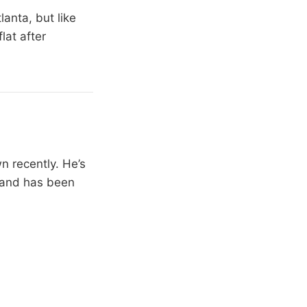
anta, but like
lat after
n recently. He’s
) and has been