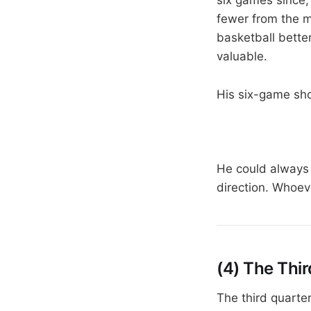
fewer from the m
basketball bette
valuable.
His six-game sho
He could always 
direction. Whoeve
(4) The Thi
The third quarte