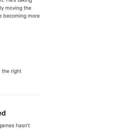
ly moving the
are becoming more
the right
ed
 games hasn’t