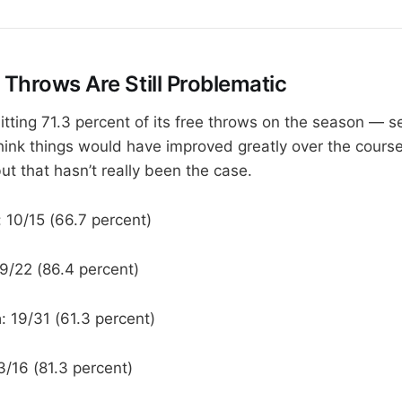
 Throws Are Still Problematic
itting 71.3 percent of its free throws on the season — 
hink things would have improved greatly over the course
ut that hasn’t really been the case.
: 10/15 (66.7 percent)
19/22 (86.4 percent)
a
: 19/31 (61.3 percent)
13/16 (81.3 percent)