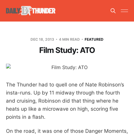
DEC 18, 2013
4 MIN READ
FEATURED
Film Study: ATO
The Thunder had to quell one of Nate Robinson’s
insta-runs. Up by 11 midway through the fourth
and cruising, Robinson did that thing where he
heats up like a microwave on high, scoring five
points in a flash.
On the road, it was one of those Danger Moments,