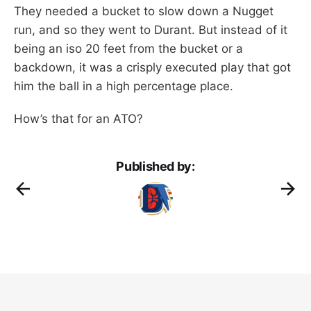
They needed a bucket to slow down a Nugget
run, and so they went to Durant. But instead of it
being an iso 20 feet from the bucket or a
backdown, it was a crisply executed play that got
him the ball in a high percentage place.
How’s that for an ATO?
Published by: