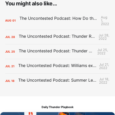
You might also like...
Aug
The Uncontested Podcast: How Do the Thunder Compete Next Year? + This or That
1,
AUG
01
2022
Jul 28,
The Uncontested Podcast: Thunder Rebuild Check-In with Dan Favale
JUL
28
2022
Jul 25,
The Uncontested Podcast: Thunder Mid-Summer Over/Unders
JUL
25
2022
Jul 21,
The Uncontested Podcast: Williams extension + OKC vs Houston Roster
JUL
21
2022
Jul 18,
The Uncontested Podcast: Summer League Takeaways + Roster Crunch
JUL
18
2022
Daily Thunder Playbook