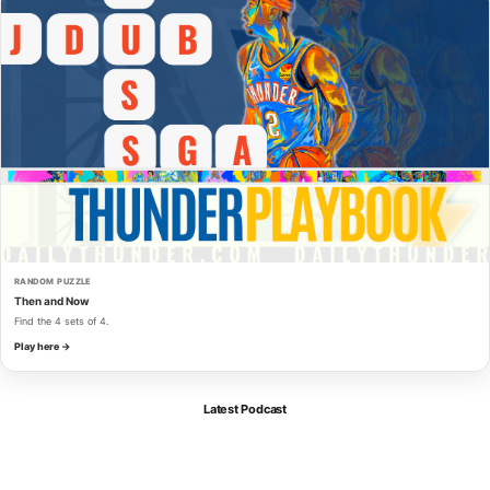
RANDOM PUZZLE
Then and Now
Find the 4 sets of 4.
Play here →
Latest Podcast