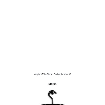
Apple ↗
YouTube ↗
All episodes ↗
Merch