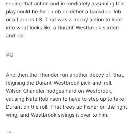
seeing that action and immediately assuming this
play could be for Lamb on either a backdoor lob
or a flare-out 3. That was a decoy action to lead
into what looks like a Durant-Westbrook screen-
and-roll.
And then the Thunder run another decoy off that,
feigning the Durant-Westbrook pick-and-roll.
Wilson Chandler hedges hard on Westbrook,
causing Nate Robinson to have to step up to take
Durant on the roll. That frees up Fisher on the right
wing, and Westbrook swings it over to him.