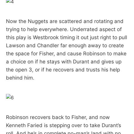
Now the Nuggets are scattered and rotating and
trying to help everywhere. Underrated aspect of
this play is Westbrook timing it out just right to pull
Lawson and Chandler far enough away to create
the space for Fisher, and cause Robinson to make
a choice on if he stays with Durant and gives up
the open 3, or if he recovers and trusts his help
behind him.
Robinson recovers back to Fisher, and now
Kenneth Faried is stepping over to take Durant’s
roll. And he’s in complete no-man’s land with no