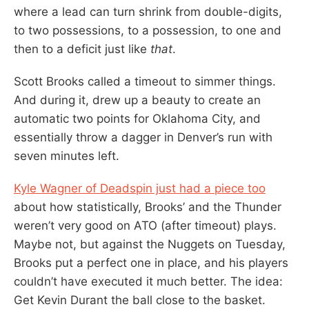
where a lead can turn shrink from double-digits,
to two possessions, to a possession, to one and
then to a deficit just like
that
.
Scott Brooks called a timeout to simmer things.
And during it, drew up a beauty to create an
automatic two points for Oklahoma City, and
essentially throw a dagger in Denver’s run with
seven minutes left.
Kyle Wagner of Deadspin just had a piece too
about how statistically, Brooks’ and the Thunder
weren’t very good on ATO (after timeout) plays.
Maybe not, but against the Nuggets on Tuesday,
Brooks put a perfect one in place, and his players
couldn’t have executed it much better. The idea:
Get Kevin Durant the ball close to the basket.