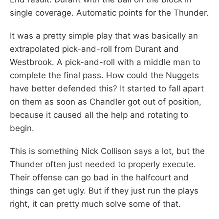
single coverage. Automatic points for the Thunder.
It was a pretty simple play that was basically an
extrapolated pick-and-roll from Durant and
Westbrook. A pick-and-roll with a middle man to
complete the final pass. How could the Nuggets
have better defended this? It started to fall apart
on them as soon as Chandler got out of position,
because it caused all the help and rotating to
begin.
This is something Nick Collison says a lot, but the
Thunder often just needed to properly execute.
Their offense can go bad in the halfcourt and
things can get ugly. But if they just run the plays
right, it can pretty much solve some of that.