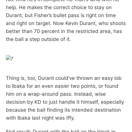
help. He makes the correct choice to stay on
Durant, but Fisher’s bullet pass is right on time
and right on target. Now Kevin Durant, who shoots
better than 70 percent in the restricted area, has
the ball a step outside of it.
Thing is, too, Durant could’ve thrown an easy lob
to Ibaka for an even
easier
two points, or found
him on a wrap-around pass. Instead, wise
decision by KD to just handle it himself, especially
because the ball finding its intended destination
with Ibaka last night was iffy.
End result: Durant with the ball on the block in