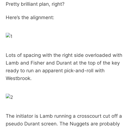
Pretty brilliant plan, right?
Here’s the alignment:
Lots of spacing with the right side overloaded with
Lamb and Fisher and Durant at the top of the key
ready to run an apparent pick-and-roll with
Westbrook.
The initiator is Lamb running a crosscourt cut off a
pseudo Durant screen. The Nuggets are probably