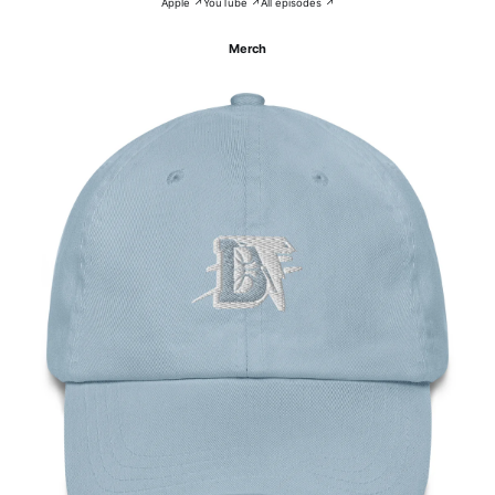
Apple ↗
YouTube ↗
All episodes ↗
Merch