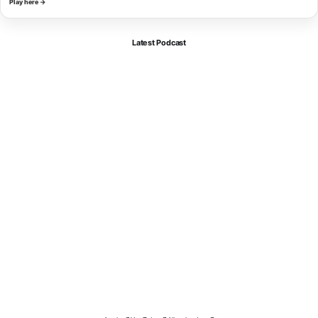
Play here →
Latest Podcast