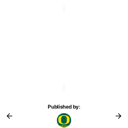
Published by: