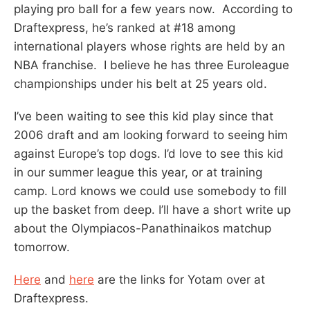
playing pro ball for a few years now. According to
Draftexpress, he’s ranked at #18 among
international players whose rights are held by an
NBA franchise. I believe he has three Euroleague
championships under his belt at 25 years old.
I’ve been waiting to see this kid play since that
2006 draft and am looking forward to seeing him
against Europe’s top dogs. I’d love to see this kid
in our summer league this year, or at training
camp. Lord knows we could use somebody to fill
up the basket from deep. I’ll have a short write up
about the Olympiacos-Panathinaikos matchup
tomorrow.
Here
and
here
are the links for Yotam over at
Draftexpress.