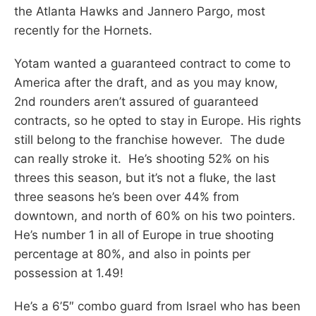
the Atlanta Hawks and Jannero Pargo, most
recently for the Hornets.
Yotam wanted a guaranteed contract to come to
America after the draft, and as you may know,
2nd rounders aren’t assured of guaranteed
contracts, so he opted to stay in Europe. His rights
still belong to the franchise however. The dude
can really stroke it. He’s shooting 52% on his
threes this season, but it’s not a fluke, the last
three seasons he’s been over 44% from
downtown, and north of 60% on his two pointers.
He’s number 1 in all of Europe in true shooting
percentage at 80%, and also in points per
possession at 1.49!
He’s a 6’5″ combo guard from Israel who has been