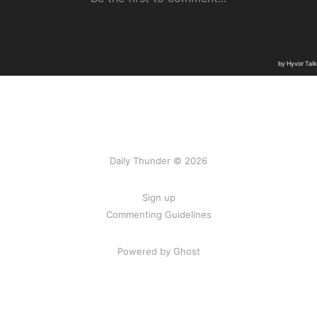
Daily Thunder © 2026
Sign up
Commenting Guidelines
Powered by Ghost