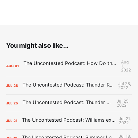
You might also like...
Aug
The Uncontested Podcast: How Do the Thunder Compete Next Year? + This or That
1,
AUG
01
2022
Jul 28,
The Uncontested Podcast: Thunder Rebuild Check-In with Dan Favale
JUL
28
2022
Jul 25,
The Uncontested Podcast: Thunder Mid-Summer Over/Unders
JUL
25
2022
Jul 21,
The Uncontested Podcast: Williams extension + OKC vs Houston Roster
JUL
21
2022
Jul 18,
The Uncontested Podcast: Summer League Takeaways + Roster Crunch