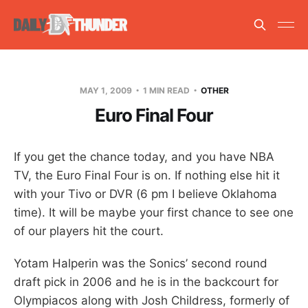
MAY 1, 2009
1 MIN READ
OTHER
Euro Final Four
If you get the chance today, and you have NBA
TV, the Euro Final Four is on. If nothing else hit it
with your Tivo or DVR (6 pm I believe Oklahoma
time). It will be maybe your first chance to see one
of our players hit the court.
Yotam Halperin was the Sonics’ second round
draft pick in 2006 and he is in the backcourt for
Olympiacos along with Josh Childress, formerly of