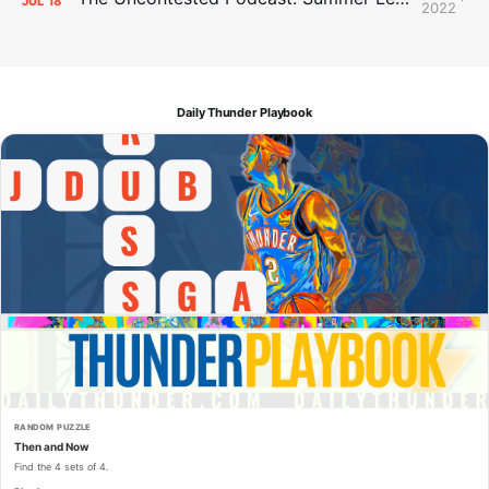
JUL
18
2022
Daily Thunder Playbook
RANDOM PUZZLE
Then and Now
Find the 4 sets of 4.