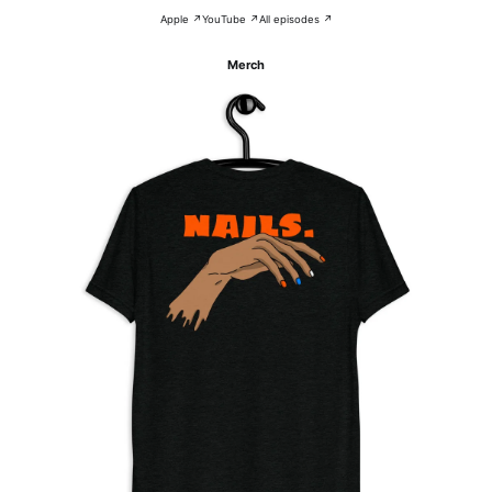
Apple ↗
YouTube ↗
All episodes ↗
Merch