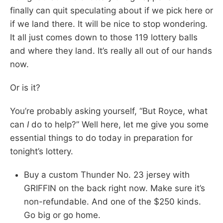
finally can quit speculating about if we pick here or
if we land there. It will be nice to stop wondering.
It all just comes down to those 119 lottery balls
and where they land. It’s really all out of our hands
now.
Or is it?
You’re probably asking yourself, “But Royce, what
can
I
do to help?” Well here, let me give you some
essential things to do today in preparation for
tonight’s lottery.
Buy a custom Thunder No. 23 jersey with
GRIFFIN on the back right now. Make sure it’s
non-refundable. And one of the $250 kinds.
Go big or go home.