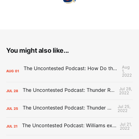
You might also like...
Aug
The Uncontested Podcast: How Do the Thunder Compete Next Year? + This or That
1,
AUG
01
2022
Jul 28,
The Uncontested Podcast: Thunder Rebuild Check-In with Dan Favale
JUL
28
2022
Jul 25,
The Uncontested Podcast: Thunder Mid-Summer Over/Unders
JUL
25
2022
Jul 21,
The Uncontested Podcast: Williams extension + OKC vs Houston Roster
JUL
21
2022