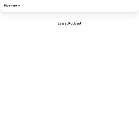
Play here →
Latest Podcast