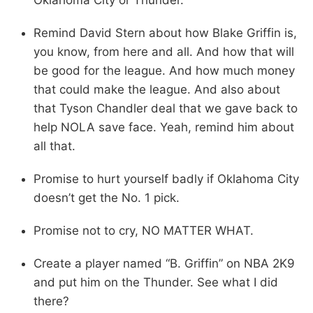
Remind David Stern about how Blake Griffin is,
you know, from here and all. And how that will
be good for the league. And how much money
that could make the league. And also about
that Tyson Chandler deal that we gave back to
help NOLA save face. Yeah, remind him about
all that.
Promise to hurt yourself badly if Oklahoma City
doesn’t get the No. 1 pick.
Promise not to cry, NO MATTER WHAT.
Create a player named “B. Griffin” on NBA 2K9
and put him on the Thunder. See what I did
there?