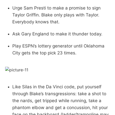
Urge Sam Presti to make a promise to sign
Taylor Griffin. Blake only plays with Taylor.
Everybody knows that.
Ask Gary England to make it thunder today.
Play ESPN’s lottery generator until Oklahoma
City gets the top pick 23 times.
Like Silas in the Da Vinci code, put yourself
through Blake’s transgressions: take a shot to
the nards, get tripped while running, take a
phantom elbow and get a concussion, hit your
face on the backboard (ladder/trampoline may