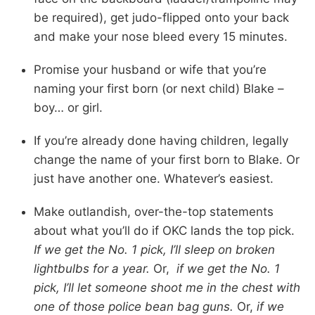
be required), get judo-flipped onto your back
and make your nose bleed every 15 minutes.
Promise your husband or wife that you’re
naming your first born (or next child) Blake –
boy… or girl.
If you’re already done having children, legally
change the name of your first born to Blake. Or
just have another one. Whatever’s easiest.
Make outlandish, over-the-top statements
about what you’ll do if OKC lands the top pick.
If we get the No. 1 pick, I’ll sleep on broken
lightbulbs for a year.
Or,
if we get the No. 1
pick, I’ll let someone shoot me in the chest with
one of those police bean bag guns.
Or,
if we