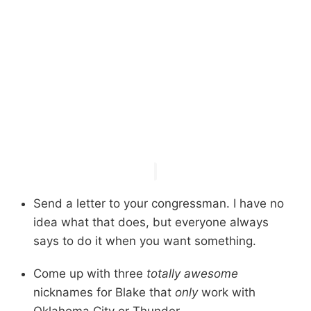
Send a letter to your congressman. I have no
idea what that does, but everyone always
says to do it when you want something.
Come up with three
totally awesome
nicknames for Blake that
only
work with
Oklahoma City or Thunder.