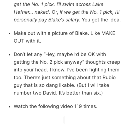
get the No. 1 pick, I’ll swim across Lake
Hefner… naked.
Or,
if we get the No. 1 pick, I’ll
personally pay Blake’s salary.
You get the idea.
Make out with a picture of Blake. Like MAKE
OUT with it.
Don’t let any “Hey, maybe I’d be OK with
getting the No. 2 pick anyway” thoughts creep
into your head. I know. I’ve been fighting them
too. There’s just something about that Rubio
guy that is so dang likable. (But I will take
number two David. It’s better than six.)
Watch the following video 119 times.