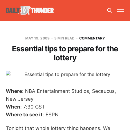
MAY 19, 2009
3 MIN READ
COMMENTARY
Essential tips to prepare for the
lottery
Where
: NBA Entertainment Studios, Secaucus,
New Jersey
When
: 7:30 CST
Where to see it
: ESPN
Tonight that whole lottery thing happens. We