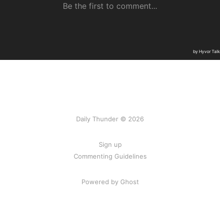
Daily Thunder © 2026
Sign up
Commenting Guidelines
Powered by Ghost