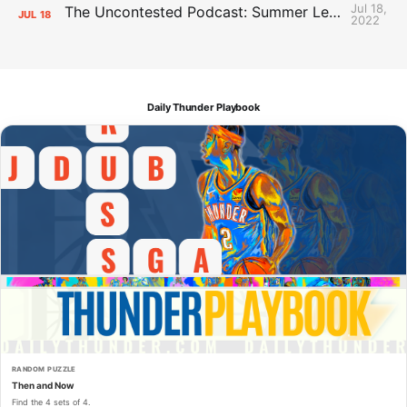
Jul 18,
The Uncontested Podcast: Summer League Takeaways + Roster Crunch
JUL
18
2022
Daily Thunder Playbook
RANDOM PUZZLE
Then and Now
Find the 4 sets of 4.