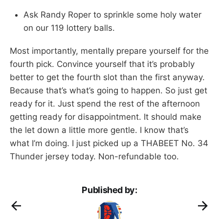
Ask Randy Roper to sprinkle some holy water
on our 119 lottery balls.
Most importantly, mentally prepare yourself for the
fourth pick. Convince yourself that it’s probably
better to get the fourth slot than the first anyway.
Because that’s what’s going to happen. So just get
ready for it. Just spend the rest of the afternoon
getting ready for disappointment. It should make
the let down a little more gentle. I know that’s
what I’m doing. I just picked up a THABEET No. 34
Thunder jersey today. Non-refundable too.
Published by: