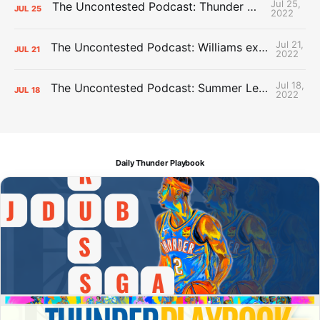
Jul 25,
The Uncontested Podcast: Thunder Mid-Summer Over/Unders
JUL
25
2022
Jul 21,
The Uncontested Podcast: Williams extension + OKC vs Houston Roster
JUL
21
2022
Jul 18,
The Uncontested Podcast: Summer League Takeaways + Roster Crunch
JUL
18
2022
Daily Thunder Playbook