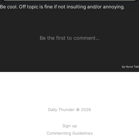
Daily Thunder © 2026
Sign up
Commenting Guidelines