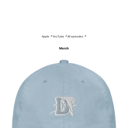
Apple ↗
YouTube ↗
All episodes ↗
Merch