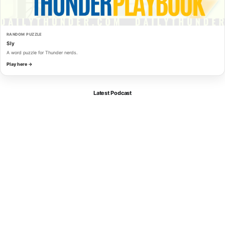
RANDOM PUZZLE
Sly
A word puzzle for Thunder nerds.
Play here →
Latest Podcast