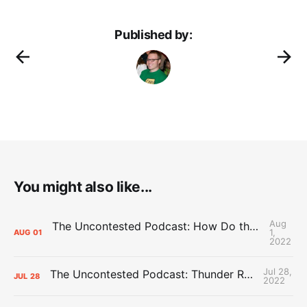
Published by:
You might also like...
Aug
The Uncontested Podcast: How Do the Thunder Compete Next Year? + This or That
1,
AUG
01
2022
Jul 28,
The Uncontested Podcast: Thunder Rebuild Check-In with Dan Favale
JUL
28
2022