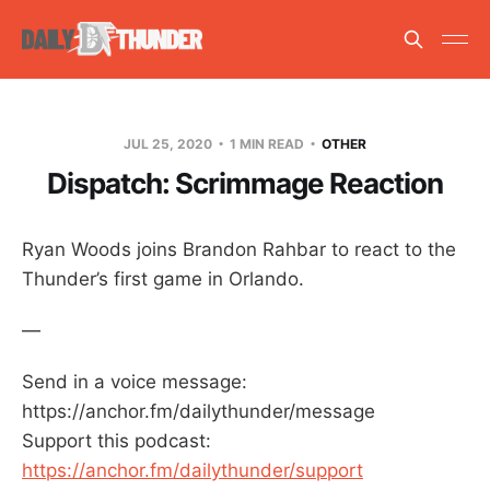
JUL 25, 2020
1 MIN READ
OTHER
Dispatch: Scrimmage Reaction
Ryan Woods joins Brandon Rahbar to react to the
Thunder’s first game in Orlando.
—
Send in a voice message:
https://anchor.fm/dailythunder/message
Support this podcast:
https://anchor.fm/dailythunder/support