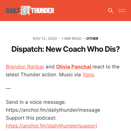
NOV 13, 2020
1 MIN READ
OTHER
Dispatch: New Coach Who Dis?
Brandon Rahbar
and
Olivia Panchal
react to the
latest Thunder action. Music via
Yons
.
—
Send in a voice message:
https://anchor.fm/dailythunder/message
Support this podcast:
https://anchor.fm/dailythunder/support