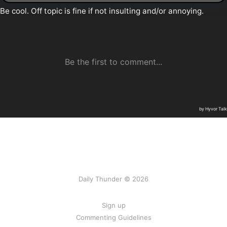
Daily Thunder © 2026
Sign up
Commenting Guidelines