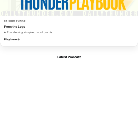
RANDOM PUZZLE
From the Logo
A Thunder-logo-inspired word puzzle.
Play here →
Latest Podcast