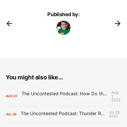
Published by:
You might also like...
Aug
The Uncontested Podcast: How Do the Thunder Compete Next Year? + This or That
1,
AUG
01
2022
Jul 28,
The Uncontested Podcast: Thunder Rebuild Check-In with Dan Favale
JUL
28
2022