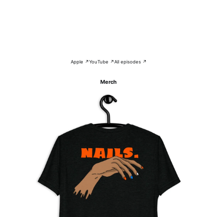
Apple ↗
YouTube ↗
All episodes ↗
Merch