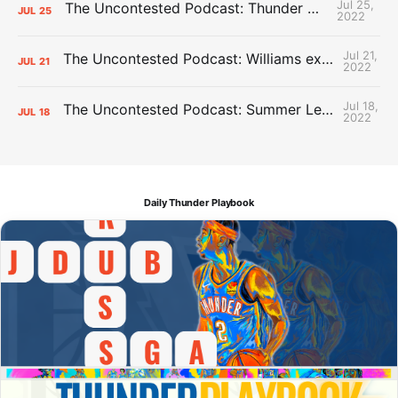
Jul 25,
The Uncontested Podcast: Thunder Mid-Summer Over/Unders
JUL
25
2022
Jul 21,
The Uncontested Podcast: Williams extension + OKC vs Houston Roster
JUL
21
2022
Jul 18,
The Uncontested Podcast: Summer League Takeaways + Roster Crunch
JUL
18
2022
Daily Thunder Playbook