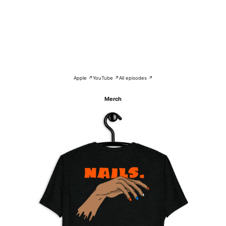
Apple ↗
YouTube ↗
All episodes ↗
Merch