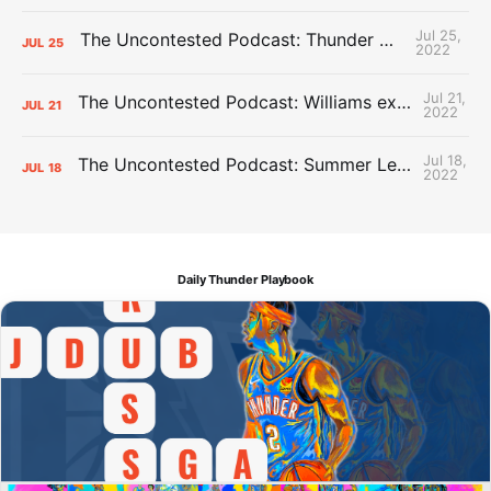
Jul 25,
The Uncontested Podcast: Thunder Mid-Summer Over/Unders
JUL
25
2022
Jul 21,
The Uncontested Podcast: Williams extension + OKC vs Houston Roster
JUL
21
2022
Jul 18,
The Uncontested Podcast: Summer League Takeaways + Roster Crunch
JUL
18
2022
Daily Thunder Playbook