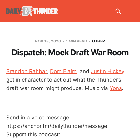
NOV 18, 2020
1 MIN READ
OTHER
Dispatch: Mock Draft War Room
Brandon Rahbar
,
Dom Flaim
, and
Justin Hickey
get in character to act out what the Thunder’s
draft war room might produce. Music via
Yons
.
—
Send in a voice message:
https://anchor.fm/dailythunder/message
Support this podcast: