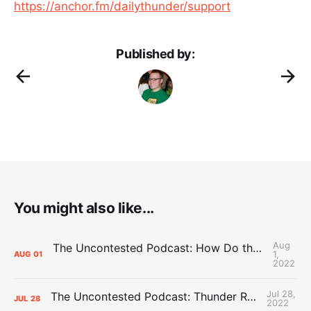
https://anchor.fm/dailythunder/support
Published by:
You might also like...
Aug
The Uncontested Podcast: How Do the Thunder Compete Next Year? + This or That
1,
AUG
01
2022
Jul 28,
The Uncontested Podcast: Thunder Rebuild Check-In with Dan Favale
JUL
28
2022