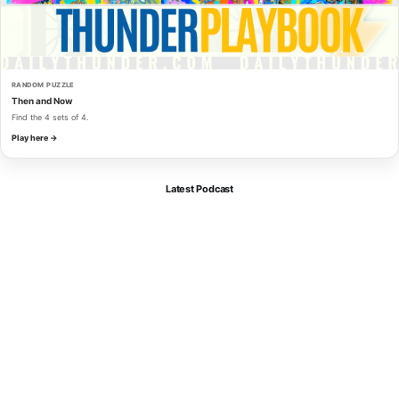
RANDOM PUZZLE
Then and Now
Find the 4 sets of 4.
Play here →
Latest Podcast