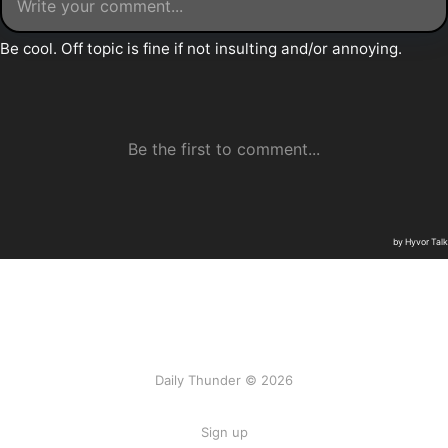
Daily Thunder © 2026
Sign up