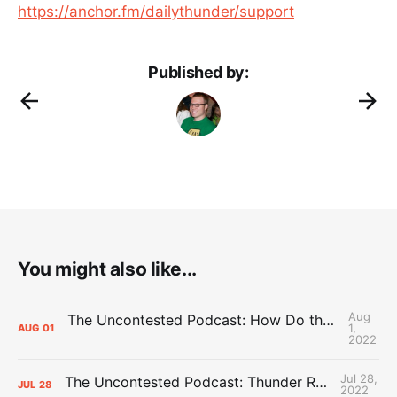
https://anchor.fm/dailythunder/support
Published by:
You might also like...
Aug
The Uncontested Podcast: How Do the Thunder Compete Next Year? + This or That
1,
AUG
01
2022
Jul 28,
The Uncontested Podcast: Thunder Rebuild Check-In with Dan Favale
JUL
28
2022