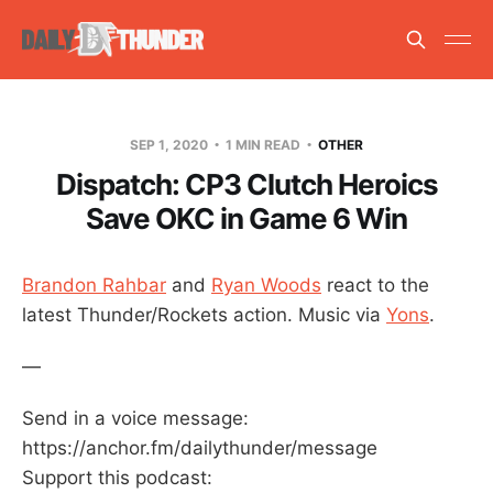
SEP 1, 2020
1 MIN READ
OTHER
Dispatch: CP3 Clutch Heroics
Save OKC in Game 6 Win
Brandon Rahbar
and
Ryan Woods
react to the
latest Thunder/Rockets action. Music via
Yons
.
—
Send in a voice message:
https://anchor.fm/dailythunder/message
Support this podcast: