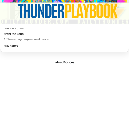
RANDOM PUZZLE
From the Logo
A Thunder-logo-inspired word puzzle.
Play here →
Latest Podcast