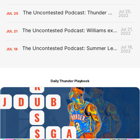
Jul 25,
The Uncontested Podcast: Thunder Mid-Summer Over/Unders
JUL
25
2022
Jul 21,
The Uncontested Podcast: Williams extension + OKC vs Houston Roster
JUL
21
2022
Jul 18,
The Uncontested Podcast: Summer League Takeaways + Roster Crunch
JUL
18
2022
Daily Thunder Playbook