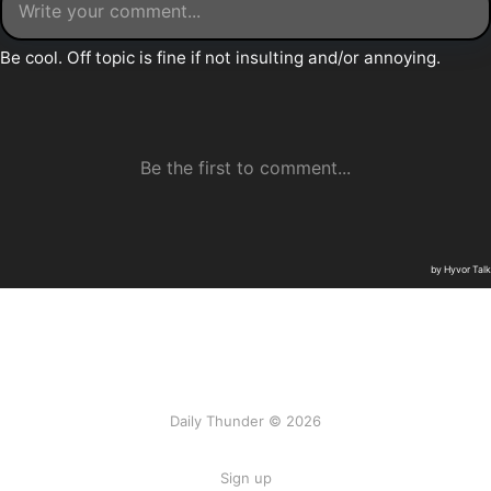
Daily Thunder © 2026
Sign up