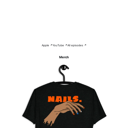
Apple ↗
YouTube ↗
All episodes ↗
Merch