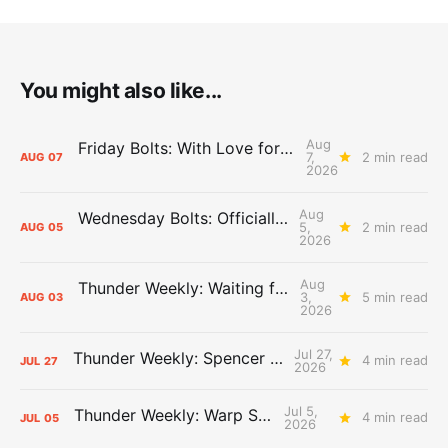
You might also like...
Aug
Friday Bolts: With Love for Luuuuuuuuu
7,
2 min read
AUG
07
2026
Aug
Wednesday Bolts: Officially Summer
5,
2 min read
AUG
05
2026
Aug
Thunder Weekly: Waiting for Wallace
3,
5 min read
AUG
03
2026
Jul 27,
Thunder Weekly: Spencer Jonesin'
4 min read
JUL
27
2026
Jul 5,
Thunder Weekly: Warp Speed
4 min read
JUL
05
2026