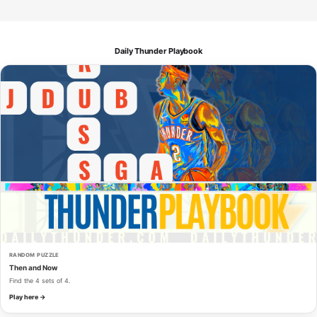
Daily Thunder Playbook
RANDOM PUZZLE
Then and Now
Find the 4 sets of 4.
Play here →