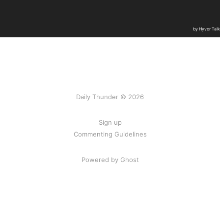
Daily Thunder © 2026
Sign up
Commenting Guidelines
Powered by Ghost