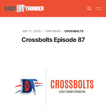
SEP 17, 2020
1 MIN READ
CROSSBOLTS
Crossbolts Episode 87