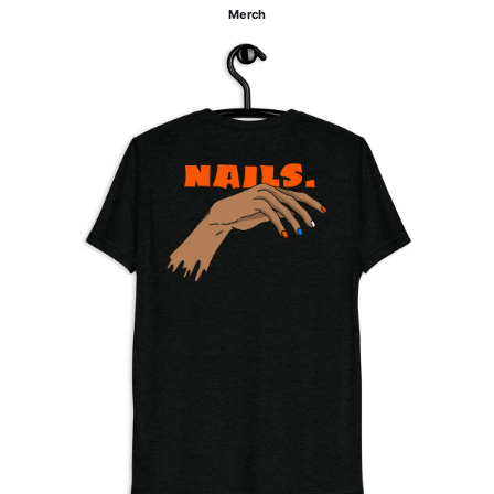
Merch