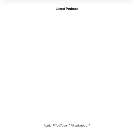
Latest Podcast
Apple ↗
YouTube ↗
All episodes ↗