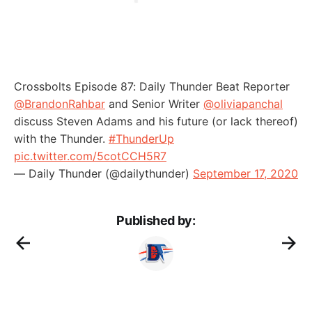
Crossbolts Episode 87: Daily Thunder Beat Reporter
@BrandonRahbar
and Senior Writer
@oliviapanchal
discuss Steven Adams and his future (or lack thereof)
with the Thunder.
#ThunderUp
pic.twitter.com/5cotCCH5R7
— Daily Thunder (@dailythunder)
September 17, 2020
Published by: