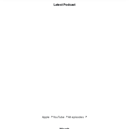
Latest Podcast
Apple ↗
YouTube ↗
All episodes ↗
Merch