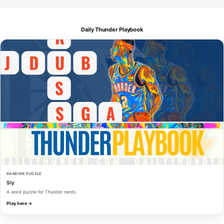
Daily Thunder Playbook
RANDOM PUZZLE
Sly
A word puzzle for Thunder nerds.
Play here →