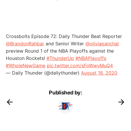
Crossbolts Episode 72: Daily Thunder Beat Reporter
@BrandonRahbar
and Senior Writer
@oliviapanchal
preview Round 1 of the NBA Playoffs against the
Houston Rockets!
#ThunderUp
#NBAPlayoffs
#WholeNewGame
pic.twitter.com/sFoWwyMuQ4
— Daily Thunder (@dailythunder)
August 18, 2020
Published by: