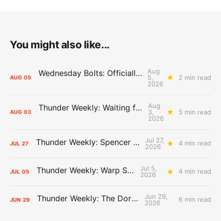
You might also like...
Aug
Wednesday Bolts: Officially Summer
5,
2 min read
AUG
05
2026
Aug
Thunder Weekly: Waiting for Wallace
3,
5 min read
AUG
03
2026
Jul 27,
Thunder Weekly: Spencer Jonesin'
4 min read
JUL
27
2026
Jul 5,
Thunder Weekly: Warp Speed
4 min read
JUL
05
2026
Jun 29,
Thunder Weekly: The Dortcast
6 min read
JUN
29
2026