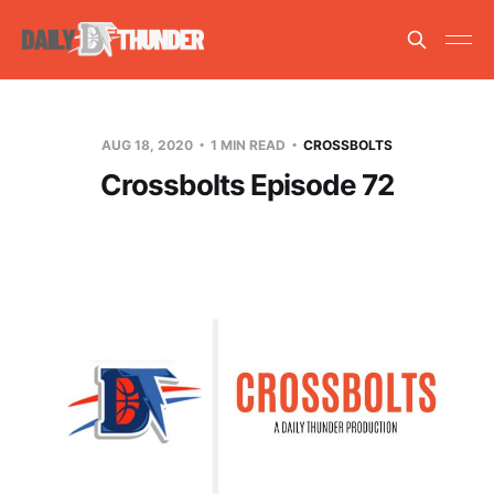
AUG 18, 2020
1 MIN READ
CROSSBOLTS
Crossbolts Episode 72