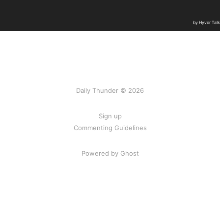
Daily Thunder © 2026
Sign up
Commenting Guidelines
Powered by Ghost