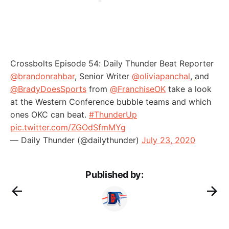
Crossbolts Episode 54: Daily Thunder Beat Reporter
@brandonrahbar
, Senior Writer
@oliviapanchal
, and
@BradyDoesSports
from
@FranchiseOK
take a look
at the Western Conference bubble teams and which
ones OKC can beat.
#ThunderUp
pic.twitter.com/ZGOdSfmMYg
— Daily Thunder (@dailythunder)
July 23, 2020
Published by: