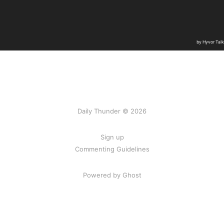
Daily Thunder © 2026
Sign up
Commenting Guidelines
Powered by Ghost