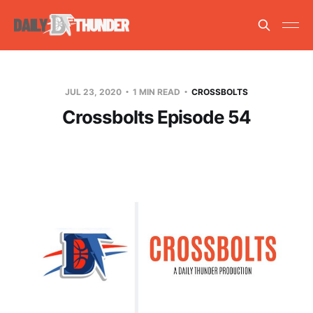
JUL 23, 2020
1 MIN READ
CROSSBOLTS
Crossbolts Episode 54