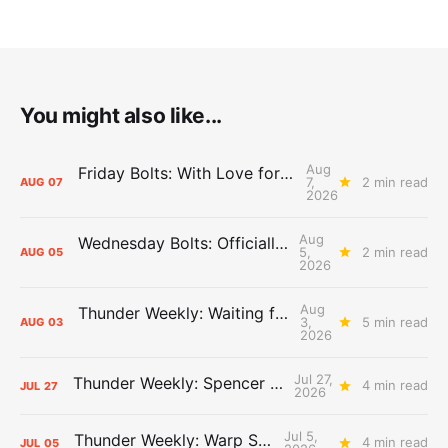
You might also like...
Aug
Friday Bolts: With Love for Luuuuuuuuu
7,
2 min read
AUG
07
2026
Aug
Wednesday Bolts: Officially Summer
5,
2 min read
AUG
05
2026
Aug
Thunder Weekly: Waiting for Wallace
3,
5 min read
AUG
03
2026
Jul 27,
Thunder Weekly: Spencer Jonesin'
4 min read
JUL
27
2026
Jul 5,
Thunder Weekly: Warp Speed
4 min read
JUL
05