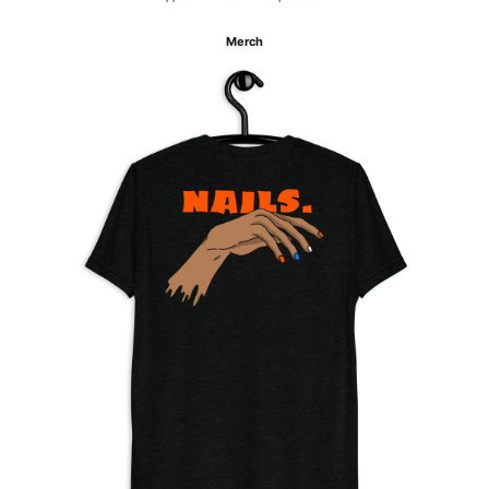
Merch