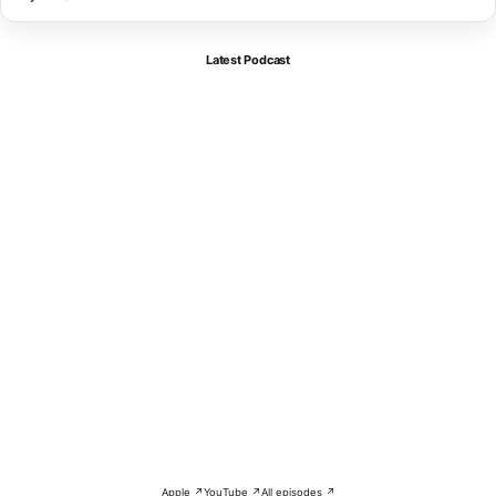
Latest Podcast
Apple ↗
YouTube ↗
All episodes ↗