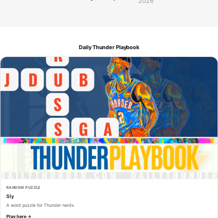
2026
Daily Thunder Playbook
RANDOM PUZZLE
Sly
A word puzzle for Thunder nerds.
Play here →