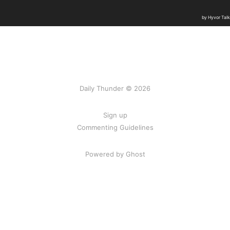
Daily Thunder © 2026
Sign up
Commenting Guidelines
Powered by Ghost