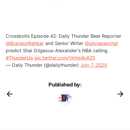
Crossbolts Episode 42: Daily Thunder Beat Reporter
@BrandonRahbar
and Senior Writer
@oliviapanchal
predict Shai Gilgeous-Alexander's NBA ceiling.
#ThunderUp
pic.twitter.com/Vkhm8vKZIi
— Daily Thunder (@dailythunder)
July 7, 2020
Published by: