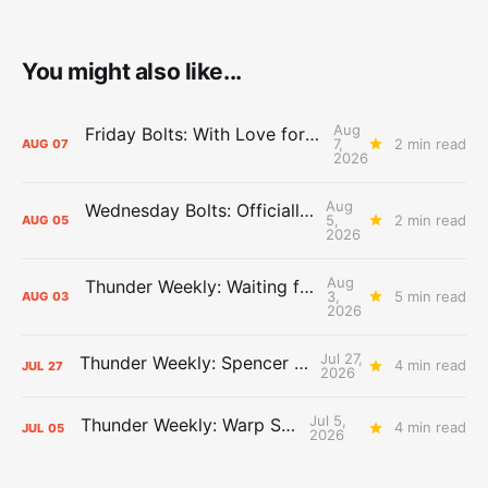
You might also like...
Aug
Friday Bolts: With Love for Luuuuuuuuu
7,
2 min read
AUG
07
2026
Aug
Wednesday Bolts: Officially Summer
5,
2 min read
AUG
05
2026
Aug
Thunder Weekly: Waiting for Wallace
3,
5 min read
AUG
03
2026
Jul 27,
Thunder Weekly: Spencer Jonesin'
4 min read
JUL
27
2026
Jul 5,
Thunder Weekly: Warp Speed
4 min read
JUL
05
2026