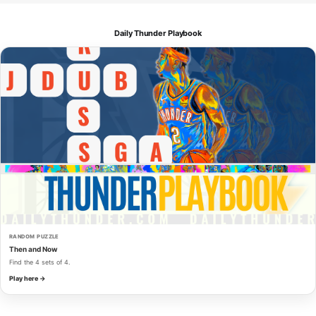
Daily Thunder Playbook
RANDOM PUZZLE
Then and Now
Find the 4 sets of 4.
Play here →