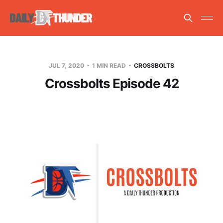
JUL 7, 2020
1 MIN READ
CROSSBOLTS
Crossbolts Episode 42