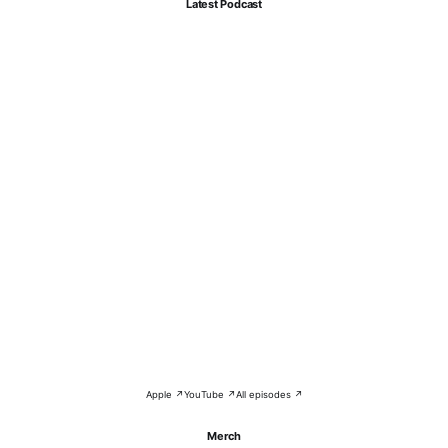
Latest Podcast
Apple ↗
YouTube ↗
All episodes ↗
Merch