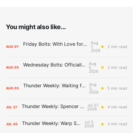
You might also like...
Aug
Friday Bolts: With Love for Luuuuuuuuu
7,
2 min read
AUG
07
2026
Aug
Wednesday Bolts: Officially Summer
5,
2 min read
AUG
05
2026
Aug
Thunder Weekly: Waiting for Wallace
3,
5 min read
AUG
03
2026
Jul 27,
Thunder Weekly: Spencer Jonesin'
4 min read
JUL
27
2026
Jul 5,
Thunder Weekly: Warp Speed
4 min read
JUL
05
2026