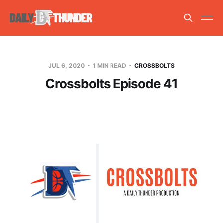
JUL 6, 2020
1 MIN READ
CROSSBOLTS
Crossbolts Episode 41