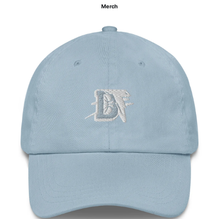
Merch