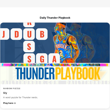
Daily Thunder Playbook
RANDOM PUZZLE
Sly
A word puzzle for Thunder nerds.
Play here →