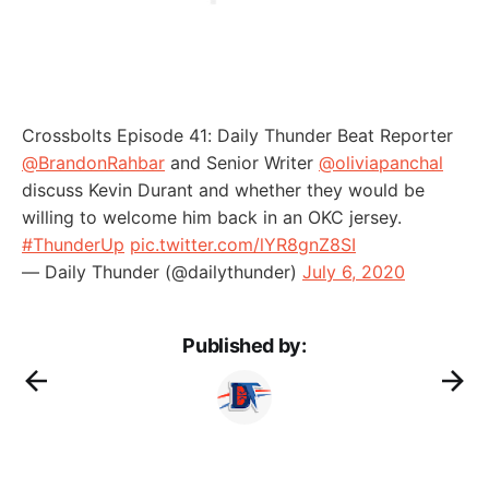
Crossbolts Episode 41: Daily Thunder Beat Reporter
@BrandonRahbar
and Senior Writer
@oliviapanchal
discuss Kevin Durant and whether they would be
willing to welcome him back in an OKC jersey.
#ThunderUp
pic.twitter.com/lYR8gnZ8SI
— Daily Thunder (@dailythunder)
July 6, 2020
Published by: