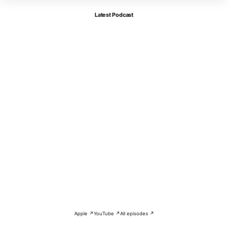
Latest Podcast
Apple ↗
YouTube ↗
All episodes ↗