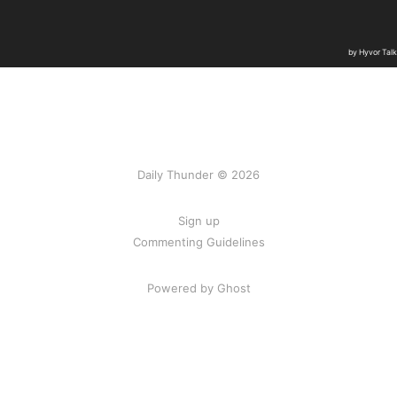
Daily Thunder © 2026
Sign up
Commenting Guidelines
Powered by Ghost