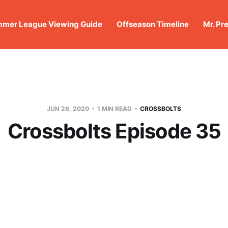
mer League Viewing Guide
Offseason Timeline
Mr. Pr
JUN 26, 2020
1 MIN READ
CROSSBOLTS
Crossbolts Episode 35