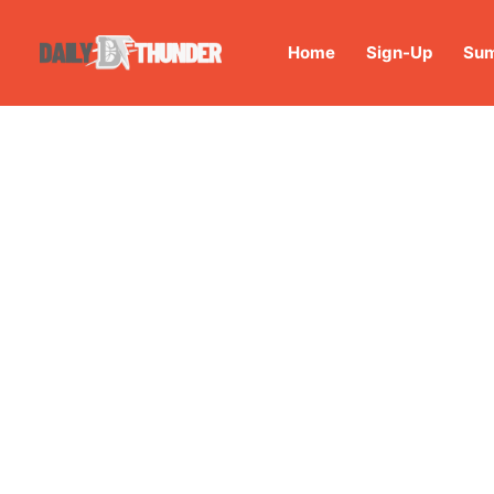
Home
Sign-Up
Sum