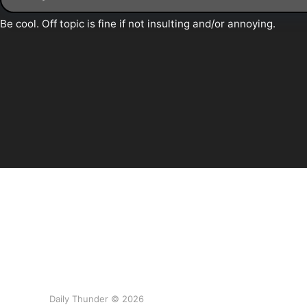
Daily Thunder © 2026