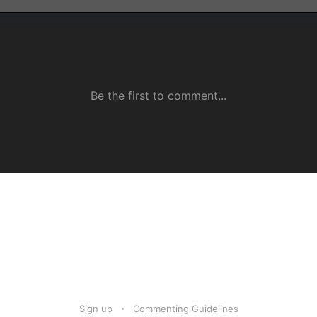
Sign up
Commenting Guidelines