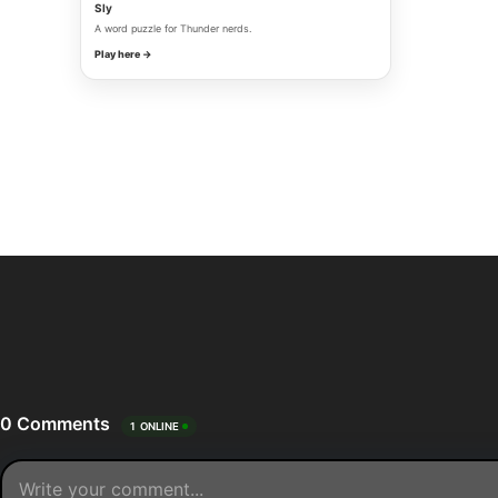
Sly
A word puzzle for Thunder nerds.
Play here →