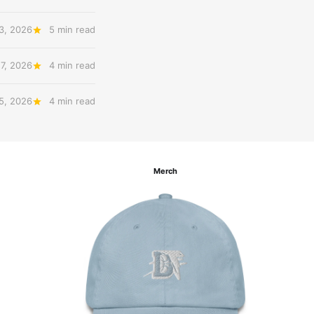
3, 2026
5 min read
27, 2026
4 min read
 5, 2026
4 min read
Merch