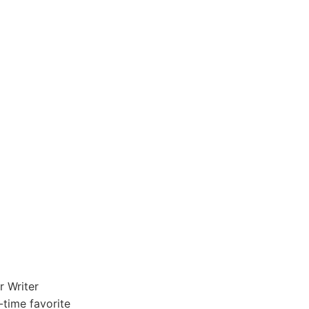
r Writer
l-time favorite