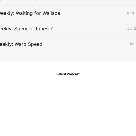
eekly: Waiting for Wallace
Aug 
ekly: Spencer Jonesin'
Jul 
eekly: Warp Speed
Jul
Latest Podcast