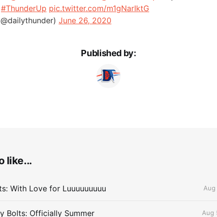
.
#ThunderUp
pic.twitter.com/m1gNarIktG
(@dailythunder)
June 26, 2020
Published by:
 like...
lts: With Love for Luuuuuuuuu
Aug 
 Bolts: Officially Summer
Aug 