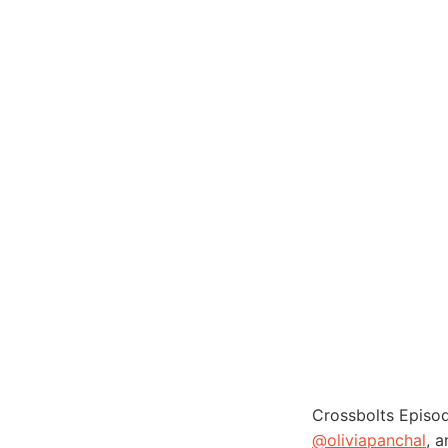
Crossbolts Episo
@oliviapanchal
, 