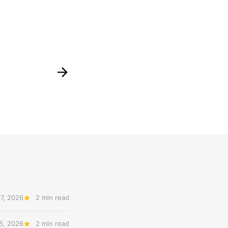
7, 2026
2 min read
5, 2026
2 min read