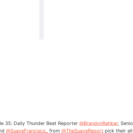
de 35: Daily Thunder Beat Reporter
@BrandonRahbar
, Senio
and
@SuaveFrancisco_
from
@TheSuaveReport
pick their al