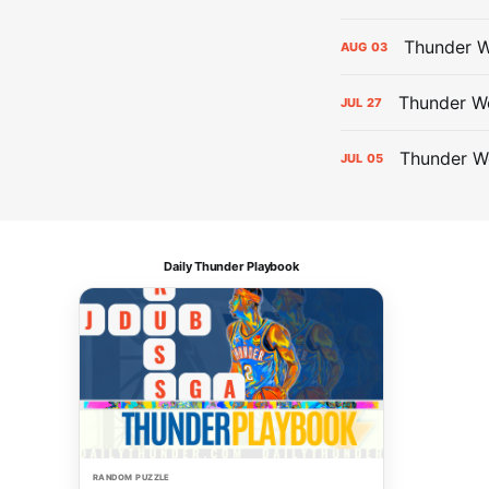
Thunder W
AUG
03
Thunder We
JUL
27
Thunder W
JUL
05
Daily Thunder Playbook
RANDOM PUZZLE