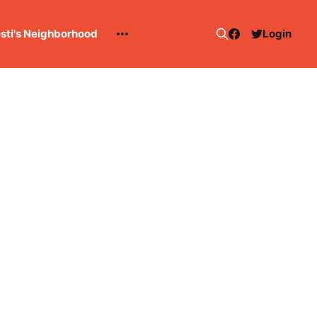
esti's Neighborhood
Login