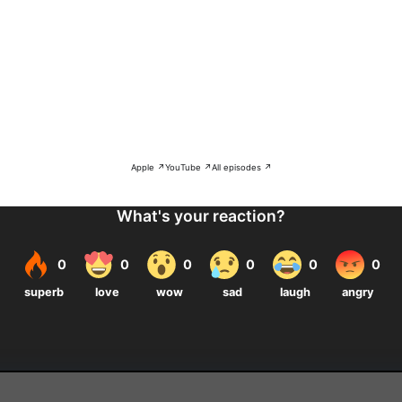
Apple ↗
YouTube ↗
All episodes ↗