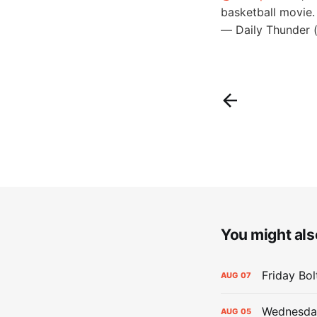
basketball movie
— Daily Thunder 
You might also
Friday Bo
AUG
07
Wednesday
AUG
05