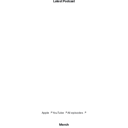
Latest Podcast
Apple ↗
YouTube ↗
All episodes ↗
Merch