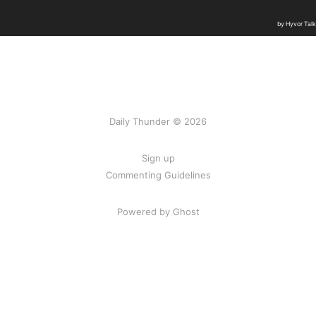
Daily Thunder © 2026
Sign up
Commenting Guidelines
Powered by Ghost