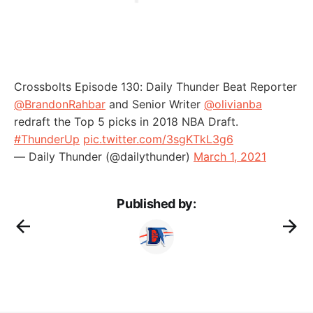
Crossbolts Episode 130: Daily Thunder Beat Reporter
@BrandonRahbar
and Senior Writer
@olivianba
redraft the Top 5 picks in 2018 NBA Draft.
#ThunderUp
pic.twitter.com/3sgKTkL3g6
— Daily Thunder (@dailythunder)
March 1, 2021
Published by: