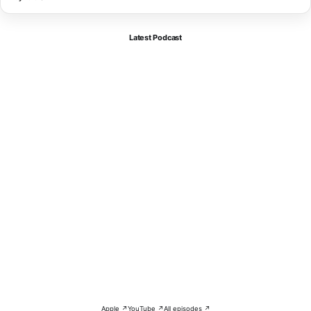
Latest Podcast
Apple ↗
YouTube ↗
All episodes ↗