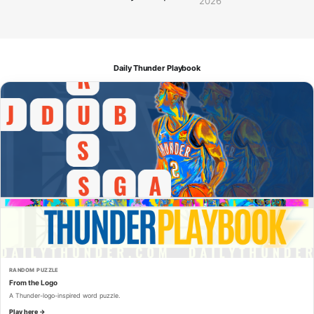
2026
Daily Thunder Playbook
RANDOM PUZZLE
From the Logo
A Thunder-logo-inspired word puzzle.
Play here →