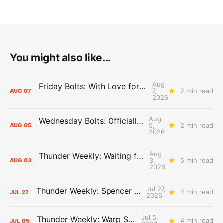
You might also like...
Aug
Friday Bolts: With Love for Luuuuuuuuu
7,
2 min read
AUG
07
2026
Aug
Wednesday Bolts: Officially Summer
5,
2 min read
AUG
05
2026
Aug
Thunder Weekly: Waiting for Wallace
3,
5 min read
AUG
03
2026
Jul 27,
Thunder Weekly: Spencer Jonesin'
4 min read
JUL
27
2026
Jul 5,
Thunder Weekly: Warp Speed
4 min read
JUL
05