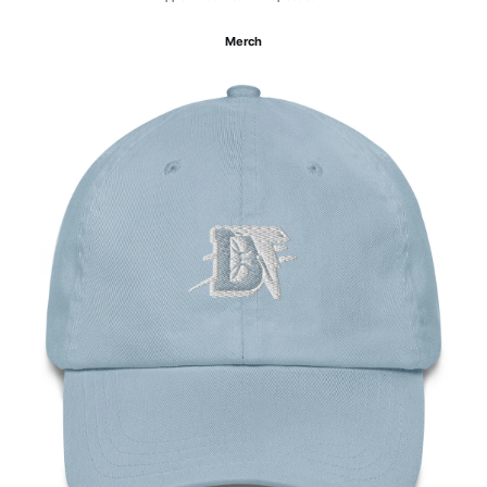
Merch