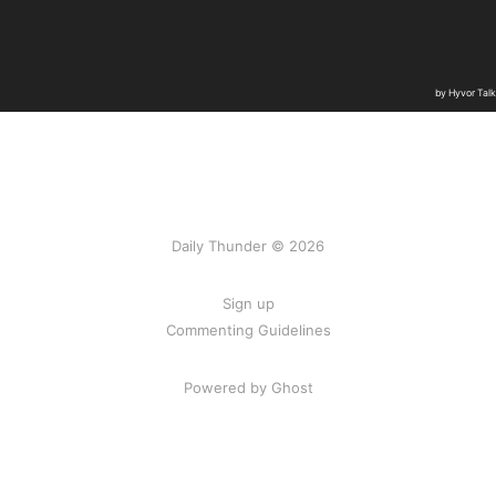
Daily Thunder © 2026
Sign up
Commenting Guidelines
Powered by Ghost