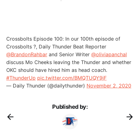
Crossbolts Episode 100: In our 100th episode of
Crossbolts ?, Daily Thunder Beat Reporter
@BrandonRahbar
and Senior Writer
@oliviapanchal
discuss Mo Cheeks leaving the Thunder and whether
OKC should have hired him as head coach.
#ThunderUp
pic.twitter.com/BMQTUQY9jF
— Daily Thunder (@dailythunder)
November 2, 2020
Published by: