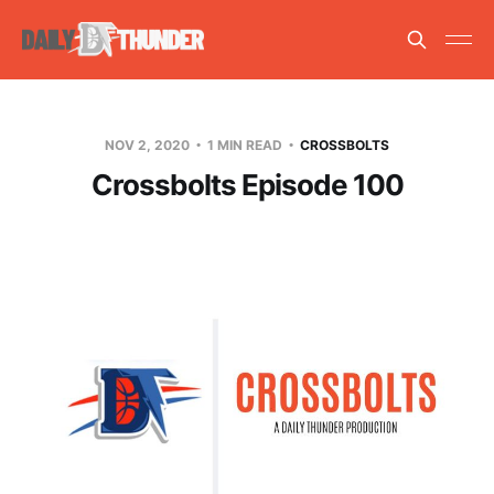
NOV 2, 2020
1 MIN READ
CROSSBOLTS
Crossbolts Episode 100