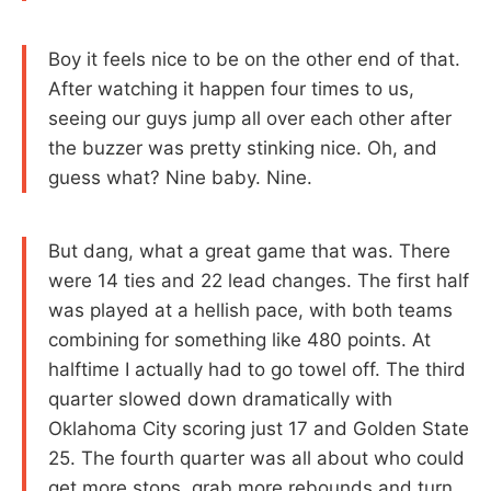
Boy it feels nice to be on the other end of that.
After watching it happen four times to us,
seeing our guys jump all over each other after
the buzzer was pretty stinking nice. Oh, and
guess what? Nine baby. Nine.
But dang, what a great game that was. There
were 14 ties and 22 lead changes. The first half
was played at a hellish pace, with both teams
combining for something like 480 points. At
halftime I actually had to go towel off. The third
quarter slowed down dramatically with
Oklahoma City scoring just 17 and Golden State
25. The fourth quarter was all about who could
get more stops, grab more rebounds and turn