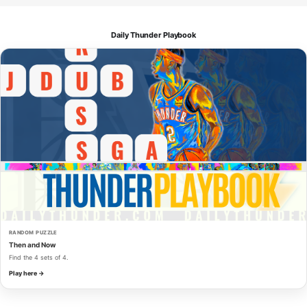
Daily Thunder Playbook
RANDOM PUZZLE
Then and Now
Find the 4 sets of 4.
Play here →