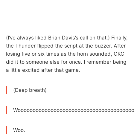
(I’ve always liked Brian Davis’s call on that.) Finally,
the Thunder flipped the script at the buzzer. After
losing five or six times as the horn sounded, OKC
did it to someone else for once. I remember being
a little excited after that game.
(Deep breath)
Wooooooooooooooooooooooooooooooooooooooo
Woo.