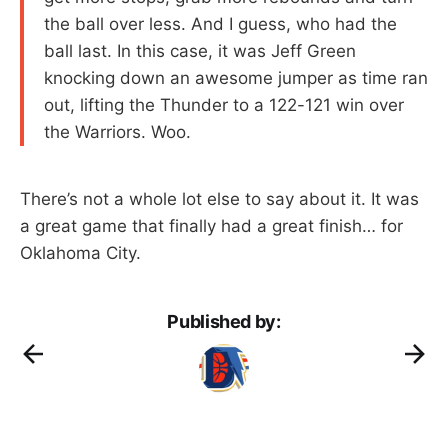
the ball over less. And I guess, who had the
ball last. In this case, it was Jeff Green
knocking down an awesome jumper as time ran
out, lifting the Thunder to a 122-121 win over
the Warriors. Woo.
There’s not a whole lot else to say about it. It was
a great game that finally had a great finish… for
Oklahoma City.
Published by: