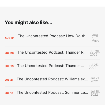
You might also like...
Aug
The Uncontested Podcast: How Do the Thunder Compete Next Year? + This or That
1,
AUG
01
2022
Jul 28,
The Uncontested Podcast: Thunder Rebuild Check-In with Dan Favale
JUL
28
2022
Jul 25,
The Uncontested Podcast: Thunder Mid-Summer Over/Unders
JUL
25
2022
Jul 21,
The Uncontested Podcast: Williams extension + OKC vs Houston Roster
JUL
21
2022
Jul 18,
The Uncontested Podcast: Summer League Takeaways + Roster Crunch
JUL
18
2022