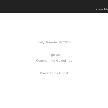
Daily Thunder © 2026
Sign up
Commenting Guidelines
Powered by Ghost