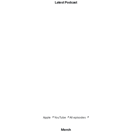
Latest Podcast
Apple ↗
YouTube ↗
All episodes ↗
Merch