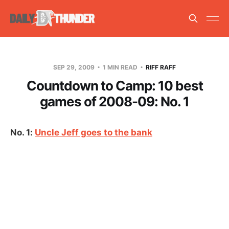
SEP 29, 2009
1 MIN READ
RIFF RAFF
Countdown to Camp: 10 best
games of 2008-09: No. 1
No. 1:
Uncle Jeff goes to the bank