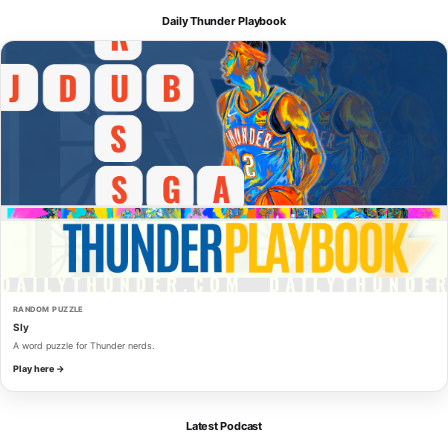
Daily Thunder Playbook
RANDOM PUZZLE
Sly
A word puzzle for Thunder nerds.
Play here →
Latest Podcast