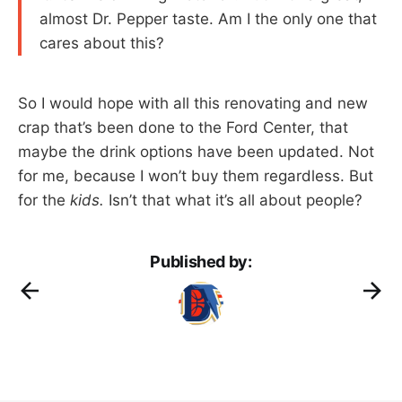
almost Dr. Pepper taste. Am I the only one that
cares about this?
So I would hope with all this renovating and new
crap that’s been done to the Ford Center, that
maybe the drink options have been updated. Not
for me, because I won’t buy them regardless. But
for the
kids.
Isn’t that what it’s all about people?
Published by: