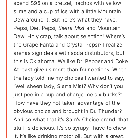
spend $95 on a pretzel, nachos with yellow
slime and a cup of ice with a little Mountain
Dew around it. But here’s what they have:
Pepsi, Diet Pepsi,
Sierra Mist
and Mountain
Dew. Holy crap, talk about selection! Where’s
the Grape Fanta and Crystal Pepsi? I realize
arenas sign deals with soda distributors, but
this is Oklahoma. We like Dr. Pepper and Coke.
At least give us more than four options. When
the lady told me my choices I wanted to say,
“Well sheen lady, Sierra Mist? Why don’t you
just pee in a cup and charge me six bucks?”
How have they not taken advantage of the
obvious choice and brought in Dr. Thunder?
And so what that it’s Sam’s Choice brand, that
stuff is delicious. It’s so syrupy I have to chew
it. It’s like drinking motor oil. But with a great,