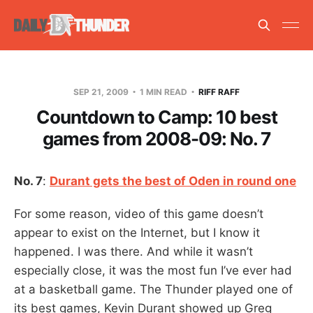
SEP 21, 2009
1 MIN READ
RIFF RAFF
Countdown to Camp: 10 best
games from 2008-09: No. 7
No. 7
:
Durant gets the best of Oden in round one
For some reason, video of this game doesn’t
appear to exist on the Internet, but I know it
happened. I was there. And while it wasn’t
especially close, it was the most fun I’ve ever had
at a basketball game. The Thunder played one of
its best games, Kevin Durant showed up Greg