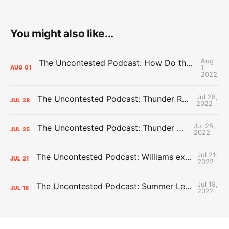
You might also like...
Aug
The Uncontested Podcast: How Do the Thunder Compete Next Year? + This or That
1,
AUG
01
2022
Jul 28,
The Uncontested Podcast: Thunder Rebuild Check-In with Dan Favale
JUL
28
2022
Jul 25,
The Uncontested Podcast: Thunder Mid-Summer Over/Unders
JUL
25
2022
Jul 21,
The Uncontested Podcast: Williams extension + OKC vs Houston Roster
JUL
21
2022
Jul 18,
The Uncontested Podcast: Summer League Takeaways + Roster Crunch
JUL
18
2022