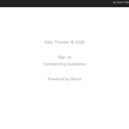
Daily Thunder © 2026
Sign up
Commenting Guidelines
Powered by Ghost