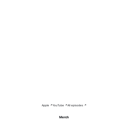
Apple ↗
YouTube ↗
All episodes ↗
Merch