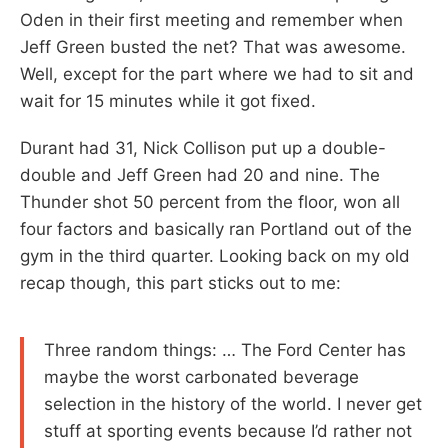
Oden in their first meeting and remember when
Jeff Green busted the net? That was awesome.
Well, except for the part where we had to sit and
wait for 15 minutes while it got fixed.
Durant had 31, Nick Collison put up a double-
double and Jeff Green had 20 and nine. The
Thunder shot 50 percent from the floor, won all
four factors and basically ran Portland out of the
gym in the third quarter. Looking back on my old
recap though, this part sticks out to me:
Three random things: … The Ford Center has
maybe the worst carbonated beverage
selection in the history of the world. I never get
stuff at sporting events because I’d rather not