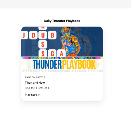
Daily Thunder Playbook
RANDOM PUZZLE
Then and Now
Find the 4 sets of 4.
Play here →