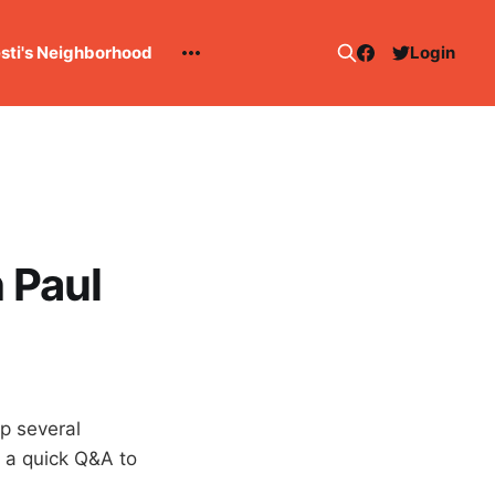
esti's Neighborhood
Login
 Paul
up several
s a quick Q&A to