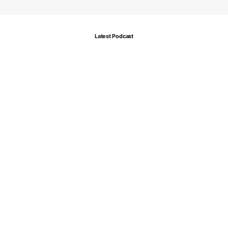
Latest Podcast