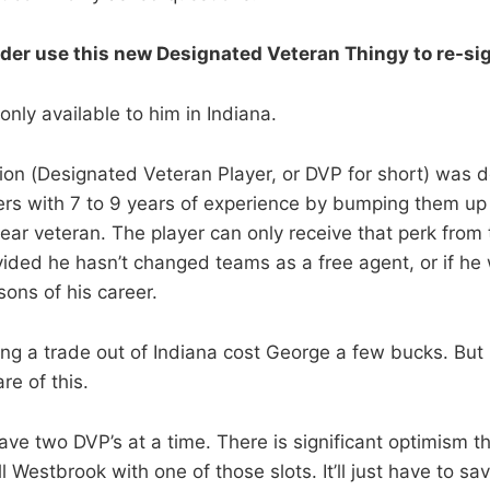
der use this new Designated Veteran Thingy to re-si
nly available to him in Indiana.
tion (Designated Veteran Player, or DVP for short) was 
ers with 7 to 9 years of experience by bumping them up
year veteran. The player can only receive that perk from
vided he hasn’t changed teams as a free agent, or if he
asons of his career.
ting a trade out of Indiana cost George a few bucks. Bu
e of this.
ve two DVP’s at a time. There is significant optimism t
l Westbrook with one of those slots. It’ll just have to s