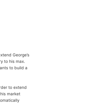
extend George’s
ry to his max.
ants to build a
rder to extend
 his market
omatically