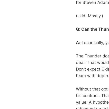
for Steven Adams
(I kid. Mostly.)
Q: Can the Thun
A:
Technically, yes
The Thunder doe
deal. That would 
Don’t expect Okla
team with depth
Without that opt
his contract. Tha
value. A hypothe
ratcheted up to h