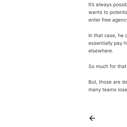
It’s always poss
wants to potentia
enter free agenc
In that case, he 
essentially pay 
elsewhere.
So much for tha
But, those are de
many teams lose 