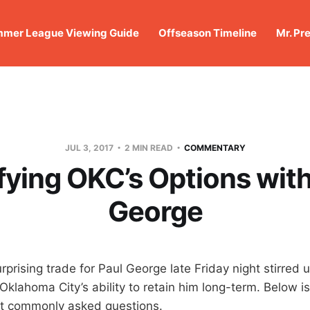
mer League Viewing Guide
Offseason Timeline
Mr. Pr
JUL 3, 2017
2 MIN READ
COMMENTARY
ifying OKC’s Options with
George
prising trade for Paul George late Friday night stirred 
Oklahoma City’s ability to retain him long-term. Below i
t commonly asked questions.