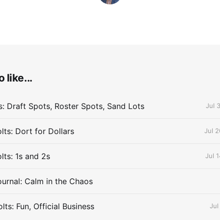
 like...
s: Draft Spots, Roster Spots, Sand Lots
Jul 
ts: Dort for Dollars
Jul 
lts: 1s and 2s
Jul 
urnal: Calm in the Chaos
ts: Fun, Official Business
Jul