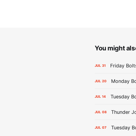
You might also
Friday Bolt
JUL
31
Monday Bol
JUL
20
Tuesday Bo
JUL
14
Thunder Jo
JUL
08
Tuesday Bol
JUL
07