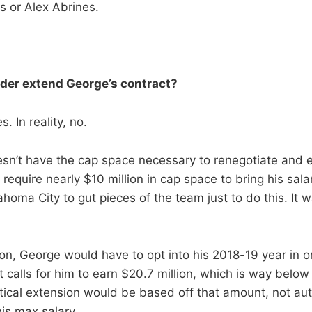
 or Alex Abrines.
der extend George’s contract?
. In reality, no.
sn’t have the cap space necessary to renegotiate and 
require nearly $10 million in cap space to bring his sala
homa City to gut pieces of the team just to do this. It w
.
ion, George would have to opt into his 2018-19 year in o
t calls for him to earn $20.7 million, which is way below
tical extension would be based off that amount, not aut
is max salary.