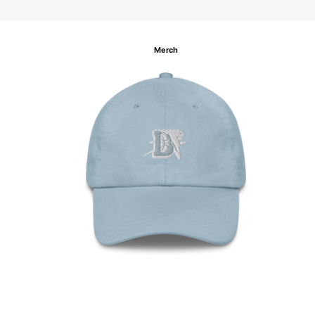
Merch