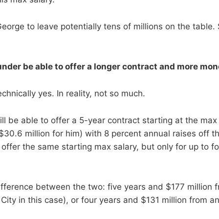
 George to leave potentially tens of millions on the table
under be able to offer a longer contract and more mon
hnically yes. In reality, not so much.
l be able to offer a 5-year contract starting at the max 
30.6 million for him) with 8 percent annual raises off t
offer the same starting max salary, but only for up to f
fference between the two: five years and $177 million fr
ty in this case), or four years and $131 million from an