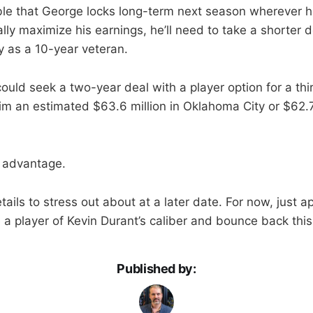
ible that George locks long-term next season wherever h
lly maximize his earnings, he’ll need to take a shorter 
y as a 10-year veteran.
could seek a two-year deal with a player option for a th
him an estimated $63.6 million in Oklahoma City or $62.7
t advantage.
tails to stress out about at a later date. For now, just a
a player of Kevin Durant’s caliber and bounce back this 
Published by: