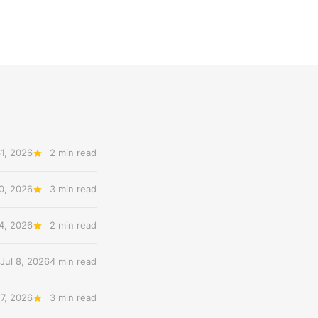
31, 2026
2 min read
20, 2026
3 min read
14, 2026
2 min read
Jul 8, 2026
4 min read
 7, 2026
3 min read