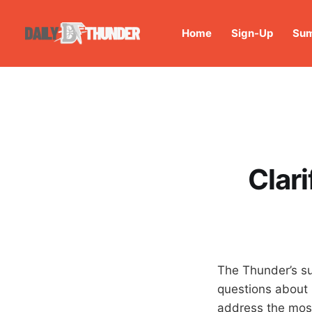
Home
Sign-Up
Sum
Clar
The Thunder’s sur
questions about 
address the mos