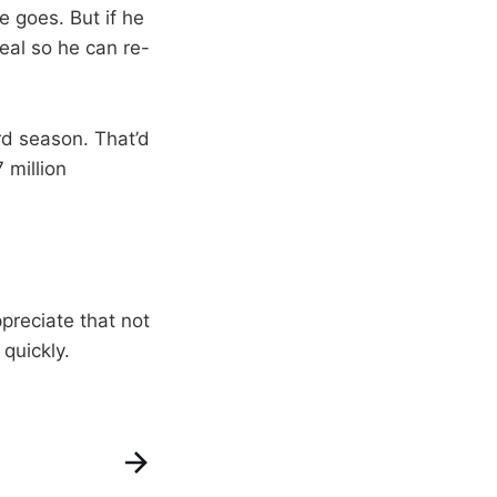
e goes. But if he
deal so he can re-
ird season. That’d
 million
ppreciate that not
quickly.