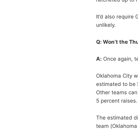
It’d also require
unlikely.
Q: Won’t the Th
A:
Once again, tec
Oklahoma City wil
estimated to be $
Other teams can 
5 percent raises.
The estimated di
team (Oklahoma Ci