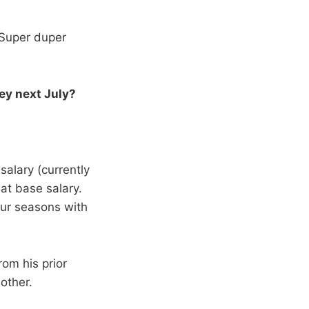
. Super duper
ey next July?
salary (currently
hat base salary.
our seasons with
om his prior
other.