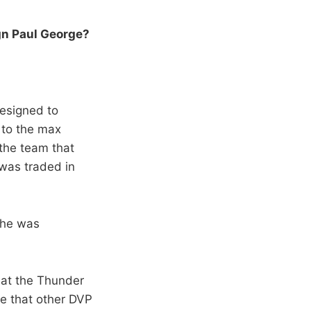
gn Paul George?
designed to
 to the max
 the team that
 was traded in
t he was
hat the Thunder
ave that other DVP