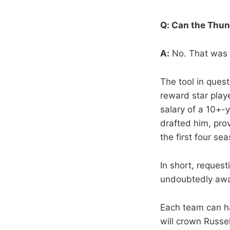
Q: Can the Thun
A:
No. That was o
The tool in ques
reward star play
salary of a 10+-
drafted him, pro
the first four se
In short, reques
undoubtedly awar
Each team can ha
will crown Russel