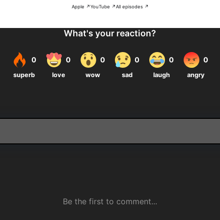
Apple ↗
YouTube ↗
All episodes ↗