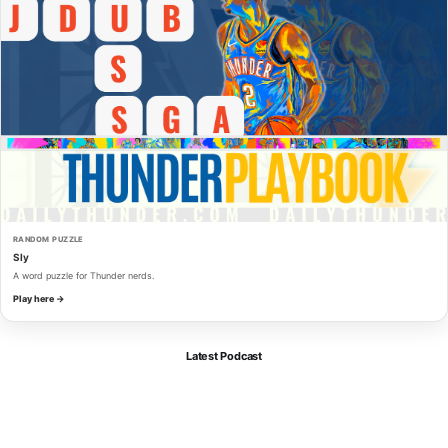
RANDOM PUZZLE
Sly
A word puzzle for Thunder nerds.
Play here →
Latest Podcast