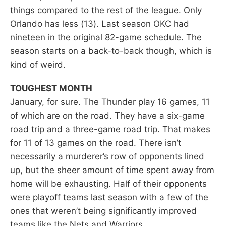
things compared to the rest of the league. Only
Orlando has less (13). Last season OKC had
nineteen in the original 82-game schedule. The
season starts on a back-to-back though, which is
kind of weird.
TOUGHEST MONTH
January, for sure. The Thunder play 16 games, 11
of which are on the road. They have a six-game
road trip and a three-game road trip. That makes
for 11 of 13 games on the road. There isn’t
necessarily a murderer’s row of opponents lined
up, but the sheer amount of time spent away from
home will be exhausting. Half of their opponents
were playoff teams last season with a few of the
ones that weren’t being significantly improved
teams like the Nets and Warriors.