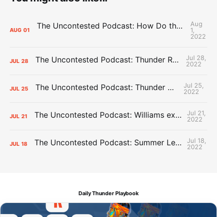
Aug
The Uncontested Podcast: How Do the Thunder Compete Next Year? + This or That
1,
AUG
01
2022
Jul 28,
The Uncontested Podcast: Thunder Rebuild Check-In with Dan Favale
JUL
28
2022
Jul 25,
The Uncontested Podcast: Thunder Mid-Summer Over/Unders
JUL
25
2022
Jul 21,
The Uncontested Podcast: Williams extension + OKC vs Houston Roster
JUL
21
2022
Jul 18,
The Uncontested Podcast: Summer League Takeaways + Roster Crunch
JUL
18
2022
Daily Thunder Playbook