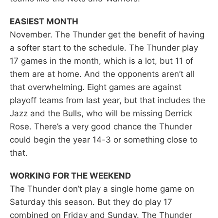
EASIEST MONTH
November. The Thunder get the benefit of having
a softer start to the schedule. The Thunder play
17 games in the month, which is a lot, but 11 of
them are at home. And the opponents aren’t all
that overwhelming. Eight games are against
playoff teams from last year, but that includes the
Jazz and the Bulls, who will be missing Derrick
Rose. There’s a very good chance the Thunder
could begin the year 14-3 or something close to
that.
WORKING FOR THE WEEKEND
The Thunder don’t play a single home game on
Saturday this season. But they do play 17
combined on Friday and Sunday. The Thunder