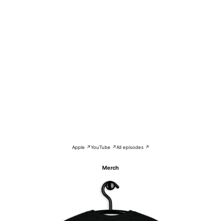
Apple ↗
YouTube ↗
All episodes ↗
Merch