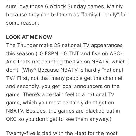
sure love those 6 o’clock Sunday games. Mainly
because they can bill them as “family friendly” for
some reason.
LOOK AT ME NOW
The Thunder make 25 national TV appearances
this season (10 ESPN, 10 TNT and five on ABC).
And that’s not counting the five on NBATV, which I
don’t. (Why? Because NBATV is hardly “national
TV.” First, not that many people get the channel
and secondly, you get local announcers on the
game. There’s a certain feel to a national TV
game, which you most certainly don’t get on
NBATV. Besides, the games are blacked out in
OKC so you don’t get to see them anyway.)
Twenty-five is tied with the Heat for the most