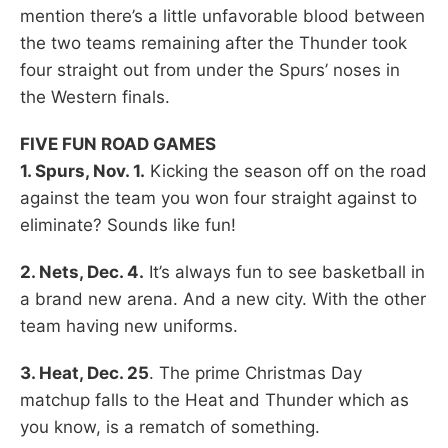
mention there’s a little unfavorable blood between
the two teams remaining after the Thunder took
four straight out from under the Spurs’ noses in
the Western finals.
FIVE FUN ROAD GAMES
1. Spurs, Nov. 1.
Kicking the season off on the road
against the team you won four straight against to
eliminate? Sounds like fun!
2. Nets, Dec. 4.
It’s always fun to see basketball in
a brand new arena. And a new city. With the other
team having new uniforms.
3. Heat, Dec. 25
. The prime Christmas Day
matchup falls to the Heat and Thunder which as
you know, is a rematch of something.