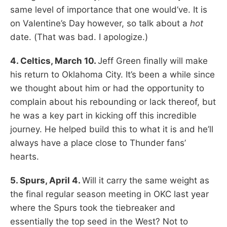
same level of importance that one would’ve. It is
on Valentine’s Day however, so talk about a
hot
date. (That was bad. I apologize.)
4. Celtics, March 10.
Jeff Green finally will make
his return to Oklahoma City. It’s been a while since
we thought about him or had the opportunity to
complain about his rebounding or lack thereof, but
he was a key part in kicking off this incredible
journey. He helped build this to what it is and he’ll
always have a place close to Thunder fans’
hearts.
5. Spurs, April 4.
Will it carry the same weight as
the final regular season meeting in OKC last year
where the Spurs took the tiebreaker and
essentially the top seed in the West? Not to