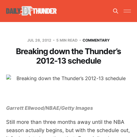
JUL 26, 2012
5 MIN READ
COMMENTARY
Breaking down the Thunder’s
2012-13 schedule
Garrett Ellwood/NBAE/Getty Images
Still more than three months away until the NBA
season actually begins, but with the schedule out,