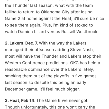
the Thunder last season, what with the team
failing to return to Oklahoma City after losing
Game 2 at home against the Heat, it’ll sure be nice
to see them again. Plus, I’m kind of stoked to
watch Damien Lillard versus Russell Westbrook.
2. Lakers, Dec. 7.
With the way the Lakers
managed their offseason adding Steve Nash,
most will have the Thunder and Lakers atop their
Western Conference predictions. OKC has held a
reasonable dominance over the Lakers lately,
smoking them out of the playoffs in five games
last season so despite this being an early
December game, it’ll feel much bigger.
3. Heat, Feb 14.
The Game 6 we never got.
Though unfortunately, this one won’t carry the