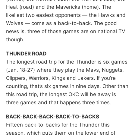
Heat (road) and the Mavericks (home). The
likeliest two easiest opponents — the Hawks and
Wolves — come as a back-to-back. The good
news is, three of those games are on national TV
though.
THUNDER ROAD
The longest road trip for the Thunder is six games
(Jan. 18-27) where they play the Mavs, Nuggets,
Clippers, Warriors, Kings and Lakers. If you’re
counting, that’s six games in nine days. Other than
this road trip, the longest OKC will be away is
three games and that happens three times.
BACK-BACK-BACK-BACK-TO-BACKS
Fifteen back-to-backs for the Thunder this
season, which puts them on the lower end of