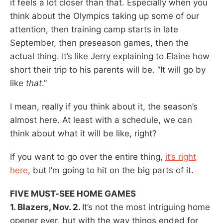
it feels a lot closer than that. Especially when you
think about the Olympics taking up some of our
attention, then training camp starts in late
September, then preseason games, then the
actual thing. It’s like Jerry explaining to Elaine how
short their trip to his parents will be. “It will go by
like
that
.”
I mean, really if you think about it, the season’s
almost here. At least with a schedule, we can
think about what it will be like, right?
If you want to go over the entire thing,
it’s right
here
, but I’m going to hit on the big parts of it.
FIVE MUST-SEE HOME GAMES
1. Blazers, Nov. 2.
It’s not the most intriguing home
opener ever, but with the way things ended for