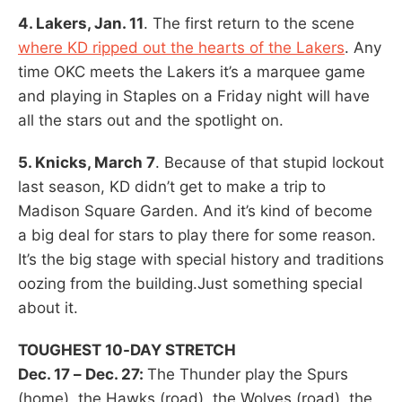
4. Lakers, Jan. 11
. The first return to the scene
where KD ripped out the hearts of the Lakers
. Any
time OKC meets the Lakers it’s a marquee game
and playing in Staples on a Friday night will have
all the stars out and the spotlight on.
5. Knicks, March 7
. Because of that stupid lockout
last season, KD didn’t get to make a trip to
Madison Square Garden. And it’s kind of become
a big deal for stars to play there for some reason.
It’s the big stage with special history and traditions
oozing from the building.Just something special
about it.
TOUGHEST 10-DAY STRETCH
Dec. 17 – Dec. 27:
The Thunder play the Spurs
(home), the Hawks (road), the Wolves (road), the