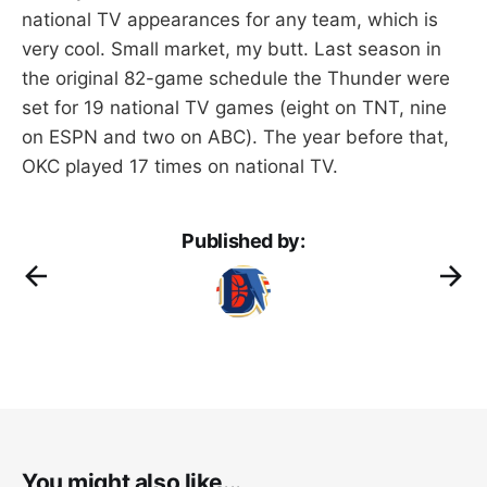
national TV appearances for any team, which is
very cool. Small market, my butt. Last season in
the original 82-game schedule the Thunder were
set for 19 national TV games (eight on TNT, nine
on ESPN and two on ABC). The year before that,
OKC played 17 times on national TV.
Published by:
You might also like...