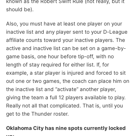
known as the Robert Swift Rule (not really, but it
should be).
Also, you must have at least one player on your
inactive list and any player sent to your D-League
affiliate counts toward your inactive players. The
active and inactive list can be set on a game-by-
game basis, one hour before tip-off, with no
length of stay required for either list. If, for
example, a star player is injured and forced to sit
out one or two games, the coach can place him on
the inactive list and “activate” another player,
giving the team a full 12 players available to play.
Really not all that complicated. That is, until you
get to the Thunder roster.
Oklahoma City has nine spots currently locked