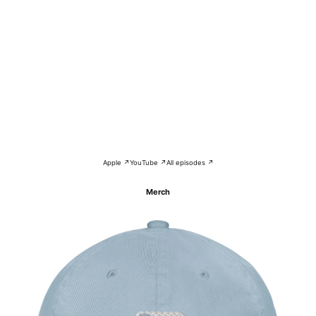
Apple ↗
YouTube ↗
All episodes ↗
Merch