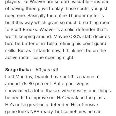
players like Weaver are so darn valuable – instead
of having three guys to play those spots, you just
need one. Basically the entire Thunder roster is
built this way which gives so much breathing room
to Scott Brooks. Weaver is a solid defender that’s
worth keeping around. Maybe OKC’s staff decides
he’d be better of in Tulsa refining his point guard
skills. But as it stands now, I think he’ll be on the
active roster come opening night.
Serge Ibaka
–
50 percent
Last Monday, I would have put this chance at
around 75-80 percent. But a poor Vegas
showcased a lot of Ibaka’s weaknesses and things
he needs to improve on. He’s weak on the glass.
He’s not a great help defender. His offensive
game looks NBA ready, but sometimes he can