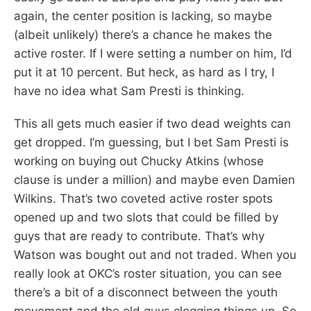
again, the center position is lacking, so maybe
(albeit unlikely) there’s a chance he makes the
active roster. If I were setting a number on him, I’d
put it at 10 percent. But heck, as hard as I try, I
have no idea what Sam Presti is thinking.
This all gets much easier if two dead weights can
get dropped. I’m guessing, but I bet Sam Presti is
working on buying out Chucky Atkins (whose
clause is under a million) and maybe even Damien
Wilkins. That’s two coveted active roster spots
opened up and two slots that could be filled by
guys that are ready to contribute. That’s why
Watson was bought out and not traded. When you
really look at OKC’s roster situation, you can see
there’s a bit of a disconnect between the youth
movement and the old guys clogging things up. So