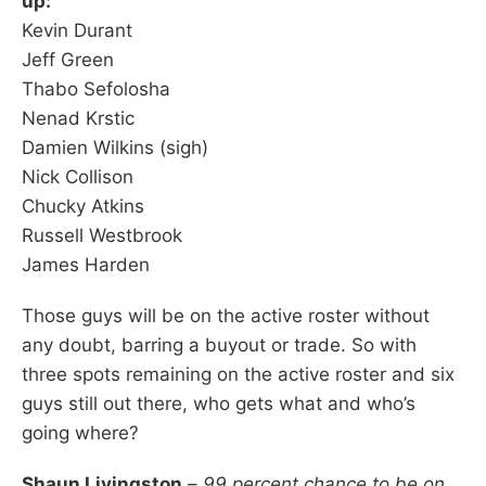
up:
Kevin Durant
Jeff Green
Thabo Sefolosha
Nenad Krstic
Damien Wilkins (sigh)
Nick Collison
Chucky Atkins
Russell Westbrook
James Harden
Those guys will be on the active roster without
any doubt, barring a buyout or trade. So with
three spots remaining on the active roster and six
guys still out there, who gets what and who’s
going where?
Shaun Livingston
–
99 percent chance to be on