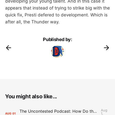
developing your young talent. And in this case it
appears that instead of trying to strike big with the
quick fix, Presti defered to development. Which is
after all, the Thunder way.
Published by:
You might also like...
Aug
The Uncontested Podcast: How Do the Thunder Compete Next Year? + This or That
1,
AUG
01