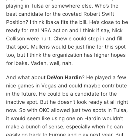
playing in Tulsa or somewhere else. Who’s the
best candidate for the coveted Robert Swift
Position? I think Ibaka fits the bill. He’s close to be
ready for real NBA action and I think if say, Nick
Collison were hurt, Chewie could step in and fill
that spot. Mullens would be just fine for this spot
too, but I think the organization has higher hopes
for Ibaka. Vaden, well, nah.
And what about
DeVon Hardin
? He played a few
nice games in Vegas and could maybe contribute
in the future. He could be a candidate for the
inactive spot. But he doesn’t look ready at all right
now. So with OKC allowed just two spots in Tulsa,
it would seem like using one on Hardin wouldn’t
make a bunch of sense, especially when he can
easily go back to Europe and play next year. But