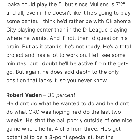
Ibaka could play the 5, but since Mullens is 7’2″
and all, even if he doesn’t like it he’s going to play
some center. I think he’d rather be with Oklahoma
City playing center than in the D-League playing
where he wants. And if not, then I’d question his
brain. But as it stands, he’s not ready. He’s a total
project and has a lot to work on. He’ll see some
minutes, but I doubt he’ll be active from the get-
go. But again, he does add depth to the only
position that lacks it, so you never know.
Robert Vaden
–
30 percent
He didn’t do what he wanted to do and he didn’t
do what OKC was hoping he’d do the last two
weeks. He shot the ball poorly outside of one nice
game where he hit 4 of 5 from three. He’s got
potential to be a 3-point specialist, but the