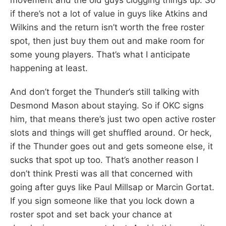
if there’s not a lot of value in guys like Atkins and
Wilkins and the return isn’t worth the free roster
spot, then just buy them out and make room for
some young players. That’s what I anticipate
happening at least.
And don’t forget the Thunder’s still talking with
Desmond Mason about staying. So if OKC signs
him, that means there’s just two open active roster
slots and things will get shuffled around. Or heck,
if the Thunder goes out and gets someone else, it
sucks that spot up too. That’s another reason I
don’t think Presti was all that concerned with
going after guys like Paul Millsap or Marcin Gortat.
If you sign someone like that you lock down a
roster spot and set back your chance at