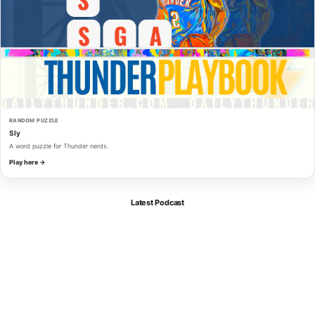
RANDOM PUZZLE
Sly
A word puzzle for Thunder nerds.
Play here →
Latest Podcast