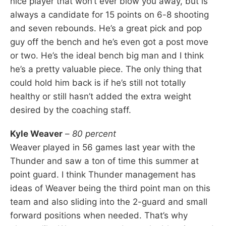
nice player that won’t ever blow you away, but is
always a candidate for 15 points on 6-8 shooting
and seven rebounds. He’s a great pick and pop
guy off the bench and he’s even got a post move
or two. He’s the ideal bench big man and I think
he’s a pretty valuable piece. The only thing that
could hold him back is if he’s still not totally
healthy or still hasn’t added the extra weight
desired by the coaching staff.
Kyle Weaver
–
80 percent
Weaver played in 56 games last year with the
Thunder and saw a ton of time this summer at
point guard. I think Thunder management has
ideas of Weaver being the third point man on this
team and also sliding into the 2-guard and small
forward positions when needed. That’s why