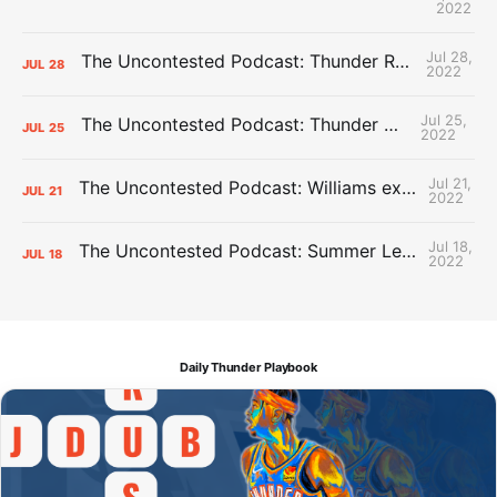
2022
Jul 28,
The Uncontested Podcast: Thunder Rebuild Check-In with Dan Favale
JUL
28
2022
Jul 25,
The Uncontested Podcast: Thunder Mid-Summer Over/Unders
JUL
25
2022
Jul 21,
The Uncontested Podcast: Williams extension + OKC vs Houston Roster
JUL
21
2022
Jul 18,
The Uncontested Podcast: Summer League Takeaways + Roster Crunch
JUL
18
2022
Daily Thunder Playbook