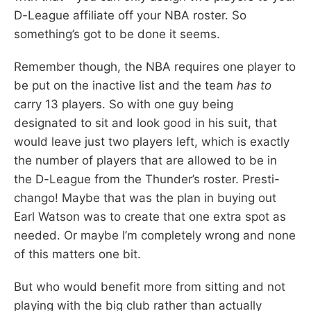
D-League affiliate off your NBA roster. So
something’s got to be done it seems.
Remember though, the NBA requires one player to
be put on the inactive list and the team
has to
carry 13 players. So with one guy being
designated to sit and look good in his suit, that
would leave just two players left, which is exactly
the number of players that are allowed to be in
the D-League from the Thunder’s roster. Presti-
chango! Maybe that was the plan in buying out
Earl Watson was to create that one extra spot as
needed. Or maybe I’m completely wrong and none
of this matters one bit.
But who would benefit more from sitting and not
playing with the big club rather than actually