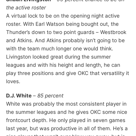
the active roster
A virtual lock to be on the opening night active
roster. With Earl Watson being bought out, the
Thunder’s down to two point guards – Westbrook
and Atkins. And Atkins probably isn’t going to be
with the team much longer one would think.
Livingston looked great during the summer
leagues and with his height and length, he can
play three positions and give OKC that versatility it
loves.
D.J. White
–
85 percent
White was probably the most consistent player in
the summer leagues and he gives OKC some nice
frontcourt depth. He only played in seven games
last year, but was productive in all of them. He’s a