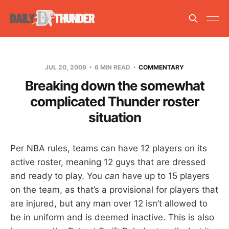
JUL 20, 2009
6 MIN READ
COMMENTARY
Breaking down the somewhat
complicated Thunder roster
situation
Per NBA rules, teams can have 12 players on its
active roster, meaning 12 guys that are dressed
and ready to play. You
can
have up to 15 players
on the team, as that’s a provisional for players that
are injured, but any man over 12 isn’t allowed to
be in uniform and is deemed inactive. This is also