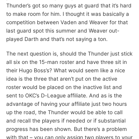
Thunder’s got so many guys at guard that it’s hard
to make room for him. I thought it was basically a
competition between Vaden and Weaver for that
last guard spot this summer and Weaver out-
played Darth and that’s not saying a ton.
The next question is, should the Thunder just stick
all six on the 15-man roster and have three sit in
their Hugo Boss’s? What would seem like a nice
idea is the three that aren’t put on the active
roster would be placed on the inactive list and
sent to OKC’s D-League affiliate. And as is the
advantage of having your affiliate just two hours
up the road, the Thunder would be able to call
and recall the players if needed or if substantial
progress has been shown. But there’s a problem
with that – you can only assign two players to your