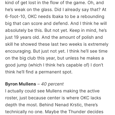
kind of get lost in the flow of the game. Oh, and
he’s weak on the glass. Did I already say that? At
6-foot-10, OKC needs Ibaka to be a rebounding
big that can score and defend. And I think he will
absolutely be this. But not yet. Keep in mind, he’s
just 19 years old. And the amount of polish and
skill he showed these last two weeks is extremely
encouraging. But just not yet. I think he’ll see time
on the big club this year, but unless he makes a
good jump (which I think he’s capable of) I don’t
think he’ll find a permanent spot.
Byron Mullens
–
40 percent
I actually could see Mullens making the active
roster, just because center is where OKC lacks
depth the most. Behind Nenad Krstic, there’s
technically no one. Maybe the Thunder decides