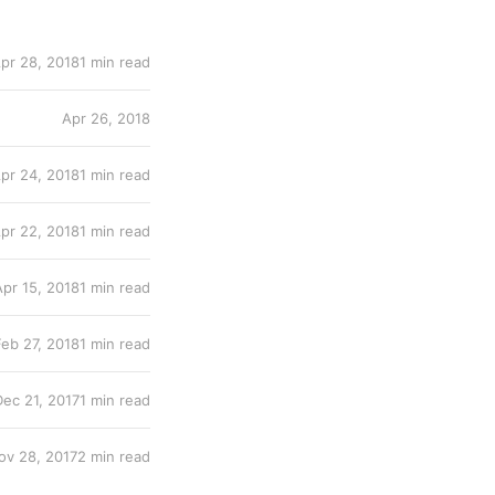
pr 28, 2018
1 min read
Apr 26, 2018
pr 24, 2018
1 min read
pr 22, 2018
1 min read
Apr 15, 2018
1 min read
Feb 27, 2018
1 min read
Dec 21, 2017
1 min read
ov 28, 2017
2 min read