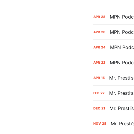
MPN Podca
APR
28
MPN Podca
APR
26
MPN Podca
APR
24
MPN Podca
APR
22
Mr. Presti
APR
15
Mr. Presti
FEB
27
Mr. Presti
DEC
21
Mr. Presti
NOV
28