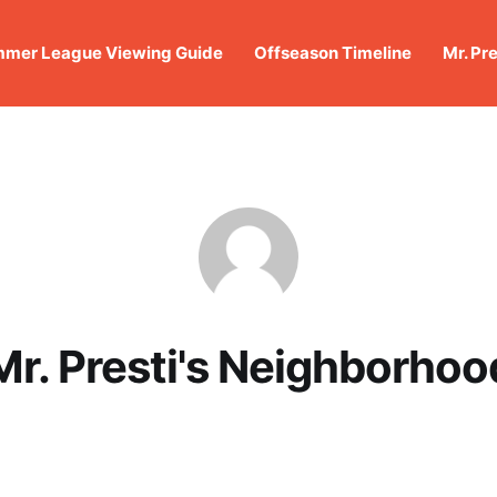
mer League Viewing Guide
Offseason Timeline
Mr. Pr
Mr. Presti's Neighborhoo