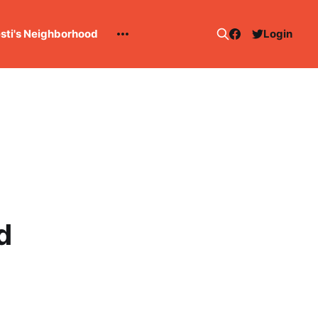
esti's Neighborhood
Login
d