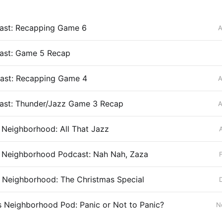
st: Recapping Game 6
A
st: Game 5 Recap
st: Recapping Game 4
A
st: Thunder/Jazz Game 3 Recap
A
’s Neighborhood: All That Jazz
’s Neighborhood Podcast: Nah Nah, Zaza
’s Neighborhood: The Christmas Special
’s Neighborhood Pod: Panic or Not to Panic?
N