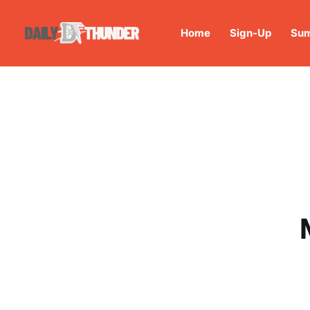
Home
Sign-Up
Sum